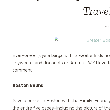
Trave
Ju
Everyone enjoys a bargain. This week’s finds fea
anywhere, and discounts on Amtrak. We’d love to 
comment.
Boston Bound
Save a bunch in Boston with the Family-Friendl
the entire five pages–including the picture of t