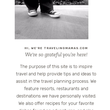
HI, WE'RE TRAVELINGMAMAS.COM
We're so grateful you’re here!
The purpose of this site is to inspire
travel and help provide tips and ideas to
assist in the travel planning process. We
feature resorts, restaurants and
destinations we have personally visited.
We also offer recipes for your favorite