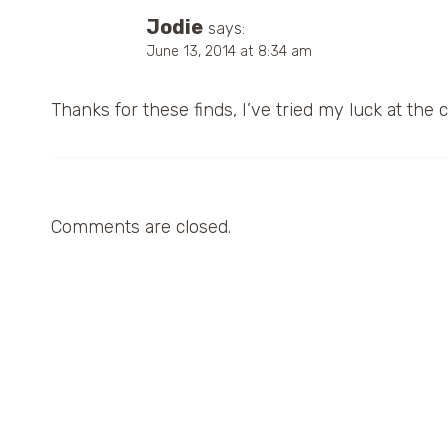
Jodie
says:
June 13, 2014 at 8:34 am
Thanks for these finds, I’ve tried my luck at the 
Comments are closed.