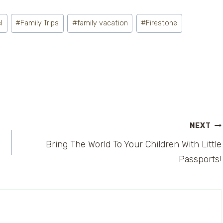
l
#
Family Trips
#
family vacation
#
Firestone
NEXT
Bring The World To Your Children With Little
Passports!