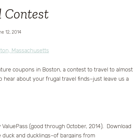
l Contest
ne 12, 2014
ture coupons in Boston, a contest to travel to almost
hear about your frugal travel finds–just leave us a
y ValuePass (good through October, 2014). Download
he duck and ducklings–of bargains from