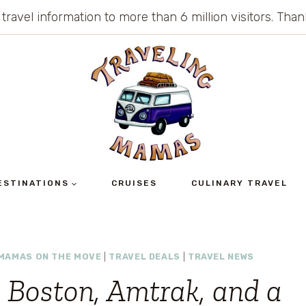
 travel information to more than 6 million visitors. Th
ESTINATIONS
CRUISES
CULINARY TRAVEL
MAMAS ON THE MOVE
|
TRAVEL DEALS
|
TRAVEL NEWS
: Boston, Amtrak, and a