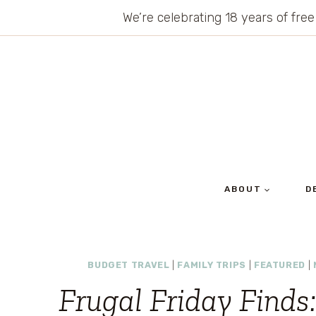
Skip
We’re celebrating 18 years of free
to
content
ABOUT
D
BUDGET TRAVEL
|
FAMILY TRIPS
|
FEATURED
|
Frugal Friday Finds