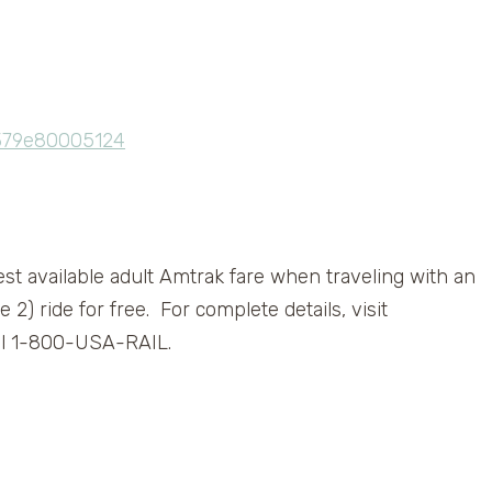
west available adult Amtrak fare when traveling with an
e 2) ride for free. For complete details, visit
ll 1-800-USA-RAIL.