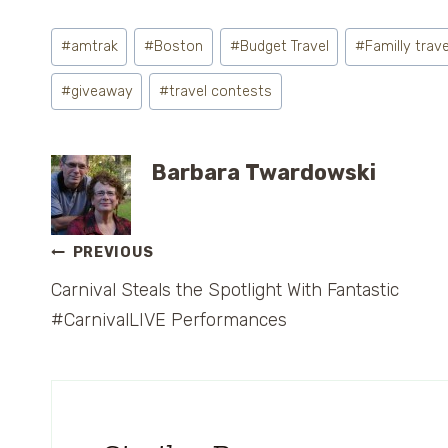
Post
#
amtrak
#
Boston
#
Budget Travel
#
Familly trave
Tags:
#
giveaway
#
travel contests
Barbara Twardowski
Post
PREVIOUS
Carnival Steals the Spotlight With Fantastic
navigation
#CarnivalLIVE Performances