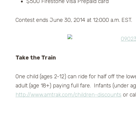
$500 Firestone Visa Prepaid card
Contest ends June 30, 2014 at 12:000 a.m. EST.
Take the Train
One child (ages 2-12) can ride for half off the lo
adult (age 18+) paying full fare. Infants (under ag
http://www.amtrak.com/children-discounts
or ca