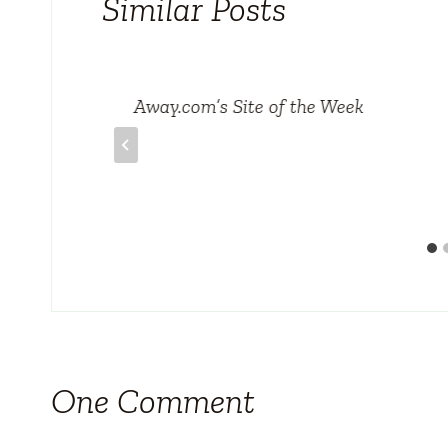
Similar Posts
Away.com’s Site of the Week
One Comment