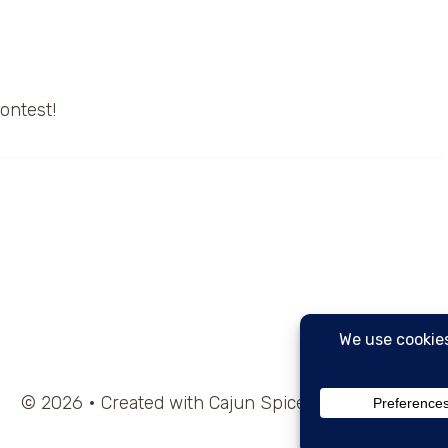
contest!
© 2026 • Created with Cajun Spice and Pixie Dust