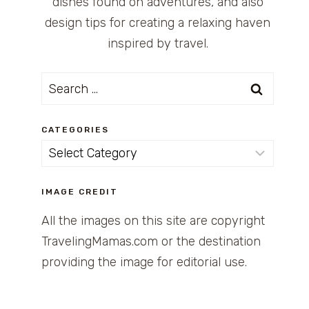
dishes found on adventures, and also
design tips for creating a relaxing haven
inspired by travel.
Search
for:
CATEGORIES
Categories
IMAGE CREDIT
All the images on this site are copyright
TravelingMamas.com or the destination
providing the image for editorial use.