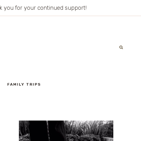
ank you for your continued support!
FAMILY TRIPS