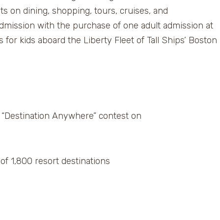
nts on dining, shopping, tours, cruises, and
 admission with the purchase of one adult admission at
s for kids aboard the Liberty Fleet of Tall Ships’ Boston
e “Destination Anywhere” contest on
of 1,800 resort destinations