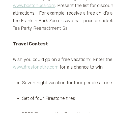
www.bostonusa.com
. Present the list for discou
attractions. For example, receive a free child’s
the Franklin Park Zoo or save half price on ticket
Tea Party Reenactment Sail.
Travel Contest
Wish you could go on a free vacation? Enter th
www.firestonetire.com
for a a chance to win:
Seven night vacation for four people at one 
Set of four Firestone tires