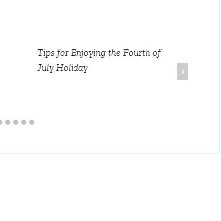
Tips for Enjoying the Fourth of
July Holiday