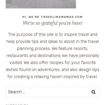
HI, WE'RE TRAVELINGMAMAS.COM
We're so grateful you’re here!
The purpose of this site is to inspire travel and
help provide tips and ideas to assist in the travel
planning process. We feature resorts,
restaurants and destinations we have personally
visited. We also offer recipes for your favorite
dishes found on adventures, and also design tips
for creating a relaxing haven inspired by travel.
Search
for: