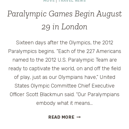
MOVE
|
TRAVEL NEWS
#INTHAILAND
Paralympic Games Begin August
29 in London
Sixteen days after the Olympics, the 2012
Paralympics begins. “Each of the 227 Americans
named to the 2012 U.S. Paralympic Team are
ready to captivate the world, on and off the field
of play, just as our Olympians have,” United
States Olympic Committee Chief Executive
Officer Scott Blackmun said. “Our Paralympians
embody what it means…
PARALYMPIC
READ MORE
GAMES