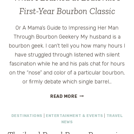
First-Year Bourbon Classic
Or A Mama’s Guide to Impressing Her Man
Through Bourbon Geekery My husband is a
bourbon geek. I can’t tell you how many hours I
have struggled through listened with silent
fascination while he and his pals chat for hours
on the “nose” and color of a particular bourbon,
or firmly debate which single barrel…
WHAT
READ MORE
I
LEARNED
DESTINATIONS
|
ENTERTAINMENT & EVENTS
|
TRAVEL
AT
NEWS
LOUISVILLE’S
FIRST-