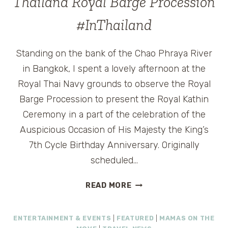
Thailand Royal Barge Procession
YEAR
BOURBON
#InThailand
CLASSIC
Standing on the bank of the Chao Phraya River
in Bangkok, I spent a lovely afternoon at the
Royal Thai Navy grounds to observe the Royal
Barge Procession to present the Royal Kathin
Ceremony in a part of the celebration of the
Auspicious Occasion of His Majesty the King’s
7th Cycle Birthday Anniversary. Originally
scheduled…
THAILAND
READ MORE
ROYAL
BARGE
ENTERTAINMENT & EVENTS
|
FEATURED
|
MAMAS ON THE
PROCESSION