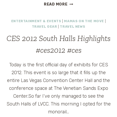
NC
READ MORE
SKI
RESORT
ENTERTAINMENT & EVENTS
|
MAMAS ON THE MOVE
|
GOES
TRAVEL GEAR
|
TRAVEL NEWS
RETRO
FOR
CES 2012 South Halls Highlights
TOTALLY
80S
#ces2012 #ces
SKI
WEEKEND,
Today is the first official day of exhibits for CES
FEB.
24-
2012. This event is so large that it fills up the
26
entire Las Vegas Convention Center Hall and the
conference space at The Venetian Sands Expo
Center.So far I’ve only managed to see the
South Halls of LVCC. This morning I opted for the
monorail…