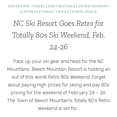
BEGIN
ADVENTURE TRAVEL
|
DESTINATIONS
|
ENTERTAINMENT
AUGUST
& EVENTS
|
FAMILY TRIPS
|
TRAVEL DEALS
29
IN
NC Ski Resort Goes Retro for
LONDON
Totally 80s Ski Weekend, Feb.
24-26
Pack up your ski gear and head for the NC
Mountains. Beech Mountain Resort is holding an
out of this world Retro 80s Weekend. Forget
about paying high prices for skiing and pay 80s
pricing for the weekend of February 24 – 26.
The Town of Beech Mountain’s Totally 80’s Retro
Weekend is set for…