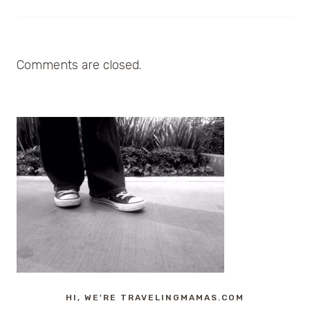
Comments are closed.
HI, WE'RE TRAVELINGMAMAS.COM