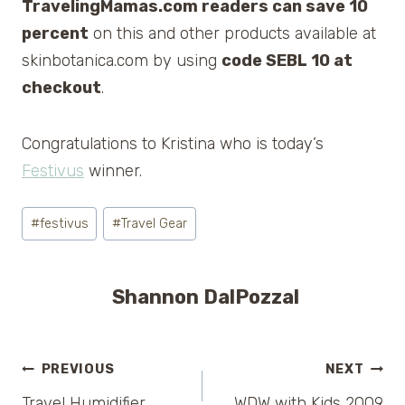
TravelingMamas.com readers can save 10
percent
on this and other products available at
skinbotanica.com by using
code SEBL 10 at
checkout
.
Congratulations to Kristina who is today’s
Festivus
winner.
Post
#
festivus
#
Travel Gear
Tags:
Shannon DalPozzal
Post
PREVIOUS
NEXT
Travel Humidifier
WDW with Kids 2009