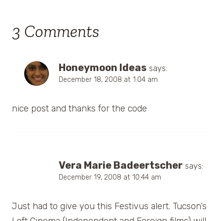
3 Comments
Honeymoon Ideas
says:
December 18, 2008 at 1:04 am
nice post and thanks for the code
Vera Marie Badeertscher
says:
December 19, 2008 at 10:44 am
Just had to give you this Festivus alert. Tucson’s
Loft Cinema (Independent and Foreign films) will