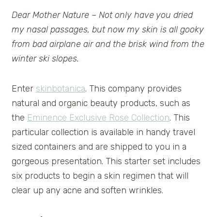
Dear Mother Nature – Not only have you dried
my nasal passages, but now my skin is all gooky
from bad airplane air and the brisk wind from the
winter ski slopes.
Enter
skinbotanica
. This company provides
natural and organic beauty products, such as
the
Eminence Exclusive Rose Collection
. This
particular collection is available in handy travel
sized containers and are shipped to you in a
gorgeous presentation. This starter set includes
six products to begin a skin regimen that will
clear up any acne and soften wrinkles.