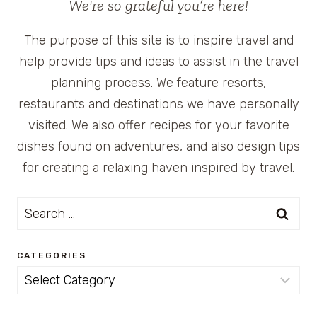
We're so grateful you’re here!
The purpose of this site is to inspire travel and
help provide tips and ideas to assist in the travel
planning process. We feature resorts,
restaurants and destinations we have personally
visited. We also offer recipes for your favorite
dishes found on adventures, and also design tips
for creating a relaxing haven inspired by travel.
Search
for:
CATEGORIES
Categories