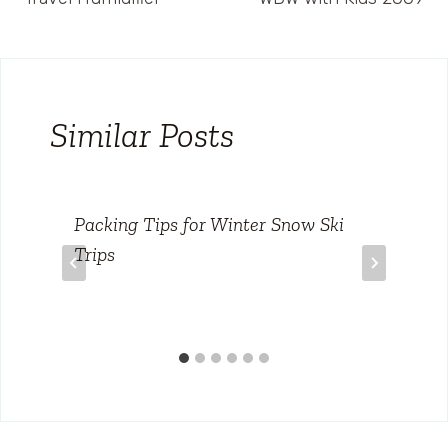
navigation
Similar Posts
Packing Tips for Winter Snow Ski
Trips