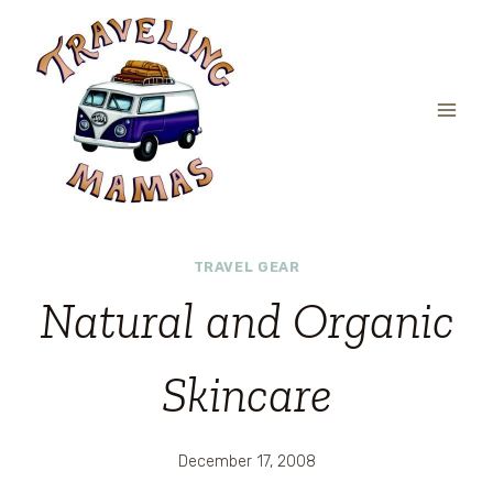
Skip
to
content
TRAVEL GEAR
Natural and Organic
Skincare
December 17, 2008