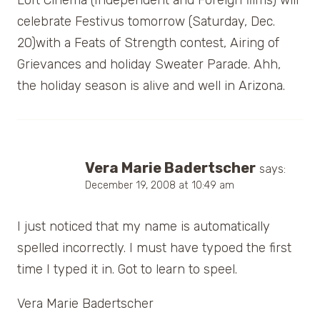
celebrate Festivus tomorrow (Saturday, Dec.
20)with a Feats of Strength contest, Airing of
Grievances and holiday Sweater Parade. Ahh,
the holiday season is alive and well in Arizona.
Vera Marie Badertscher
says:
December 19, 2008 at 10:49 am
I just noticed that my name is automatically
spelled incorrectly. I must have typoed the first
time I typed it in. Got to learn to speel.
Vera Marie Badertscher