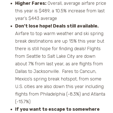
Higher Fares:
Overall, average airfare price
this year is $489, a 10.5% increase from last
year’s $443 average
Don’t lose hope! Deals still available.
Airfare to top warm weather and ski spring
break destinations are up 15% this year but
there is still hope for finding deals! Flights
from Seattle to Salt Lake City are down
about 7% from last year, as are flights from
Dallas to Jacksonville. Fares to Cancun,
Mexico’s spring break hotspot, from some
U.S. cities are also down this year including
flights from Philadelphia (-8.3%) and Atlanta
(-15.7%)
If you want to escape to somewhere