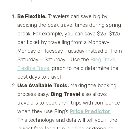
Be Flexible.
Travelers can save big by
avoiding the peak travel times during spring
break. For example, you can save $25-$125
per ticket by travelling from a Monday-
Monday or Tuesday-Tuesday instead of from
Saturday – Saturday. Use the
Bing Travel
Flexible Travel
graph to help determine the
best days to travel.
Use Available Tools.
Making the booking
process easy,
Bing Travel
also allows
travelers to book their trips with confidence
when they use Bing’s
Price Predictor
.
This technology and data will tell you if the
lowest fare for a trip is rising or dropping