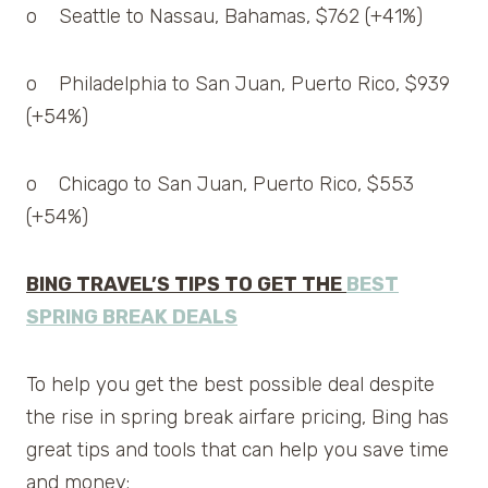
o Seattle to Nassau, Bahamas, $762 (+41%)
o Philadelphia to San Juan, Puerto Rico, $939
(+54%)
o Chicago to San Juan, Puerto Rico, $553
(+54%)
BING TRAVEL’S TIPS TO GET THE
BEST
SPRING BREAK DEALS
To help you get the best possible deal despite
the rise in spring break airfare pricing, Bing has
great tips and tools that can help you save time
and money: