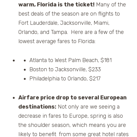
warm, Florida is the ticket!
Many of the
best deals of the season are on flights to
Fort Lauderdale, Jacksonville, Miami,
Orlando, and Tampa. Here are a few of the
lowest average fares to Florida:
Atlanta to West Palm Beach, $181
Boston to Jacksonville, $233
Philadelphia to Orlando, $217
Airfare price drop to several European
destinations:
Not only are we seeing a
decrease in fares to Europe, spring is also
the shoulder season, which means you are
likely to benefit
from some great hotel rates