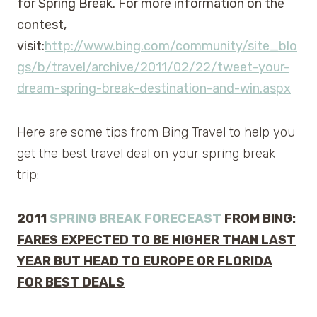
for Spring Break. For more information on the
contest,
visit:
http://www.bing.com/community/site_blo
gs/b/travel/archive/2011/02/22/tweet-your-
dream-spring-break-destination-and-win.aspx
Here are some tips from Bing Travel to help you
get the best travel deal on your spring break
trip:
2011
SPRING BREAK FORECEAST
FROM BING:
FARES EXPECTED TO BE HIGHER THAN LAST
YEAR BUT HEAD TO EUROPE OR FLORIDA
FOR BEST DEALS