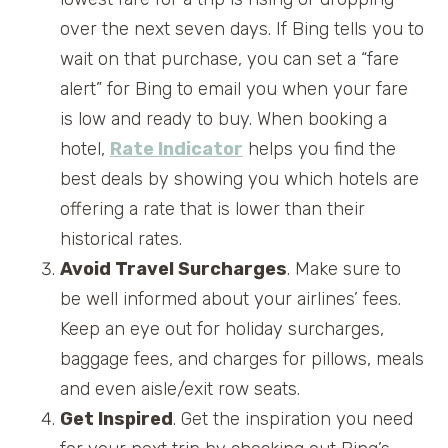
over the next seven days. If Bing tells you to
wait on that purchase, you can set a “fare
alert” for Bing to email you when your fare
is low and ready to buy. When booking a
hotel,
Rate Indicator
helps you find the
best deals by showing you which hotels are
offering a rate that is lower than their
historical rates.
Avoid Travel Surcharges
. Make sure to
be well informed about your airlines’ fees.
Keep an eye out for holiday surcharges,
baggage fees, and charges for pillows, meals
and even aisle/exit row seats.
Get Inspired
. Get the inspiration you need