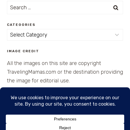
Search
for:
CATEGORIES
Categories
IMAGE CREDIT
All the images on this site are copyright
TravelingMamas.com or the destination providing
the image for editorial use.
© 2026 • Created with Cajun Spice and Pixie