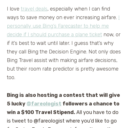
I love
travel deals
, especially when I can find
ways to save money on ever increasing airfare.
I
personally use Bing’s Farecaster to help me
decide if I should purchase a plane ticket
now, or
if it’s best to wait until later. I guess that’s why
they call Bing the Decision Engine. Not only does
Bing Travel assist with making airfare decisions,
but their room rate predictor is pretty awesome
too.
Bing is also hosting a contest that will give
5 lucky
@fareologist
followers a chance to
win a $100 Travel Stipend.
All you have to do
is tweet to @fareologist where you’d like to go