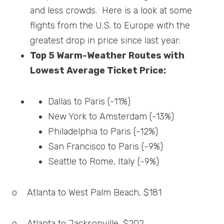
and less crowds. Here is a look at some
flights from the U.S. to Europe with the
greatest drop in price since last year:
Top 5 Warm-Weather Routes with
Lowest Average Ticket Price:
Dallas to Paris (-11%)
New York to Amsterdam (-13%)
Philadelphia to Paris (-12%)
San Francisco to Paris (-9%)
Seattle to Rome, Italy (-9%)
o Atlanta to West Palm Beach, $181
o Atlanta to Jacksonville, $202