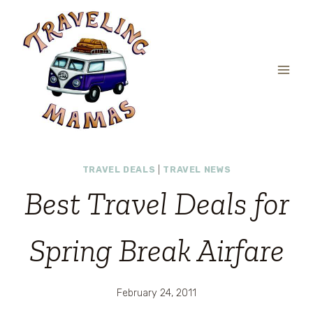
Skip
to
content
TRAVEL DEALS
|
TRAVEL NEWS
Best Travel Deals for
Spring Break Airfare
February 24, 2011