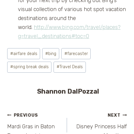
for your next trip by checking out Bing’s
visual collection of various hot spot vacation
destinations around the
world.
http://www.bing.com/travel/places?
g=travel_destinations#toc=0
Post
#
airfare deals
#
bing
#
farecaster
Tags:
#
spring break deals
#
Travel Deals
Shannon DalPozzal
Post
PREVIOUS
NEXT
Mardi Gras in Baton
Disney Princess Half
navigation