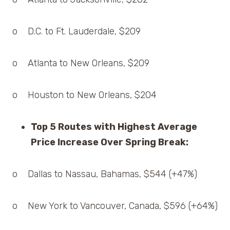
o D.C. to Ft. Lauderdale, $209
o Atlanta to New Orleans, $209
o Houston to New Orleans, $204
Top 5 Routes with Highest Average
Price Increase Over Spring Break:
o Dallas to Nassau, Bahamas, $544 (+47%)
o New York to Vancouver, Canada, $596 (+64%)