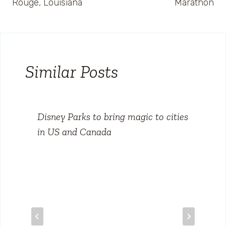
Rouge, Louisiana
Marathon
Similar Posts
Disney Parks to bring magic to cities
in US and Canada