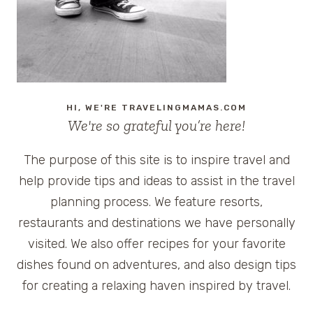
HI, WE'RE TRAVELINGMAMAS.COM
We're so grateful you’re here!
The purpose of this site is to inspire travel and
help provide tips and ideas to assist in the travel
planning process. We feature resorts,
restaurants and destinations we have personally
visited. We also offer recipes for your favorite
dishes found on adventures, and also design tips
for creating a relaxing haven inspired by travel.