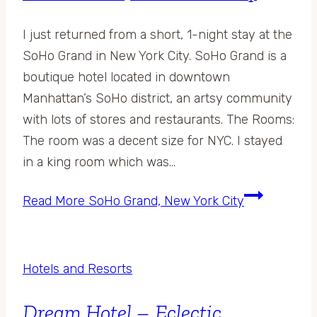
I just returned from a short, 1-night stay at the
SoHo Grand in New York City. SoHo Grand is a
boutique hotel located in downtown
Manhattan’s SoHo district, an artsy community
with lots of stores and restaurants. The Rooms:
The room was a decent size for NYC. I stayed
in a king room which was…
Read More
SoHo Grand, New York City
Hotels and Resorts
Dream Hotel – Eclectic