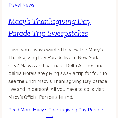
Travel News
Macy’s Thanksgiving Day
Parade Trip Sweepstakes
Have you always wanted to view the Macy’s
Thanksgiving Day Parade live in New York
City? Macy’s and partners, Delta Airlines and
Affinia Hotels are giving away a trip for four to
see the 84th Macy’s Thanksgiving Day parade
live and in person! All you have to do is visit
Macy’s Official Parade site and…
Read More
Macy’s Thanksgiving Day Parade