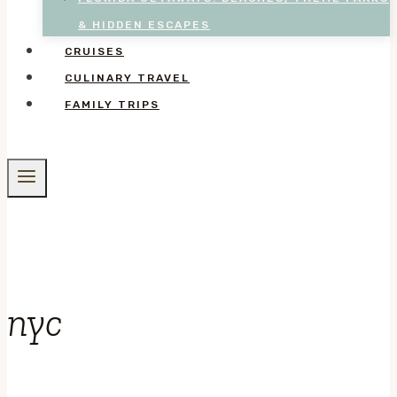
& HIDDEN ESCAPES
CRUISES
CULINARY TRAVEL
FAMILY TRIPS
nyc