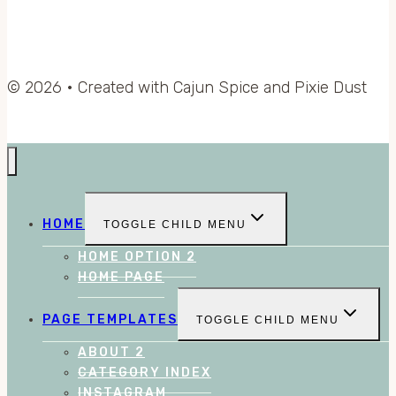
© 2026 • Created with Cajun Spice and Pixie Dust
HOME
TOGGLE CHILD MENU
HOME OPTION 2
HOME PAGE
PAGE TEMPLATES
TOGGLE CHILD MENU
ABOUT 2
CATEGORY INDEX
INSTAGRAM