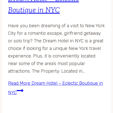
Boutique in NYC
Have you been dreaming of a visit to New York
City for a romantic escape, girlfriend getaway
or solo trip? The Dream Hotel in NYC is a great
choice if looking for a unique New York travel
experience. Plus, it is conveniently located
near some of the area’s most popular
attractions. The Property: Located in…
Read More
Dream Hotel – Eclectic Boutique in
NYC