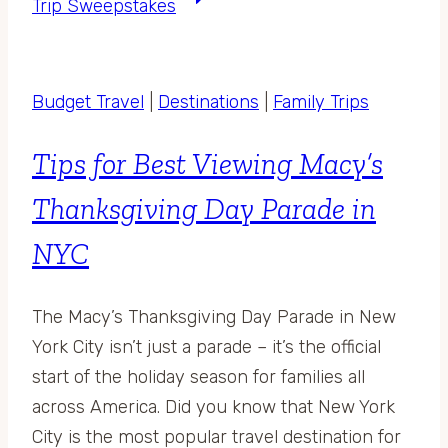
Trip Sweepstakes
Budget Travel
|
Destinations
|
Family Trips
Tips for Best Viewing Macy’s
Thanksgiving Day Parade in
NYC
The Macy’s Thanksgiving Day Parade in New
York City isn’t just a parade – it’s the official
start of the holiday season for families all
across America. Did you know that New York
City is the most popular travel destination for