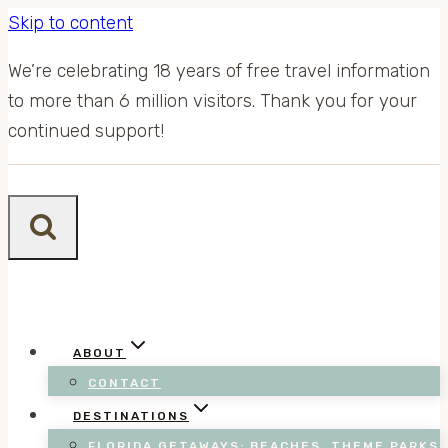
Skip to content
We’re celebrating 18 years of free travel information
to more than 6 million visitors. Thank you for your
continued support!
ABOUT
CONTACT
DESTINATIONS
FLORIDA GETAWAYS: BEACHES, THEME PARKS