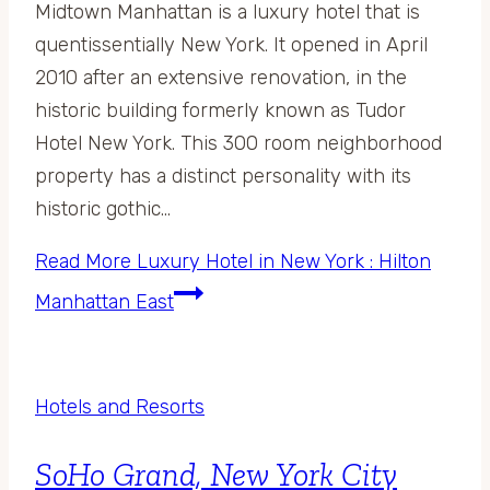
Midtown Manhattan is a luxury hotel that is
quentissentially New York. It opened in April
2010 after an extensive renovation, in the
historic building formerly known as Tudor
Hotel New York. This 300 room neighborhood
property has a distinct personality with its
historic gothic…
Read More
Luxury Hotel in New York : Hilton
Manhattan East
Hotels and Resorts
SoHo Grand, New York City