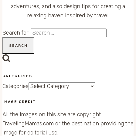
adventures, and also design tips for creating a
relaxing haven inspired by travel.
Search for:
CATEGORIES
Categories
IMAGE CREDIT
All the images on this site are copyright
TravelingMamas.com or the destination providing the
image for editorial use.