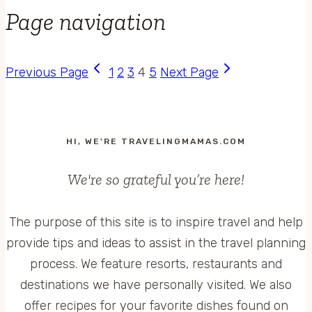
Page navigation
Previous Page
1
2
3
4
5
Next Page
HI, WE'RE TRAVELINGMAMAS.COM
We're so grateful you’re here!
The purpose of this site is to inspire travel and help
provide tips and ideas to assist in the travel planning
process. We feature resorts, restaurants and
destinations we have personally visited. We also
offer recipes for your favorite dishes found on