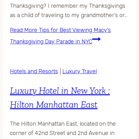
Thanksgiving? I remember my Thanksgivings
as a child of traveling to my grandmother’s or…
Read More
Tips for Best Viewing Macy’s
Thanksgiving Day Parade in NYC
Hotels and Resorts
|
Luxury Travel
Luxury Hotel in New York :
Hilton Manhattan East
The Hilton Manhattan East, located on the
corner of 42nd Street and 2nd Avenue in