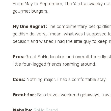
From May to September, The Yard, a swanky outdo
gourmet burgers.
My One Regret:
The complimentary pet goldfish.
goldfish delivery…I mean, what was I supposed to d
decision and wished I had the little guy to kee
Pros:
Great SoHo location and overall, friendly st
little four-legged friends roaming around.
Cons:
Nothing major, I had a comfortable stay.
Great for:
Solo travel, weekend getaways, trave
Website:
SoHo Grand