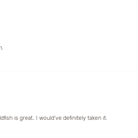
h.
ish is great.. I would’ve definitely taken it.