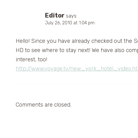
Editor
says:
July 26, 2010 at 1:04 pm
Hello! Since you have already checked out the So
HD to see where to stay next! We have also compri
interest, too!
http://www.voyage.tv/new_york_hotel_video.ht
Comments are closed.