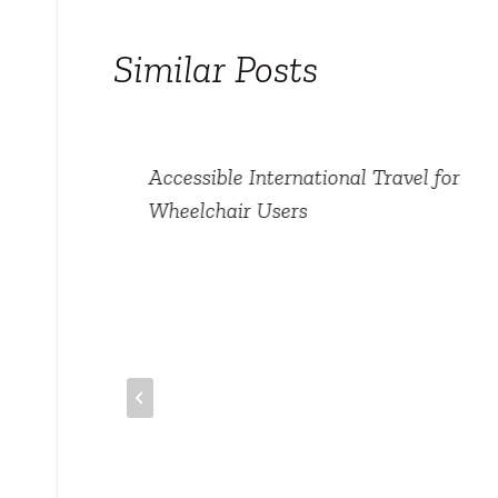
Similar Posts
Accessible International Travel for
Wheelchair Users