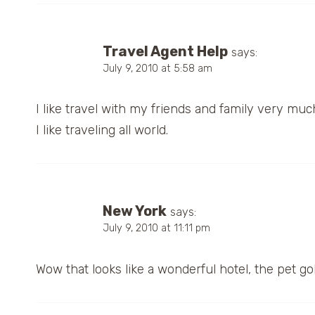
Travel Agent Help
says:
July 9, 2010 at 5:58 am
I like travel with my friends and family very muc
I like traveling all world.
New York
says:
July 9, 2010 at 11:11 pm
Wow that looks like a wonderful hotel, the pet goldf