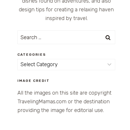
dishes found on adventures, and also
design tips for creating a relaxing haven
inspired by travel.
Search
for:
CATEGORIES
Categories
IMAGE CREDIT
All the images on this site are copyright
TravelingMamas.com or the destination
providing the image for editorial use.