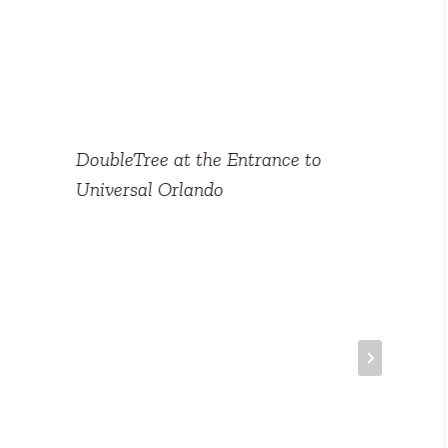
DoubleTree at the Entrance to
Universal Orlando