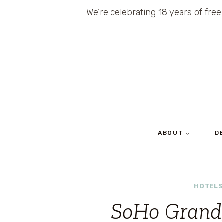
Skip
We’re celebrating 18 years of free
to
content
ABOUT
D
HOTELS
SoHo Grand,