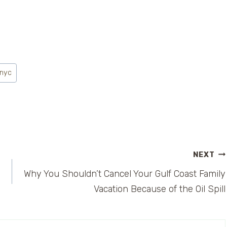
 nyc
NEXT
Why You Shouldn’t Cancel Your Gulf Coast Family
Vacation Because of the Oil Spill