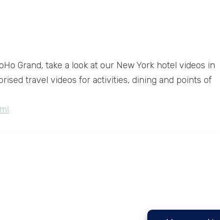
Ho Grand, take a look at our New York hotel videos in
sed travel videos for activities, dining and points of
ml