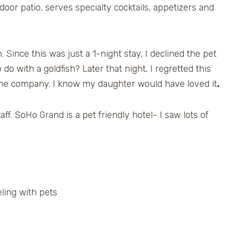
or patio, serves specialty cocktails, appetizers and
 Since this was just a 1-night stay, I declined the pet
o with a goldfish? Later that night, I regretted this
p me company. I know my daughter would have loved it
.
aff. SoHo Grand is a pet friendly hotel- I saw lots of
ling with pets