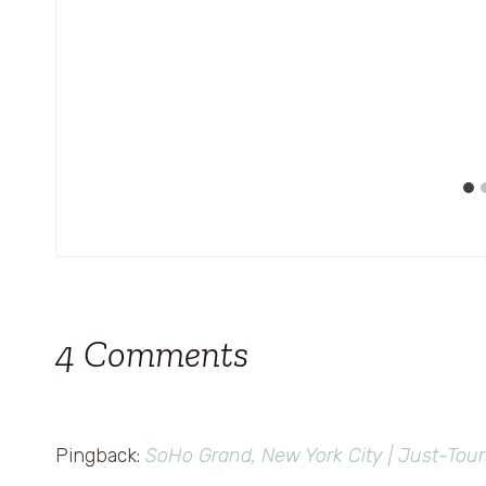
4 Comments
Pingback:
SoHo Grand, New York City | Just-Tour