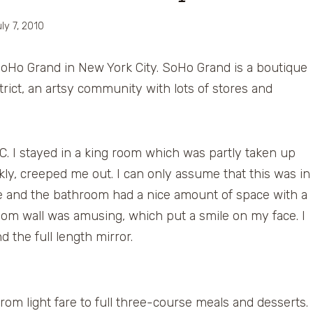
ly 7, 2010
e SoHo Grand in New York City. SoHo Grand is a boutique
rict, an artsy community with lots of stores and
. I stayed in a king room which was partly taken up
nkly, creeped me out. I can only assume that this was in
 and the bathroom had a nice amount of space with a
oom wall was amusing, which put a smile on my face. I
 the full length mirror.
m light fare to full three-course meals and desserts.