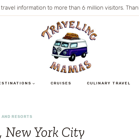
 travel information to more than 6 million visitors. Th
ESTINATIONS
CRUISES
CULINARY TRAVEL
 AND RESORTS
 New York City