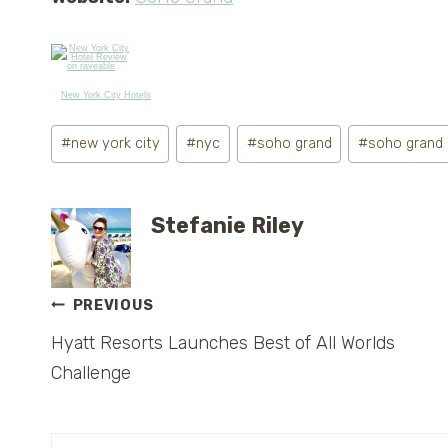
New York City Hotels
Post
#
new york city
#
nyc
#
soho grand
#
soho grand
Tags:
Stefanie Riley
Post
PREVIOUS
Hyatt Resorts Launches Best of All Worlds
navigation
Challenge