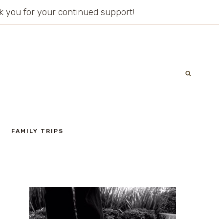
ank you for your continued support!
FAMILY TRIPS