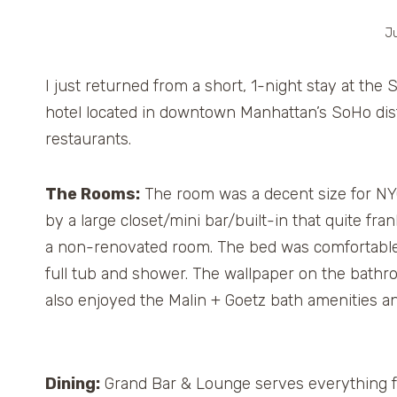
Ju
I just returned from a short, 1-night stay at th
hotel located in downtown Manhattan’s SoHo dist
restaurants.
The Rooms:
The room was a decent size for NYC
by a large closet/mini bar/built-in that quite fra
a non-renovated room. The bed was comfortable
full tub and shower. The wallpaper on the bathr
also enjoyed the Malin + Goetz bath amenities and
Dining:
Grand Bar & Lounge serves everything fro