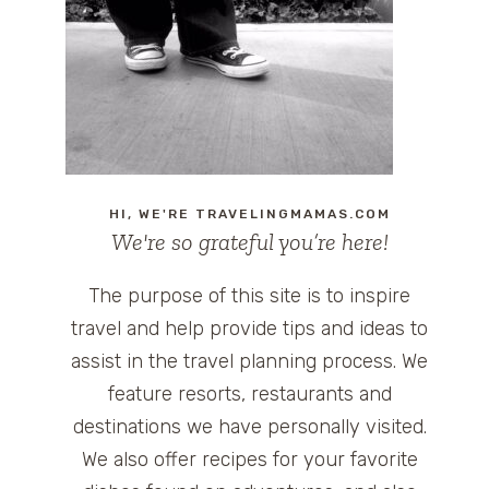
HI, WE'RE TRAVELINGMAMAS.COM
We're so grateful you’re here!
The purpose of this site is to inspire
travel and help provide tips and ideas to
assist in the travel planning process. We
feature resorts, restaurants and
destinations we have personally visited.
We also offer recipes for your favorite