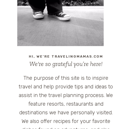
HI, WE'RE TRAVELINGMAMAS.COM
We're so grateful you’re here!
The purpose of this site is to inspire
travel and help provide tips and ideas to
assist in the travel planning process. We
feature resorts, restaurants and
destinations we have personally visited.
We also offer recipes for your favorite