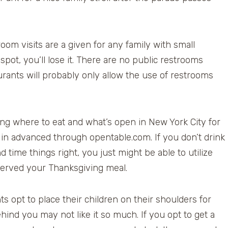
om visits are a given for any family with small
spot, you’ll lose it. There are no public restrooms
urants will probably only allow the use of restrooms
g where to eat and what’s open in New York City for
 in advanced through opentable.com. If you don’t drink
ime things right, you just might be able to utilize
served your Thanksgiving meal.
s opt to place their children on their shoulders for
ehind you may not like it so much. If you opt to get a