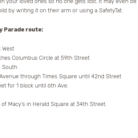
 on your loved ones so no one gets lost. It may even be
ld by writing it on their arm or using a SafetyTat.
y Parade route:
k West
ches Columbus Circle at 59th Street
k South
 Avenue through Times Square until 42nd Street
t for 1 block until 6th Ave.
 of Macy’s in Herald Square at 34th Street.