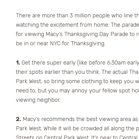
There are more than 3 million people who line t
watching the excitement from home. The parade
for viewing Macy’s Thanksgiving Day Parade to 
be in or near NYC for Thanksgiving.
1.
Get there super early (like before 6:30am earl
their spots earlier than you think. The actual Th
Park West, so bring some clothing to keep you w
need to, but you may annoy your fellow spot hol
viewing neighbor.
2.
Macy’s recommends the best viewing area as 
Park West. While it will be crowded all along th
Streets on Central Park West. It’s near to Central