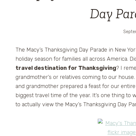
Day Par
Septe
The Macy’s Thanksgiving Day Parade in New York Cit
holiday season for families all across America. 
travel destination for Thanksgiving
? I rem
grandmother’s or relatives coming to our house
and grandmother prepared a feast for our entir
biggest travel time of the year. It’s one thing to 
to actually view the Macy’s Thanksgiving Day Par