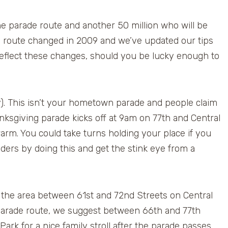
he parade route and another 50 million who will be
 route changed in 2009 and we’ve updated our tips
reflect these changes, should you be lucky enough to
y). This isn’t your hometown parade and people claim
anksgiving parade kicks off at 9am on 77th and Central
arm. You could take turns holding your place if you
ders by doing this and get the stink eye from a
the area between 61st and 72nd Streets on Central
e parade route, we suggest between 66th and 77th
 Park for a nice family stroll after the parade passes