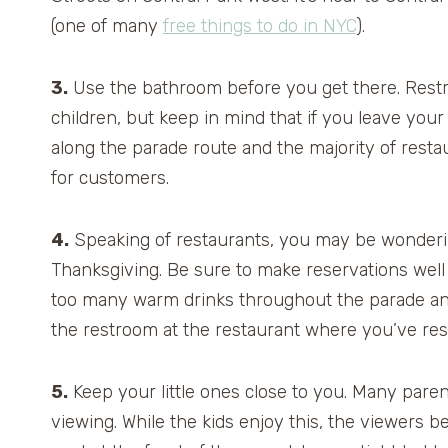
(one of many
free things to do in NYC
).
3.
Use the bathroom before you get there. Restro
children, but keep in mind that if you leave your 
along the parade route and the majority of resta
for customers.
4.
Speaking of restaurants, you may be wonderin
Thanksgiving. Be sure to make reservations well
too many warm drinks throughout the parade and t
the restroom at the restaurant where you’ve re
5.
Keep your little ones close to you. Many parent
viewing. While the kids enjoy this, the viewers b