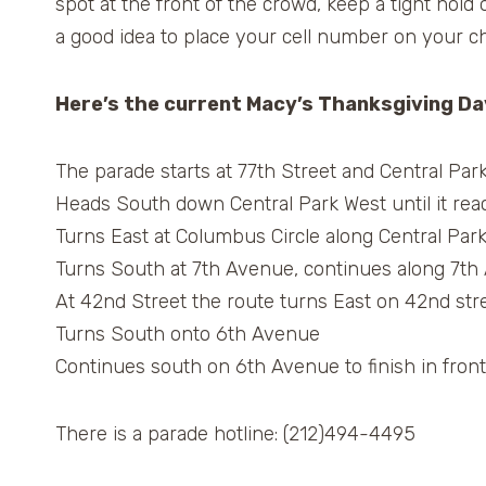
spot at the front of the crowd, keep a tight hold
a good idea to place your cell number on your chi
Here’s the current Macy’s Thanksgiving Da
The parade starts at 77th Street and Central Par
Heads South down Central Park West until it rea
Turns East at Columbus Circle along Central Par
Turns South at 7th Avenue, continues along 7th
At 42nd Street the route turns East on 42nd stree
Turns South onto 6th Avenue
Continues south on 6th Avenue to finish in front
There is a parade hotline: (212)494-4495