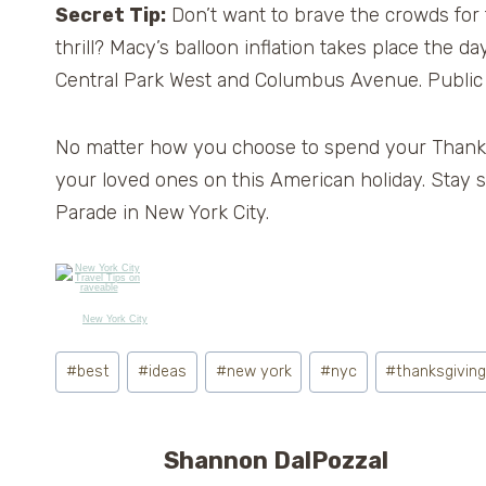
Secret Tip:
Don’t want to brave the crowds for t
thrill? Macy’s balloon inflation takes place the 
Central Park West and Columbus Avenue. Public
No matter how you choose to spend your Thank
your loved ones on this American holiday. Stay
Parade in New York City.
New York City
Post
#
best
#
ideas
#
new york
#
nyc
#
thanksgivin
Tags:
Shannon DalPozzal