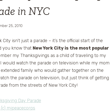
ade in NYC
mber 25, 2010
y isn’t just a parade – it’s the official start of the
Did you know that
New York City is the most popular
ember my Thanksgivings as a child of traveling to my
. I would watch the parade on television while my mom
e extended family who would gather together on the
watch the parade on television, but just think of getting
ade from the streets of New York City!