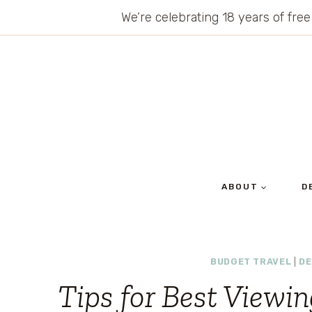
Skip
We’re celebrating 18 years of free
to
content
ABOUT
D
BUDGET TRAVEL
|
DE
Tips for Best Viewi