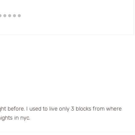
t before. I used to live only 3 blocks from where
ights in nyc.