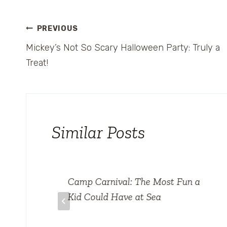
Post
PREVIOUS
Mickey’s Not So Scary Halloween Party: Truly a
navigation
Treat!
Similar Posts
el
Camp Carnival: The Most Fun a
rld
Kid Could Have at Sea