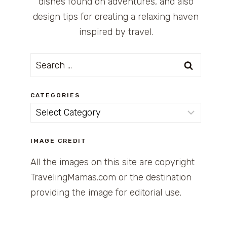
dishes found on adventures, and also
design tips for creating a relaxing haven
inspired by travel.
Search
for:
CATEGORIES
Categories
IMAGE CREDIT
All the images on this site are copyright
TravelingMamas.com or the destination
providing the image for editorial use.