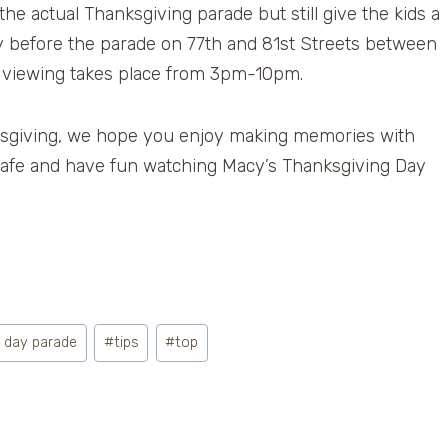
he actual Thanksgiving parade but still give the kids a
day before the parade on 77th and 81st Streets between
 viewing takes place from 3pm-10pm.
sgiving, we hope you enjoy making memories with
 safe and have fun watching Macy’s Thanksgiving Day
g day parade
#
tips
#
top