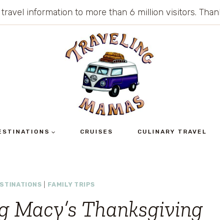
 travel information to more than 6 million visitors. Th
ESTINATIONS
CRUISES
CULINARY TRAVEL
STINATIONS
|
FAMILY TRIPS
ng Macy’s Thanksgiving