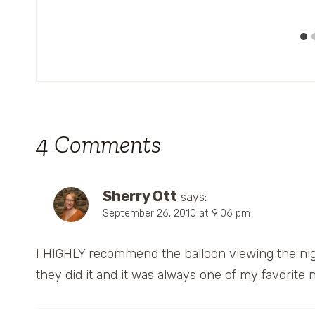
4 Comments
Sherry Ott
says:
September 26, 2010 at 9:06 pm
I HIGHLY recommend the balloon viewing the nigh
they did it and it was always one of my favorite n