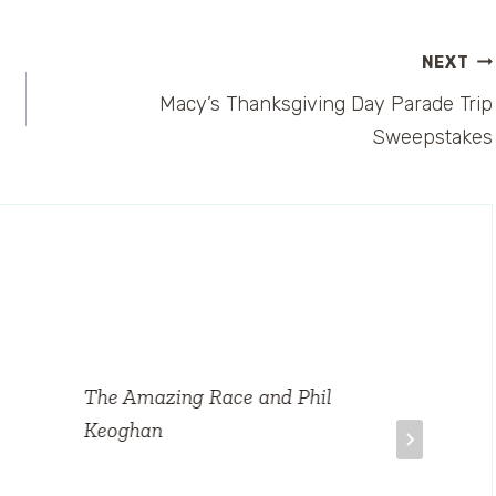
NEXT
Macy’s Thanksgiving Day Parade Trip
Sweepstakes
The Amazing Race and Phil
Keoghan