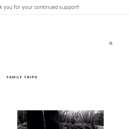
ank you for your continued support!
FAMILY TRIPS