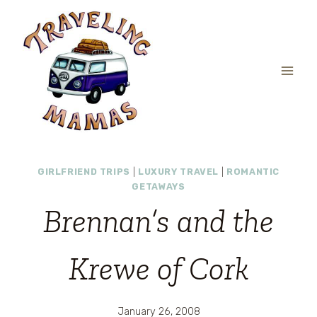
Skip
to
content
GIRLFRIEND TRIPS
|
LUXURY TRAVEL
|
ROMANTIC
GETAWAYS
Brennan’s and the
Krewe of Cork
January 26, 2008