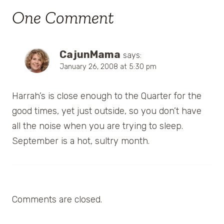
One Comment
CajunMama
says:
January 26, 2008 at 5:30 pm
Harrah’s is close enough to the Quarter for the
good times, yet just outside, so you don’t have
all the noise when you are trying to sleep.
September is a hot, sultry month.
Comments are closed.