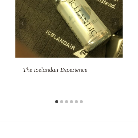
The Icelandair Experience