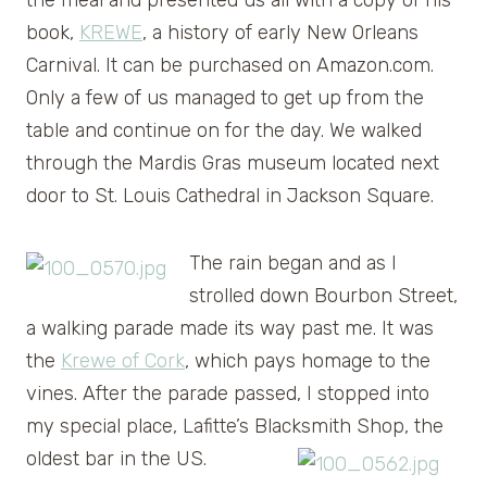
book,
KREWE
, a history of early New Orleans
Carnival. It can be purchased on Amazon.com.
Only a few of us managed to get up from the
table and continue on for the day. We walked
through the Mardis Gras museum located next
door to St. Louis Cathedral in Jackson Square.
The rain began and as I
strolled down Bourbon Street,
a walking parade made its way past me. It was
the
Krewe of Cork
, which pays homage to the
vines. After the parade passed, I stopped into
my special place, Lafitte’s Blacksmith Shop, the
oldest bar in the US.