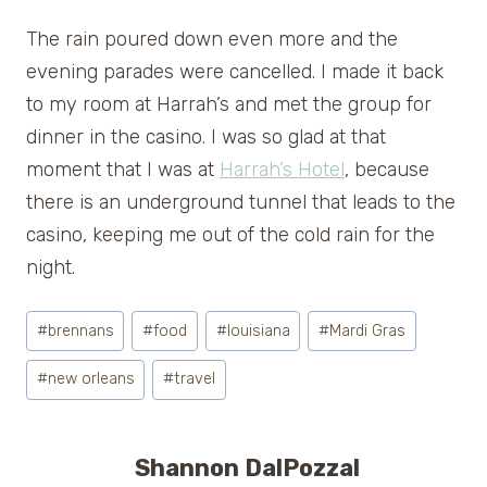
The rain poured down even more and the
evening parades were cancelled. I made it back
to my room at Harrah’s and met the group for
dinner in the casino. I was so glad at that
moment that I was at
Harrah’s Hotel
, because
there is an underground tunnel that leads to the
casino, keeping me out of the cold rain for the
night.
Post
#
brennans
#
food
#
louisiana
#
Mardi Gras
Tags:
#
new orleans
#
travel
Shannon DalPozzal