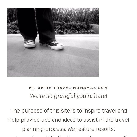
HI, WE'RE TRAVELINGMAMAS.COM
We're so grateful you’re here!
The purpose of this site is to inspire travel and
help provide tips and ideas to assist in the travel
planning process. We feature resorts,