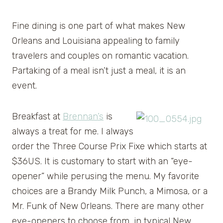
Fine dining is one part of what makes New
Orleans and Louisiana appealing to family
travelers and couples on romantic vacation.
Partaking of a meal isn’t just a meal, it is an
event.
Breakfast at
Brennan’s
is
always a treat for me. I always
order the Three Course Prix Fixe which starts at
$36US. It is customary to start with an “eye-
opener” while perusing the menu. My favorite
choices are a Brandy Milk Punch, a Mimosa, or a
Mr. Funk of New Orleans. There are many other
eye-openers to choose from, in typical New