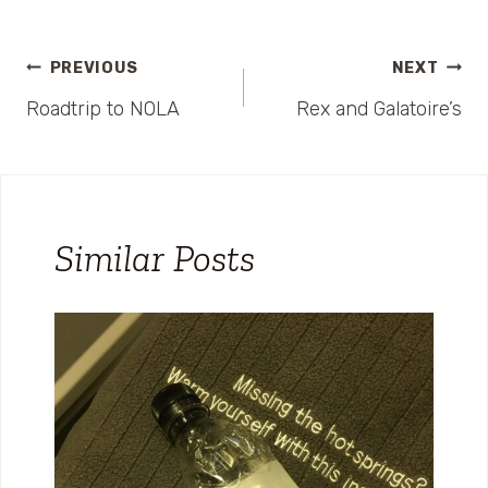
Post
PREVIOUS
NEXT
Roadtrip to NOLA
Rex and Galatoire’s
navigation
Similar Posts