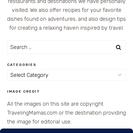
restaurants and destinations we have personally
visited. We also offer recipes for your favorite
dishes found on adventures, and also design tips
for creating a relaxing haven inspired by travel.
Search
for:
CATEGORIES
Categories
IMAGE CREDIT
All the images on this site are copyright
TravelingMamas.com or the destination providing
the image for editorial use.