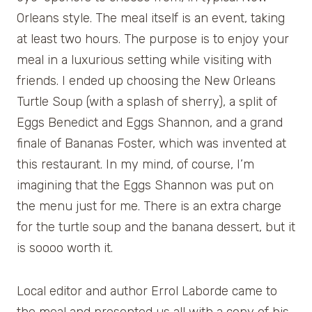
Orleans style. The meal itself is an event, taking
at least two hours. The purpose is to enjoy your
meal in a luxurious setting while visiting with
friends. I ended up choosing the New Orleans
Turtle Soup (with a splash of sherry), a split of
Eggs Benedict and Eggs Shannon, and a grand
finale of Bananas Foster, which was invented at
this restaurant. In my mind, of course, I’m
imagining that the Eggs Shannon was put on
the menu just for me. There is an extra charge
for the turtle soup and the banana dessert, but it
is soooo worth it.
Local editor and author Errol Laborde came to
the meal and presented us all with a copy of his