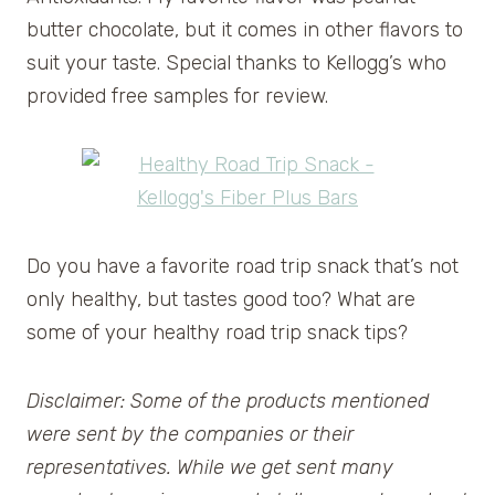
butter chocolate, but it comes in other flavors to
suit your taste. Special thanks to Kellogg’s who
provided free samples for review.
Do you have a favorite road trip snack that’s not
only healthy, but tastes good too? What are
some of your healthy road trip snack tips?
Disclaimer: Some of the products mentioned
were sent by the companies or their
representatives. While we get sent many