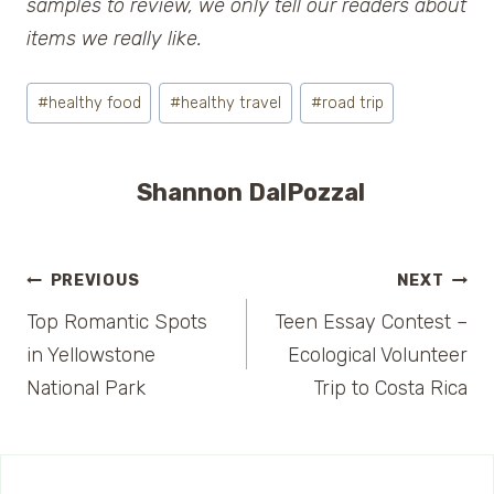
samples to review, we only tell our readers about
items we really like.
Post
#
healthy food
#
healthy travel
#
road trip
Tags:
Shannon DalPozzal
Post
PREVIOUS
NEXT
Top Romantic Spots
Teen Essay Contest –
navigation
in Yellowstone
Ecological Volunteer
National Park
Trip to Costa Rica