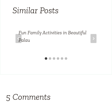
Similar Posts
Fun Family Activities in Beautiful
Palau
5 Comments