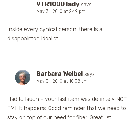
VTR1000 lady
says:
May 31, 2010 at 2:49 pm
Inside every cynical person, there is a
disappointed idealist
Barbara Weibel
says:
May 31, 2010 at 10:38 pm
Had to laugh – your last item was definitely NOT
TMI. It happens. Good reminder that we need to
stay on top of our need for fiber. Great list.