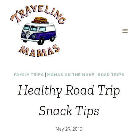
Skip
to
content
FAMILY TRIPS
|
MAMAS ON THE MOVE
|
ROAD TRIPS
Healthy Road Trip
Snack Tips
May 29, 2010