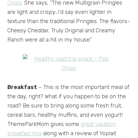
Chips
. She says, “The new Multigrain Pringles
are light and crispy…I’d say even lighter in
texture than the traditional Pringles. The flavors-
Cheesy Cheddar, Truly Original and Creamy
Ranch were all a hit in my house.”
Breakfast
– This is the most important meal of
the day, right? What if you happen to be on the
road? Be sure to bring along some fresh fruit,
cereal bars, healthy muffins, and even yogurt!
ThemeParkMom gives some
great vacation
breakfast tips
along with a review of Yoplait