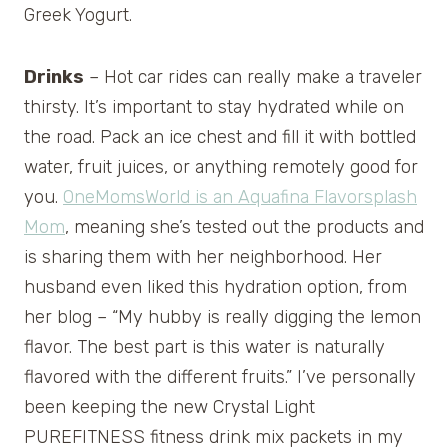
Greek Yogurt.
Drinks
– Hot car rides can really make a traveler
thirsty. It’s important to stay hydrated while on
the road. Pack an ice chest and fill it with bottled
water, fruit juices, or anything remotely good for
you.
OneMomsWorld is an Aquafina Flavorsplash
Mom
, meaning she’s tested out the products and
is sharing them with her neighborhood. Her
husband even liked this hydration option, from
her blog – “My hubby is really digging the lemon
flavor. The best part is this water is naturally
flavored with the different fruits.” I’ve personally
been keeping the new Crystal Light
PUREFITNESS fitness drink mix packets in my