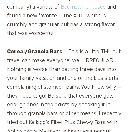
company) a variety of
Beemster cheeses
and
found a new favorite – The X-O- which is
crumbly and granular but has a strong flavor
that was wonderful!
Cereal/Granola Bars
– This is a little TMI, but
travel can make everyone, well, IRREGULAR.
Nothing is worse than getting three days into
your family vacation and one of the kids starts
complaining of stomach pains. You know why –
they need to go! Be sure that everyone gets
enough fiber in their diets by sneaking it in
through granola bars or other means. I recently
tried out Kellogg’s Fiber Plus Chewy Bars with
Antioxidants. My favorite flavor was peanut