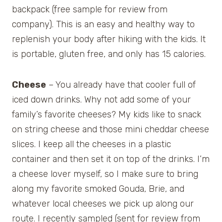
backpack (free sample for review from
company). This is an easy and healthy way to
replenish your body after hiking with the kids. It
is portable, gluten free, and only has 15 calories.
Cheese
– You already have that cooler full of
iced down drinks. Why not add some of your
family’s favorite cheeses? My kids like to snack
on string cheese and those mini cheddar cheese
slices. I keep all the cheeses in a plastic
container and then set it on top of the drinks. I’m
a cheese lover myself, so I make sure to bring
along my favorite smoked Gouda, Brie, and
whatever local cheeses we pick up along our
route. I recently sampled (sent for review from