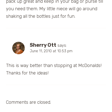
pack up great and keep in your bag or purse till
you need them. My little niece will go around
shaking all the bottles just for fun.
Sherry Ott
says:
June 11, 2010 at 10:53 pm
This is way better than stopping at McDonalds!
Thanks for the ideas!
Comments are closed.