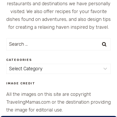
restaurants and destinations we have personally
visited. We also offer recipes for your favorite
dishes found on adventures, and also design tips
for creating a relaxing haven inspired by travel.
Search
for:
CATEGORIES
Categories
IMAGE CREDIT
All the images on this site are copyright
TravelingMamas.com or the destination providing
the image for editorial use.