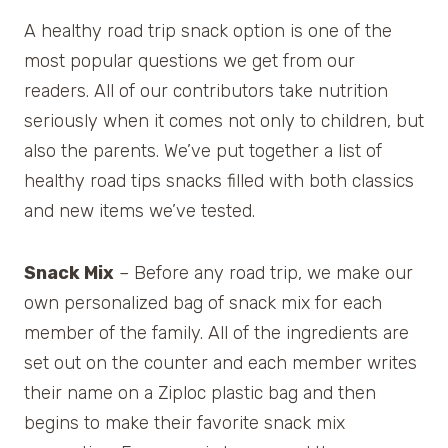
A healthy road trip snack option is one of the
most popular questions we get from our
readers. All of our contributors take nutrition
seriously when it comes not only to children, but
also the parents. We’ve put together a list of
healthy road tips snacks filled with both classics
and new items we’ve tested.
Snack Mix
– Before any road trip, we make our
own personalized bag of snack mix for each
member of the family. All of the ingredients are
set out on the counter and each member writes
their name on a Ziploc plastic bag and then
begins to make their favorite snack mix