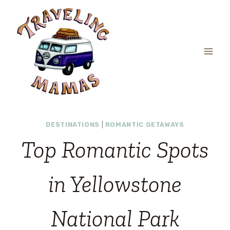
Skip
to
content
DESTINATIONS
|
ROMANTIC GETAWAYS
Top Romantic Spots
in Yellowstone
National Park