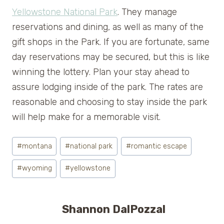
Yellowstone National Park
. They manage
reservations and dining, as well as many of the
gift shops in the Park. If you are fortunate, same
day reservations may be secured, but this is like
winning the lottery. Plan your stay ahead to
assure lodging inside of the park. The rates are
reasonable and choosing to stay inside the park
will help make for a memorable visit.
Post
#
montana
#
national park
#
romantic escape
Tags:
#
wyoming
#
yellowstone
Shannon DalPozzal