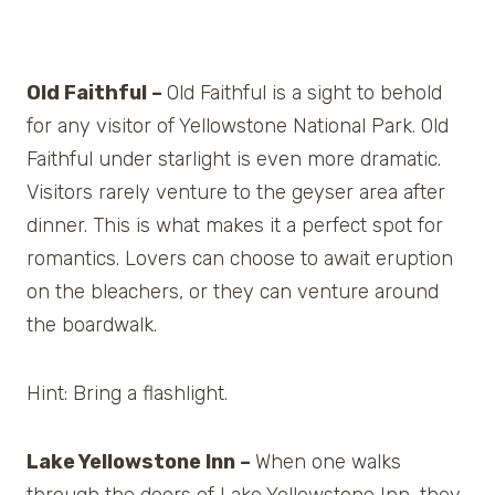
Old Faithful –
Old Faithful is a sight to behold
for any visitor of Yellowstone National Park. Old
Faithful under starlight is even more dramatic.
Visitors rarely venture to the geyser area after
dinner. This is what makes it a perfect spot for
romantics. Lovers can choose to await eruption
on the bleachers, or they can venture around
the boardwalk.
Hint: Bring a flashlight.
Lake Yellowstone Inn –
When one walks
through the doors of Lake Yellowstone Inn, they