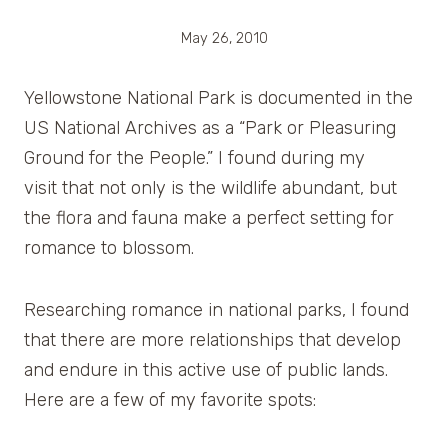
May 26, 2010
Yellowstone National Park is documented in the
US National Archives as a “Park or Pleasuring
Ground for the People.” I found during my
visit that not only is the wildlife abundant, but
the flora and fauna make a perfect setting for
romance to blossom.
Researching romance in national parks, I found
that there are more relationships that develop
and endure in this active use of public lands.
Here are a few of my favorite spots: