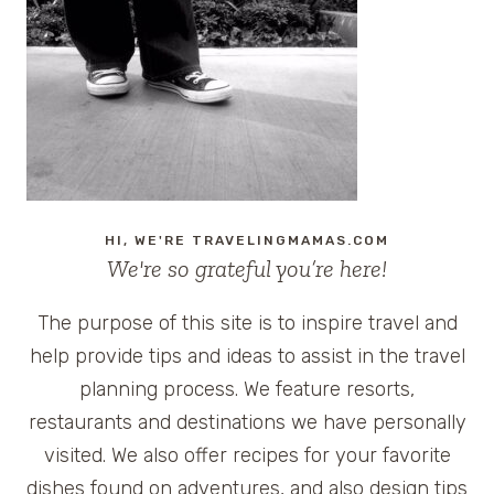
HI, WE'RE TRAVELINGMAMAS.COM
We're so grateful you’re here!
The purpose of this site is to inspire travel and
help provide tips and ideas to assist in the travel
planning process. We feature resorts,
restaurants and destinations we have personally
visited. We also offer recipes for your favorite
dishes found on adventures, and also design tips