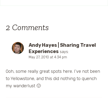
2 Comments
Andy Hayes | Sharing Travel
Experiences
says:
May 27, 2010 at 4:34 pm
Ooh, some really great spots here. I’ve not been
to Yellowstone, and this did nothing to quench
my wanderlust 🙂