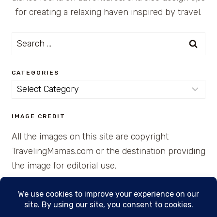
for creating a relaxing haven inspired by travel.
Search
for:
CATEGORIES
Categories
IMAGE CREDIT
All the images on this site are copyright
TravelingMamas.com or the destination providing
the image for editorial use.