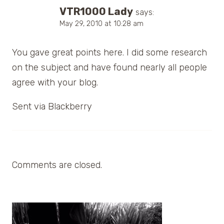
VTR1000 Lady
says:
May 29, 2010 at 10:28 am
You gave great points here. I did some research
on the subject and have found nearly all people
agree with your blog.
Sent via Blackberry
Comments are closed.