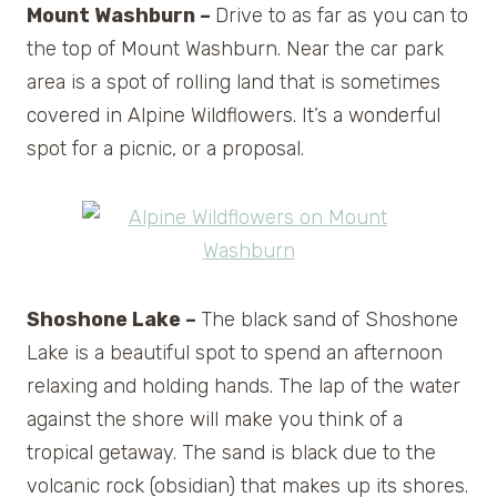
Mount Washburn –
Drive to as far as you can to
the top of Mount Washburn. Near the car park
area is a spot of rolling land that is sometimes
covered in Alpine Wildflowers. It’s a wonderful
spot for a picnic, or a proposal.
Shoshone Lake –
The black sand of Shoshone
Lake is a beautiful spot to spend an afternoon
relaxing and holding hands. The lap of the water
against the shore will make you think of a
tropical getaway. The sand is black due to the
volcanic rock (obsidian) that makes up its shores.