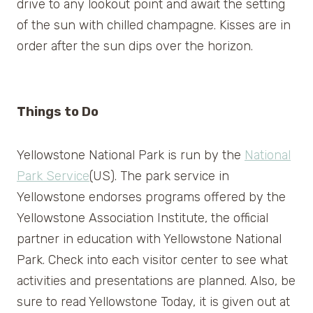
drive to any lookout point and await the setting
of the sun with chilled champagne. Kisses are in
order after the sun dips over the horizon.
Things to Do
Yellowstone National Park is run by the
National
Park Service
(US). The park service in
Yellowstone endorses programs offered by the
Yellowstone Association Institute, the official
partner in education with Yellowstone National
Park. Check into each visitor center to see what
activities and presentations are planned. Also, be
sure to read Yellowstone Today, it is given out at