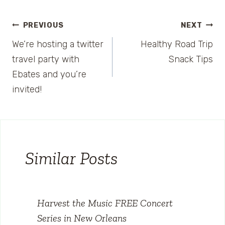
Post
PREVIOUS
NEXT
We’re hosting a twitter
Healthy Road Trip
navigation
travel party with
Snack Tips
Ebates and you’re
invited!
Similar Posts
Harvest the Music FREE Concert
Series in New Orleans