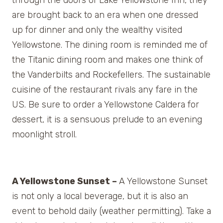
are brought back to an era when one dressed
up for dinner and only the wealthy visited
Yellowstone. The dining room is reminded me of
the Titanic dining room and makes one think of
the Vanderbilts and Rockefellers. The sustainable
cuisine of the restaurant rivals any fare in the
US. Be sure to order a Yellowstone Caldera for
dessert, it is a sensuous prelude to an evening
moonlight stroll.
A Yellowstone Sunset –
A Yellowstone Sunset
is not only a local beverage, but it is also an
event to behold daily (weather permitting). Take a