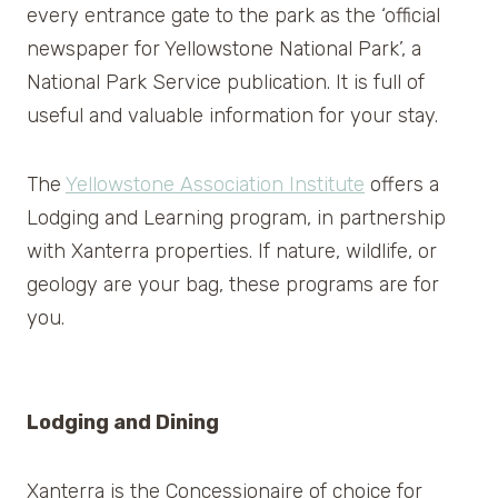
every entrance gate to the park as the ‘official
newspaper for Yellowstone National Park’, a
National Park Service publication. It is full of
useful and valuable information for your stay.
The
Yellowstone Association Institute
offers a
Lodging and Learning program, in partnership
with Xanterra properties. If nature, wildlife, or
geology are your bag, these programs are for
you.
Lodging and Dining
Xanterra is the Concessionaire of choice for