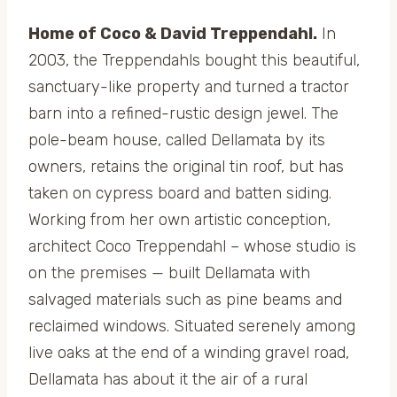
Home of Coco & David Treppendahl.
In
2003, the Treppendahls bought this beautiful,
sanctuary-like property and turned a tractor
barn into a refined-rustic design jewel. The
pole-beam house, called Dellamata by its
owners, retains the original tin roof, but has
taken on cypress board and batten siding.
Working from her own artistic conception,
architect Coco Treppendahl – whose studio is
on the premises — built Dellamata with
salvaged materials such as pine beams and
reclaimed windows. Situated serenely among
live oaks at the end of a winding gravel road,
Dellamata has about it the air of a rural