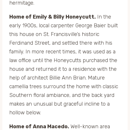
hermitage.
Home of Emily & Billy Honeycutt.
In the
early 1900s, local carpenter George Baier built
this house on St. Francisville’s historic
Ferdinand Street, and settled there with his
family. In more recent times, it was used as a
law office until the Honeycutts purchased the
house and returned it to a residence with the
help of architect Billie Ann Brian. Mature
camellia trees surround the home with classic
Southern floral ambiance, and the back yard
makes an unusual but graceful incline to a
hollow below.
Home of Anna Macedo.
Well-known area