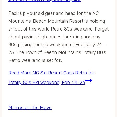
Pack up your ski gear and head for the NC
Mountains. Beech Mountain Resort is holding
an out of this world Retro 80s Weekend. Forget
about paying high prices for skiing and pay
80s pricing for the weekend of February 24 –
26. The Town of Beech Mountain’s Totally 80’s
Retro Weekend is set for…
Read More
NC Ski Resort Goes Retro for
Totally 80s Ski Weekend, Feb. 24-26
Mamas on the Move