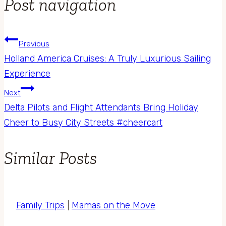
Post navigation
Previous
Holland America Cruises: A Truly Luxurious Sailing
Experience
Next
Delta Pilots and Flight Attendants Bring Holiday
Cheer to Busy City Streets #cheercart
Similar Posts
Family Trips
|
Mamas on the Move