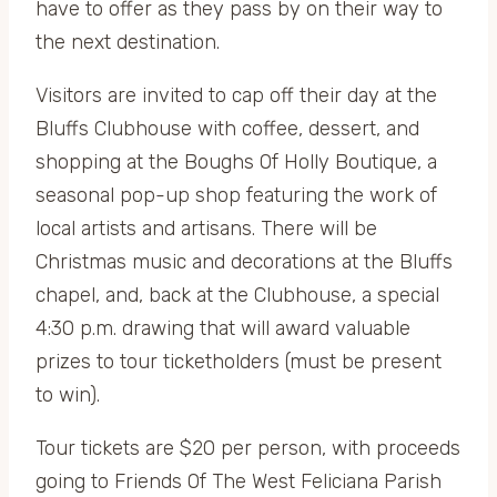
have to offer as they pass by on their way to
the next destination.
Visitors are invited to cap off their day at the
Bluffs Clubhouse with coffee, dessert, and
shopping at the Boughs Of Holly Boutique, a
seasonal pop-up shop featuring the work of
local artists and artisans. There will be
Christmas music and decorations at the Bluffs
chapel, and, back at the Clubhouse, a special
4:30 p.m. drawing that will award valuable
prizes to tour ticketholders (must be present
to win).
Tour tickets are $20 per person, with proceeds
going to Friends Of The West Feliciana Parish