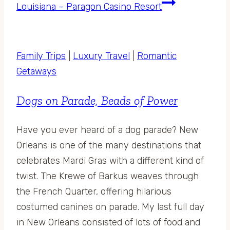
Louisiana – Paragon Casino Resort
Family Trips
|
Luxury Travel
|
Romantic
Getaways
Dogs on Parade, Beads of Power
Have you ever heard of a dog parade? New
Orleans is one of the many destinations that
celebrates Mardi Gras with a different kind of
twist. The Krewe of Barkus weaves through
the French Quarter, offering hilarious
costumed canines on parade. My last full day
in New Orleans consisted of lots of food and