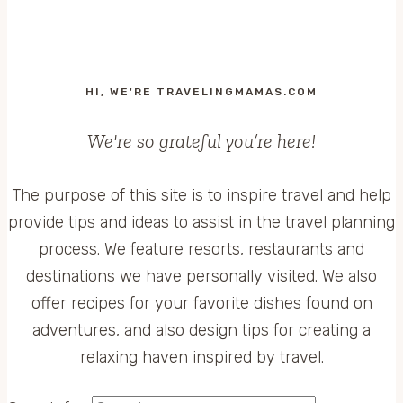
HI, WE'RE TRAVELINGMAMAS.COM
We're so grateful you’re here!
The purpose of this site is to inspire travel and help
provide tips and ideas to assist in the travel planning
process. We feature resorts, restaurants and
destinations we have personally visited. We also
offer recipes for your favorite dishes found on
adventures, and also design tips for creating a
relaxing haven inspired by travel.