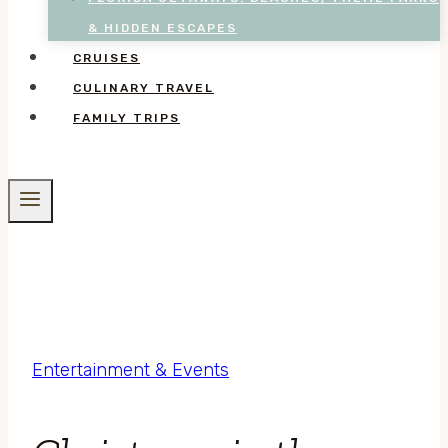
& HIDDEN ESCAPES
CRUISES
CULINARY TRAVEL
FAMILY TRIPS
Entertainment & Events