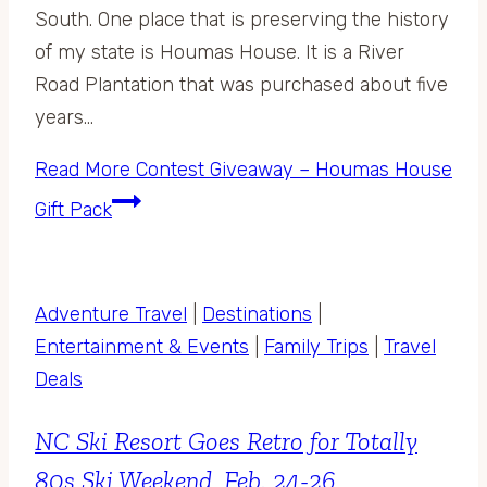
South. One place that is preserving the history
of my state is Houmas House. It is a River
Road Plantation that was purchased about five
years…
Read More
Contest Giveaway – Houmas House
Gift Pack
Adventure Travel
|
Destinations
|
Entertainment & Events
|
Family Trips
|
Travel
Deals
NC Ski Resort Goes Retro for Totally
80s Ski Weekend, Feb. 24-26