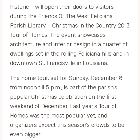
historic – will open their doors to visitors
during the Friends Of The West Feliciana
Parish Library – Christmas in the Country 2013
Tour of Homes. The event showcases
architecture and interior design in a quartet of
dwellings set in the rolling Feliciana hills and in
downtown St. Francisville in Louisiana.
The home tour, set for Sunday, December 8
from noon till 5 p.m., is part of the parish’s
popular Christmas celebration on the first
weekend of December. Last year’s Tour of
Homes was the most popular yet, and
organizers expect this season’s crowds to be
even bigger.