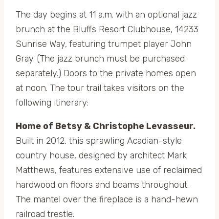
The day begins at 11 a.m. with an optional jazz
brunch at the Bluffs Resort Clubhouse, 14233
Sunrise Way, featuring trumpet player John
Gray. (The jazz brunch must be purchased
separately.) Doors to the private homes open
at noon. The tour trail takes visitors on the
following itinerary:
Home of Betsy & Christophe Levasseur.
Built in 2012, this sprawling Acadian-style
country house, designed by architect Mark
Matthews, features extensive use of reclaimed
hardwood on floors and beams throughout.
The mantel over the fireplace is a hand-hewn
railroad trestle.