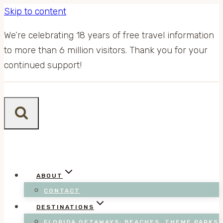
Skip to content
We’re celebrating 18 years of free travel information
to more than 6 million visitors. Thank you for your
continued support!
ABOUT
CONTACT
DESTINATIONS
FLORIDA GETAWAYS: BEACHES, THEME PARKS