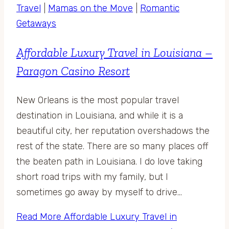
Travel
|
Mamas on the Move
|
Romantic
Getaways
Affordable Luxury Travel in Louisiana –
Paragon Casino Resort
New Orleans is the most popular travel
destination in Louisiana, and while it is a
beautiful city, her reputation overshadows the
rest of the state. There are so many places off
the beaten path in Louisiana. I do love taking
short road trips with my family, but I
sometimes go away by myself to drive…
Read More
Affordable Luxury Travel in