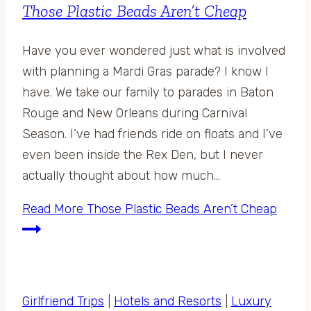
Those Plastic Beads Aren’t Cheap
Have you ever wondered just what is involved
with planning a Mardi Gras parade? I know I
have. We take our family to parades in Baton
Rouge and New Orleans during Carnival
Season. I’ve had friends ride on floats and I’ve
even been inside the Rex Den, but I never
actually thought about how much…
Read More
Those Plastic Beads Aren’t Cheap
Girlfriend Trips
|
Hotels and Resorts
|
Luxury