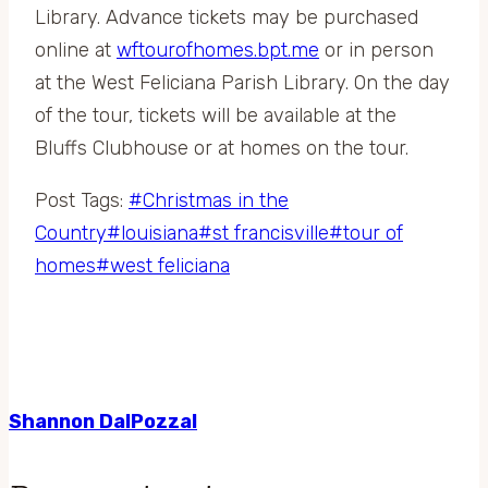
Library. Advance tickets may be purchased
online at
wftourofhomes.bpt.me
or in person
at the West Feliciana Parish Library. On the day
of the tour, tickets will be available at the
Bluffs Clubhouse or at homes on the tour.
Post Tags:
#
Christmas in the
Country
#
louisiana
#
st francisville
#
tour of
homes
#
west feliciana
Shannon DalPozzal