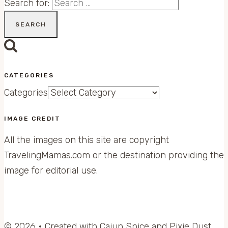
Search for:
CATEGORIES
Categories
IMAGE CREDIT
All the images on this site are copyright
TravelingMamas.com or the destination providing the
image for editorial use.
© 2026 • Created with Cajun Spice and Pixie Dust