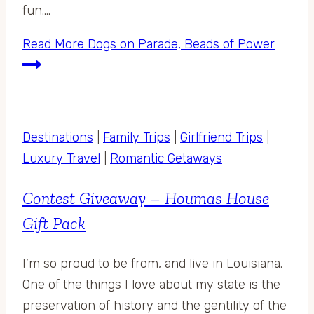
fun….
Read More
Dogs on Parade, Beads of Power
Destinations
|
Family Trips
|
Girlfriend Trips
|
Luxury Travel
|
Romantic Getaways
Contest Giveaway – Houmas House
Gift Pack
I’m so proud to be from, and live in Louisiana.
One of the things I love about my state is the
preservation of history and the gentility of the