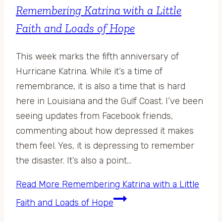
Remembering Katrina with a Little
Faith and Loads of Hope
This week marks the fifth anniversary of
Hurricane Katrina. While it’s a time of
remembrance, it is also a time that is hard
here in Louisiana and the Gulf Coast. I’ve been
seeing updates from Facebook friends,
commenting about how depressed it makes
them feel. Yes, it is depressing to remember
the disaster. It’s also a point…
Read More
Remembering Katrina with a Little
Faith and Loads of Hope