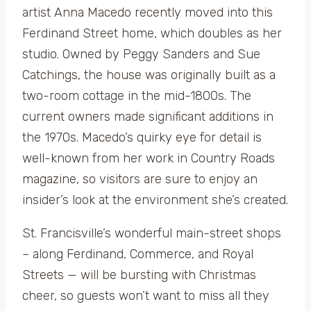
artist Anna Macedo recently moved into this
Ferdinand Street home, which doubles as her
studio. Owned by Peggy Sanders and Sue
Catchings, the house was originally built as a
two-room cottage in the mid-1800s. The
current owners made significant additions in
the 1970s. Macedo’s quirky eye for detail is
well-known from her work in Country Roads
magazine, so visitors are sure to enjoy an
insider’s look at the environment she’s created.
St. Francisville’s wonderful main-street shops
– along Ferdinand, Commerce, and Royal
Streets — will be bursting with Christmas
cheer, so guests won’t want to miss all they