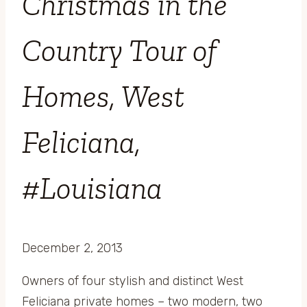
Christmas in the
Country Tour of
Homes, West
Feliciana,
#Louisiana
December 2, 2013
Owners of four stylish and distinct West
Feliciana private homes – two modern, two