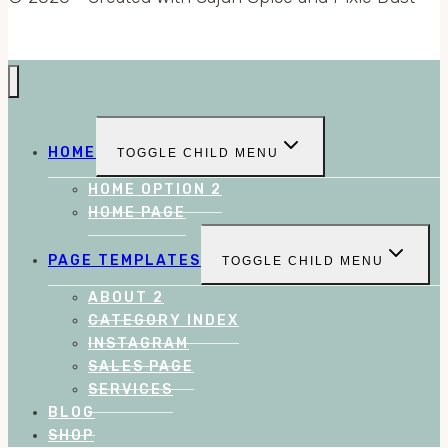
HOME
TOGGLE CHILD MENU
HOME OPTION 2
HOME PAGE
PAGE TEMPLATES
TOGGLE CHILD MENU
ABOUT 2
CATEGORY INDEX
INSTAGRAM
SALES PAGE
SERVICES
BLOG
SHOP