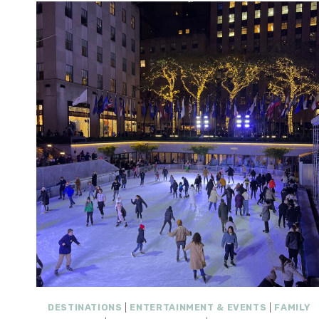
DESTINATIONS
|
ENTERTAINMENT & EVENTS
|
FAMILY