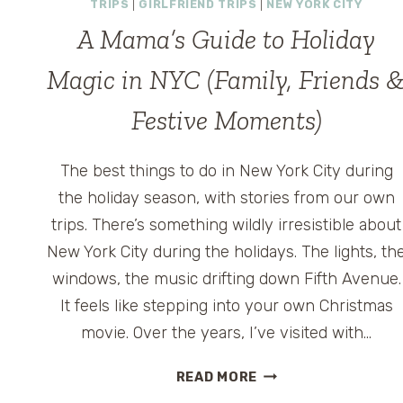
TRIPS
|
GIRLFRIEND TRIPS
|
NEW YORK CITY
A Mama’s Guide to Holiday
Magic in NYC (Family, Friends 
Festive Moments)
The best things to do in New York City during
the holiday season, with stories from our own
trips. There’s something wildly irresistible about
New York City during the holidays. The lights, th
windows, the music drifting down Fifth Avenue.
It feels like stepping into your own Christmas
movie. Over the years, I’ve visited with…
A
READ MORE
MAMA’S