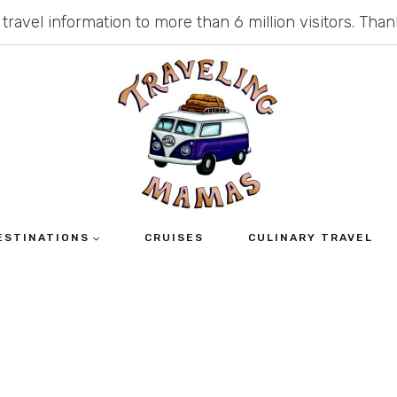
 travel information to more than 6 million visitors. Th
ESTINATIONS
CRUISES
CULINARY TRAVEL