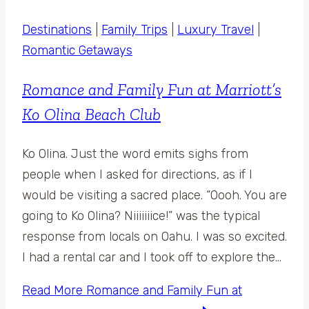
Destinations
|
Family Trips
|
Luxury Travel
|
Romantic Getaways
Romance and Family Fun at Marriott’s
Ko Olina Beach Club
Ko Olina. Just the word emits sighs from
people when I asked for directions, as if I
would be visiting a sacred place. “Oooh. You are
going to Ko Olina? Niiiiiiice!” was the typical
response from locals on Oahu. I was so excited.
I had a rental car and I took off to explore the…
Read More
Romance and Family Fun at