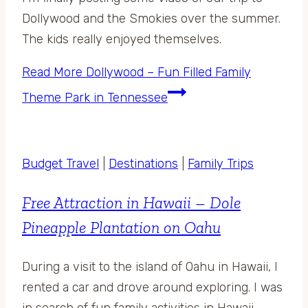
Dollywood and the Smokies over the summer.
The kids really enjoyed themselves.
Read More
Dollywood – Fun Filled Family
Theme Park in Tennessee
Budget Travel
|
Destinations
|
Family Trips
Free Attraction in Hawaii – Dole
Pineapple Plantation on Oahu
During a visit to the island of Oahu in Hawaii, I
rented a car and drove around exploring. I was
in search of fun family activities in Hawaii