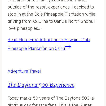
outside of the resort experience. I decided to
stop in at the Dole Pineapple Plantation while
driving from Ko’ Olina to Oahu‘s North Shore. I
love pineapples,…
Read More
Free Attraction in Hawaii – Dole
Pineapple Plantation on Oahu
Adventure Travel
The Daytona 500 Experience
Today marks 50 years of The Daytona 500, a
glorious day for race fans. This is the Super