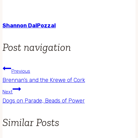
Shannon DalPozzal
Post navigation
Previous
Brennan’s and the Krewe of Cork
Next
Dogs on Parade, Beads of Power
Similar Posts