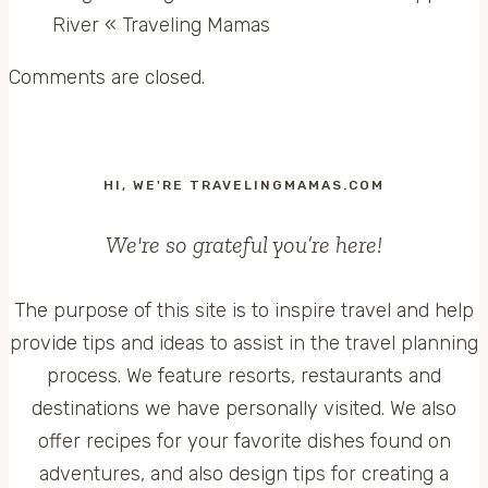
River « Traveling Mamas
Comments are closed.
HI, WE'RE TRAVELINGMAMAS.COM
We're so grateful you’re here!
The purpose of this site is to inspire travel and help
provide tips and ideas to assist in the travel planning
process. We feature resorts, restaurants and
destinations we have personally visited. We also
offer recipes for your favorite dishes found on
adventures, and also design tips for creating a