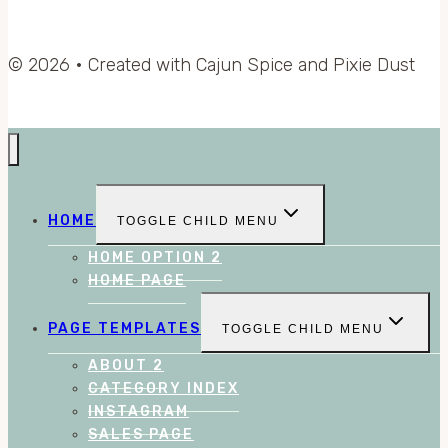
© 2026 • Created with Cajun Spice and Pixie Dust
HOME
TOGGLE CHILD MENU
HOME OPTION 2
HOME PAGE
PAGE TEMPLATES
TOGGLE CHILD MENU
ABOUT 2
CATEGORY INDEX
INSTAGRAM
SALES PAGE