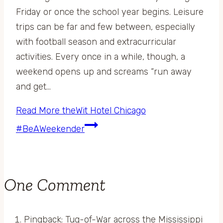
Friday or once the school year begins. Leisure
trips can be far and few between, especially
with football season and extracurricular
activities. Every once in a while, though, a
weekend opens up and screams “run away
and get…
Read More
theWit Hotel Chicago
#BeAWeekender
One Comment
Pingback: Tug-of-War across the Mississippi