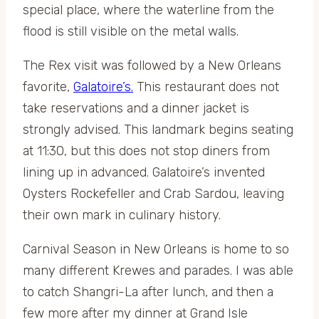
special place, where the waterline from the
flood is still visible on the metal walls.
The Rex visit was followed by a New Orleans
favorite,
Galatoire’s.
This restaurant does not
take reservations and a dinner jacket is
strongly advised. This landmark begins seating
at 11:30, but this does not stop diners from
lining up in advanced. Galatoire’s invented
Oysters Rockefeller and Crab Sardou, leaving
their own mark in culinary history.
Carnival Season in New Orleans is home to so
many different Krewes and parades. I was able
to catch Shangri-La after lunch, and then a
few more after my dinner at Grand Isle