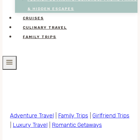
& HIDDEN ESCAPES
CRUISES
CULINARY TRAVEL
FAMILY TRIPS
Adventure Travel
|
Family Trips
|
Girlfriend Trips
|
Luxury Travel
|
Romantic Getaways