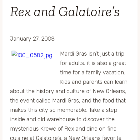
Rex and Galatoire’s
January 27, 2008
Mardi Gras isn’t just a trip
for adults, it is also a great
time for a family vacation.
Kids and parents can learn
about the history and culture of New Orleans,
the event called Mardi Gras, and the food that
makes this city so memorable. Take a step
inside and old warehouse to discover the
mysterious Krewe of Rex and dine on fine
cuisine at Galatoire’s, a New Orleans favorite.