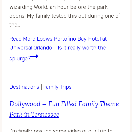
Wizarding World, an hour before the park
opens. My family tested this out during one of
the…
Read More
Loews Portofino Bay Hotel at
Universal Orlando – Is it really worth the
splurge?
Destinations
|
Family Trips
Dollywood – Fun Filled Family Theme
Park in Tennessee
I’m finally posting some video of our trip to