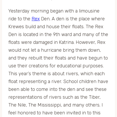
Yesterday morning began with a limousine
ride to the
Rex
Den. A den is the place where
Krewes build and house their floats. The Rex
Den is located in the 9th ward and many of the
floats were damaged in Katrina. However, Rex
would not let a hurricane bring them down,
and they rebuilt their floats and have begun to
use their creations for educational purposes.
This year’s theme is about rivers, which each
float representing a river. School children have
been able to come into the den and see these
representations of rivers such as the Tiber,
The Nile, The Mississippi, and many others. I
feel honored to have been invited in to this