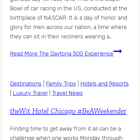
Bowl of car racing in the US, conducted at the
birthplace of NASCAR. It is a day of honor and
glory for men across our nation, a time where
they can sit in their recliners wearing a…
Read More
The Daytona 500 Experience
Destinations
|
Family Trips
|
Hotels and Resorts
|
Luxury Travel
|
Travel News
theWit Hotel Chicago #BeAWeekender
Finding time to get away from it all can be a
challenge when one works Monday through