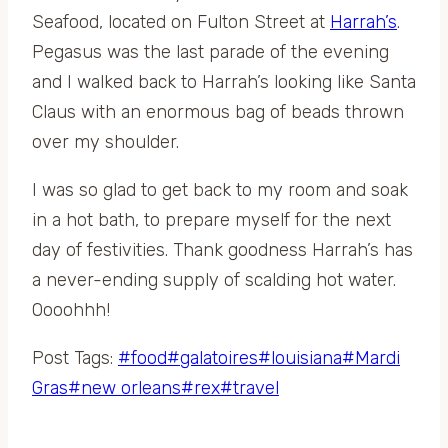
Seafood, located on Fulton Street at
Harrah’s
.
Pegasus was the last parade of the evening
and I walked back to Harrah’s looking like Santa
Claus with an enormous bag of beads thrown
over my shoulder.
I was so glad to get back to my room and soak
in a hot bath, to prepare myself for the next
day of festivities. Thank goodness Harrah’s has
a never-ending supply of scalding hot water.
Oooohhh!
Post Tags:
#
food
#
galatoires
#
louisiana
#
Mardi
Gras
#
new orleans
#
rex
#
travel