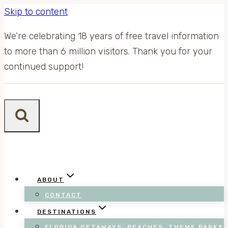
Skip to content
We’re celebrating 18 years of free travel information
to more than 6 million visitors. Thank you for your
continued support!
ABOUT
CONTACT
DESTINATIONS
FLORIDA GETAWAYS: BEACHES, THEME PARKS