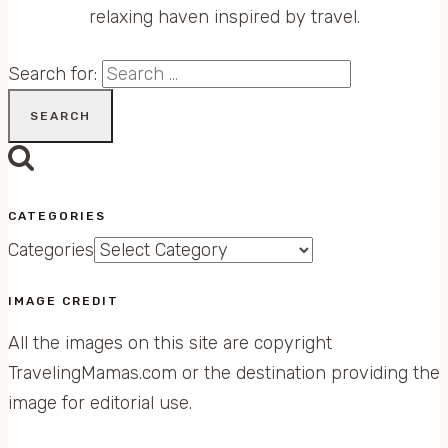
relaxing haven inspired by travel.
Search for:
CATEGORIES
Categories
IMAGE CREDIT
All the images on this site are copyright
TravelingMamas.com or the destination providing the
image for editorial use.