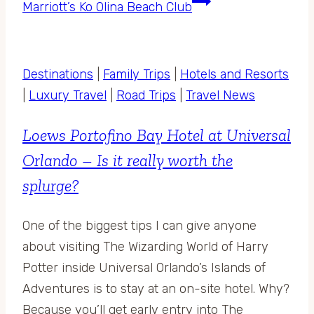
Marriott’s Ko Olina Beach Club
Destinations
|
Family Trips
|
Hotels and Resorts
|
Luxury Travel
|
Road Trips
|
Travel News
Loews Portofino Bay Hotel at Universal
Orlando – Is it really worth the
splurge?
One of the biggest tips I can give anyone
about visiting The Wizarding World of Harry
Potter inside Universal Orlando’s Islands of
Adventures is to stay at an on-site hotel. Why?
Because you’ll get early entry into The