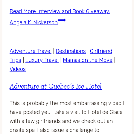
Read More
Interview and Book Giveaway:
Angela K. Nickerson
Adventure Travel
|
Destinations
|
Girlfriend
Trips
|
Luxury Travel
|
Mamas on the Move
|
Videos
Adventure at Quebec’s Ice Hotel
This is probably the most embarrassing video I
have posted yet. I take a visit to Hotel de Glace
with a few girlfriends and we check out an
onsite spa. I also issue a challenge to