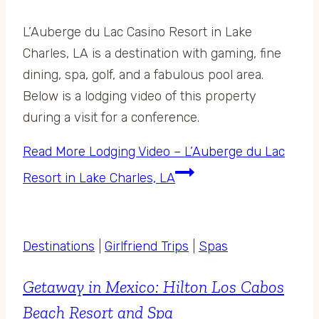
L’Auberge du Lac Casino Resort in Lake
Charles, LA is a destination with gaming, fine
dining, spa, golf, and a fabulous pool area.
Below is a lodging video of this property
during a visit for a conference.
Read More
Lodging Video – L’Auberge du Lac
Resort in Lake Charles, LA
Destinations
|
Girlfriend Trips
|
Spas
Getaway in Mexico: Hilton Los Cabos
Beach Resort and Spa