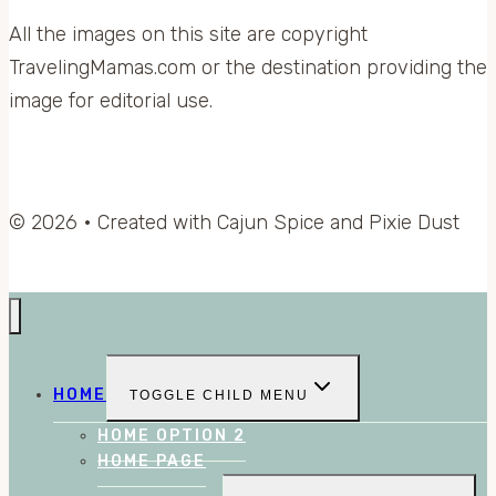
All the images on this site are copyright
TravelingMamas.com or the destination providing the
image for editorial use.
© 2026 • Created with Cajun Spice and Pixie Dust
HOME
TOGGLE CHILD MENU
HOME OPTION 2
HOME PAGE