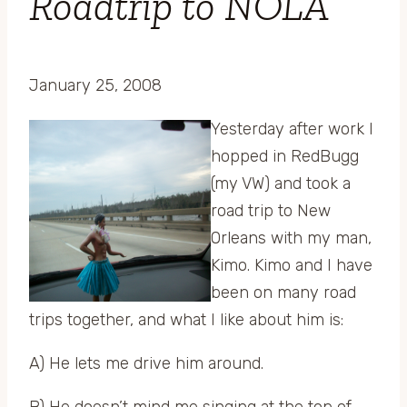
Roadtrip to NOLA
January 25, 2008
Yesterday after work I
hopped in RedBugg
(my VW) and took a
road trip to New
Orleans with my man,
Kimo. Kimo and I have
been on many road
trips together, and what I like about him is:
A) He lets me drive him around.
B) He doesn’t mind me singing at the top of