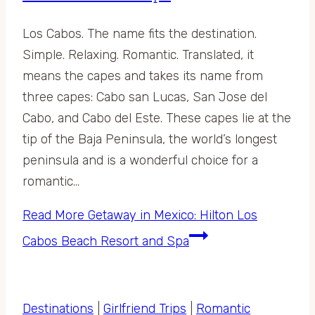
Los Cabos. The name fits the destination.
Simple. Relaxing. Romantic. Translated, it
means the capes and takes its name from
three capes: Cabo san Lucas, San Jose del
Cabo, and Cabo del Este. These capes lie at the
tip of the Baja Peninsula, the world’s longest
peninsula and is a wonderful choice for a
romantic…
Read More
Getaway in Mexico: Hilton Los
Cabos Beach Resort and Spa
Destinations
|
Girlfriend Trips
|
Romantic