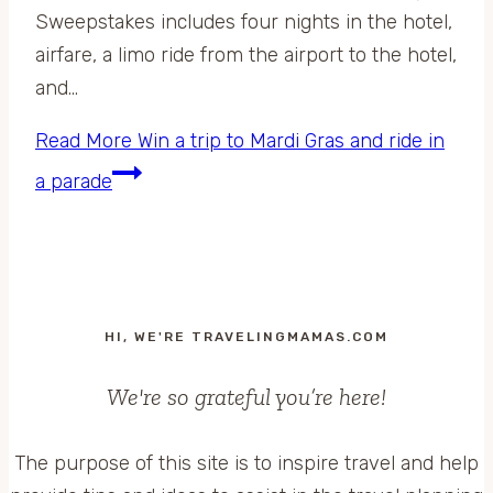
Sweepstakes includes four nights in the hotel,
airfare, a limo ride from the airport to the hotel,
and…
Read More
Win a trip to Mardi Gras and ride in
a parade
HI, WE'RE TRAVELINGMAMAS.COM
We're so grateful you’re here!
The purpose of this site is to inspire travel and help