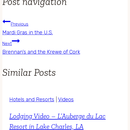
Post navigation
Previous
Mardi Gras in the U.S.
Next
Brennan’s and the Krewe of Cork
Similar Posts
Hotels and Resorts
|
Videos
Lodging Video – L’Auberge du Lac
Resort in Lake Charles, LA