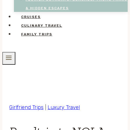
& HIDDEN ESCAPES
CRUISES
CULINARY TRAVEL
FAMILY TRIPS
Girlfriend Trips
|
Luxury Travel