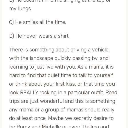
my lungs.
C) He smiles all the time.
D) He never wears a shirt.
There is something about driving a vehicle,
with the landscape quickly passing by, and
learning to just live with you. As a mama, it is
hard to find that quiet time to talk to yourself
or think about your first kiss, or that time you
look REALLY rocking in a particular outfit. Road
trips are just wonderful and this is something
any mama or a group of mamas should really
do at least once. Maybe we secretly desire to
be Romy and Michelle or even Thelma and