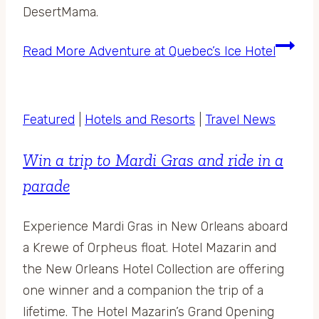
DesertMama.
Read More
Adventure at Quebec’s Ice Hotel
Featured
|
Hotels and Resorts
|
Travel News
Win a trip to Mardi Gras and ride in a
parade
Experience Mardi Gras in New Orleans aboard
a Krewe of Orpheus float. Hotel Mazarin and
the New Orleans Hotel Collection are offering
one winner and a companion the trip of a
lifetime. The Hotel Mazarin’s Grand Opening