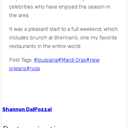
celebrities who have enjoyed the season in
the area.
It was a pleasant start to a full weekend, which
includes brunch at Brennan’s, one my favorite
restaurants in the entire world.
Post Tags:
#
louisiana
#
Mardi Gras
#
new
orleans
#
nola
Shannon DalPozzal