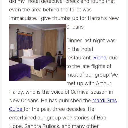
did my “hotel detective” check and found that
even the area behind the toilet was
immaculate. I give thumbs up for Harrah’s New
Orleans.
Dinner last night was
in the hotel
restaurant,
Riche
, due
to the late flights of
most of our group. We
met up with Arthur
Hardy, who is the voice of Carnival season in
New Orleans. He has published the
Mardi Gras
Guide
for the past three decades. He
entertained our group with stories of Bob
Hope, Sandra Bullock, and many other