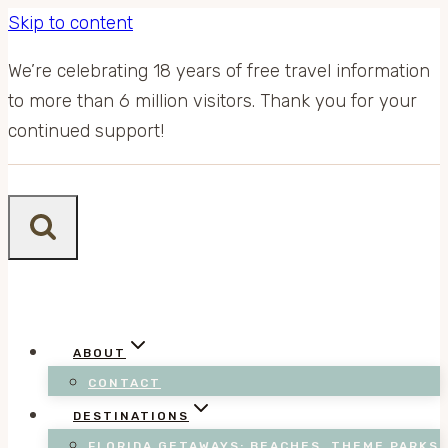
Skip to content
We’re celebrating 18 years of free travel information
to more than 6 million visitors. Thank you for your
continued support!
ABOUT
CONTACT
DESTINATIONS
FLORIDA GETAWAYS: BEACHES, THEME PARKS