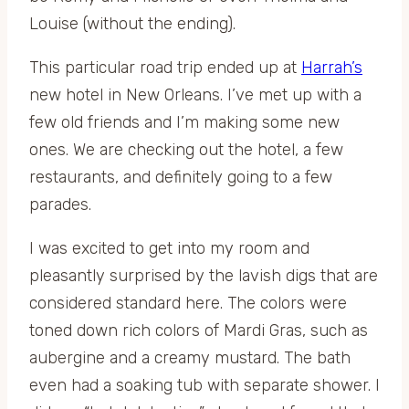
Louise (without the ending).
This particular road trip ended up at
Harrah’s
new hotel in New Orleans. I’ve met up with a
few old friends and I’m making some new
ones. We are checking out the hotel, a few
restaurants, and definitely going to a few
parades.
I was excited to get into my room and
pleasantly surprised by the lavish digs that are
considered standard here. The colors were
toned down rich colors of Mardi Gras, such as
aubergine and a creamy mustard. The bath
even had a soaking tub with separate shower. I