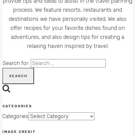
provide tips and ideas to assist in the travel planning
process. We feature resorts, restaurants and
destinations we have personally visited. We also
offer recipes for your favorite dishes found on
adventures, and also design tips for creating a
relaxing haven inspired by travel.
Search for:
CATEGORIES
Categories
IMAGE CREDIT