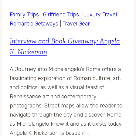
Family Trips
|
Girlfriend Trips
|
Luxury Travel
|
Romantic Getaways
|
Travel Gear
Interview and Book Giveaway: Angela
K. Nickerson
A Journey into Michelangelo’s Rome offers a
fascinating exploration of Roman culture, art,
and politics, as well as a visual feast of
Renaissance art and contemporary
photographs. Street maps allow the reader to
navigate through the city and discover Rome
as Michelangelo knew it and as it exists today.
Angela K. Nickerson is based in…