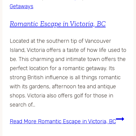
Getaways
Romantic Escape in Victoria, BC
Located at the southern tip of Vancouver
Island, Victoria offers a taste of how life used to
be. This charming and intimate town offers the
perfect location for a romantic getaway. Its
strong British influence is all things romantic
with its gardens, afternoon tea and antique
shops. Victoria also offers golf for those in
search of…
Read More
Romantic Escape in Victoria, BC