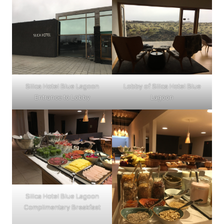
Silica Hotel Blue Lagoon
Lobby of Silica Hotel Blue
Entrance to Lobby
Lagoon
Silica Hotel Blue Lagoon
Complimentary Breakfast