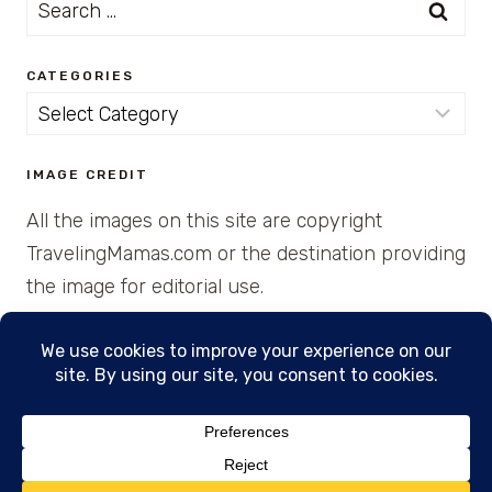
Search
for:
CATEGORIES
Categories
IMAGE CREDIT
All the images on this site are copyright
TravelingMamas.com or the destination providing
the image for editorial use.
© 2026 • Created with Cajun Spice and Pixie
Dust