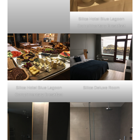
Silica Hotel Blue Lagoon
Complimentary Breakfast
Silica Hotel Blue Lagoon
Silica Deluxe Room
Complimentary Breakfast