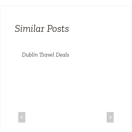
Similar Posts
Dublin Travel Deals