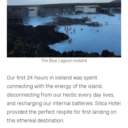
The Blue Lagoon Iceland
Our first 24 hours in Iceland was spent
connecting with the energy of the island,
disconnecting from our hectic every day lives,
and recharging our internal batteries. Silica Hotel
provided the perfect respite for first landing on
this ethereal destination.