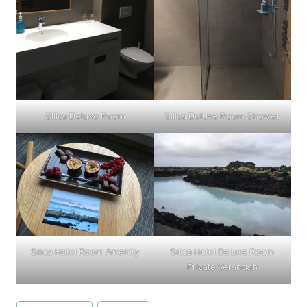
Silica Deluxe Room
Silica Deluxe Room Shower
Silica Hotel Room Amenity
Silica Hotel Deluxe Room
Private Verandah
Post