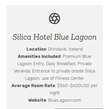
Silica Hotel Blue Lagoon
Location
: Grindavik, Iceland
Amenities Included
: Premium Blue
Lagoon Entry, Daily Breakfast, Private
Veranda, Entrance to private onsite Silica
Lagoon, use of Fitness Center
Average Room Rate
: $560-$620USD per
night
Website
: BlueLagoon.com