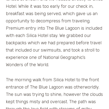
Hotel. While it was too early for our check in,
breakfast was being served, which gave us an
opportunity to decompress from traveling.
Premium entry into The Blue Lagoon is included
with each Silica Hotel stay. We grabbed our
backpacks which we had prepared before travel
that included our swimsuits, and took a stroll to
experience one of National Geographic’s
Wonders of the World.
The morning walk from Silica Hotel to the front
entrance of The Blue Lagoon was otherworldly.
The sun was trying to shine, however the clouds
kept things misty and overcast. The path was
through the lava field with streams of milky