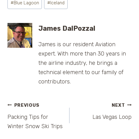
#
Blue Lagoon
#
Iceland
Tags:
James DalPozzal
James is our resident Aviation
expert. With more than 30 years in
the airline industry, he brings a
technical element to our family of
contributors.
Post
PREVIOUS
NEXT
Packing Tips for
Las Vegas Loop
navigation
Winter Snow Ski Trips