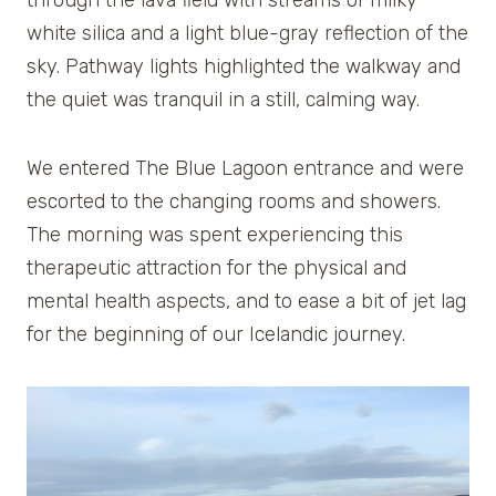
white silica and a light blue-gray reflection of the
sky. Pathway lights highlighted the walkway and
the quiet was tranquil in a still, calming way.
We entered The Blue Lagoon entrance and were
escorted to the changing rooms and showers.
The morning was spent experiencing this
therapeutic attraction for the physical and
mental health aspects, and to ease a bit of jet lag
for the beginning of our Icelandic journey.