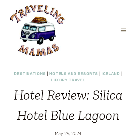
Skip
to
content
DESTINATIONS
|
HOTELS AND RESORTS
|
ICELAND
|
LUXURY TRAVEL
Hotel Review: Silica
Hotel Blue Lagoon
May 29, 2024