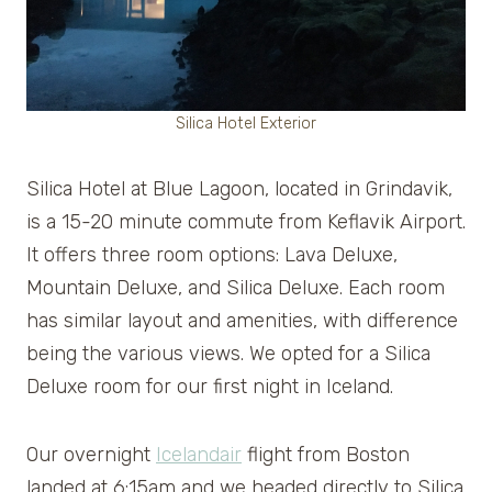
Silica Hotel Exterior
Silica Hotel at Blue Lagoon, located in Grindavik,
is a 15-20 minute commute from Keflavik Airport.
It offers three room options: Lava Deluxe,
Mountain Deluxe, and Silica Deluxe. Each room
has similar layout and amenities, with difference
being the various views. We opted for a Silica
Deluxe room for our first night in Iceland.
Our overnight
Icelandair
flight from Boston
landed at 6:15am and we headed directly to Silica