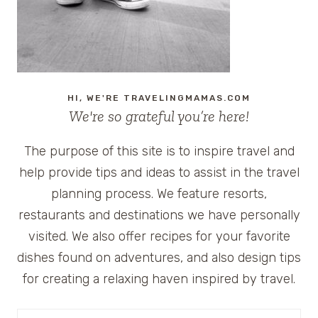
HI, WE'RE TRAVELINGMAMAS.COM
We're so grateful you’re here!
The purpose of this site is to inspire travel and
help provide tips and ideas to assist in the travel
planning process. We feature resorts,
restaurants and destinations we have personally
visited. We also offer recipes for your favorite
dishes found on adventures, and also design tips
for creating a relaxing haven inspired by travel.