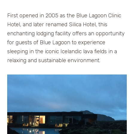
First opened in 2005 as the Blue Lagoon Clinic
Hotel, and later renamed Silica Hotel, this
enchanting lodging facility offers an opportunity
for guests of Blue Lagoon to experience
sleeping in the iconic Icelandic lava fields in a
relaxing and sustainable environment.