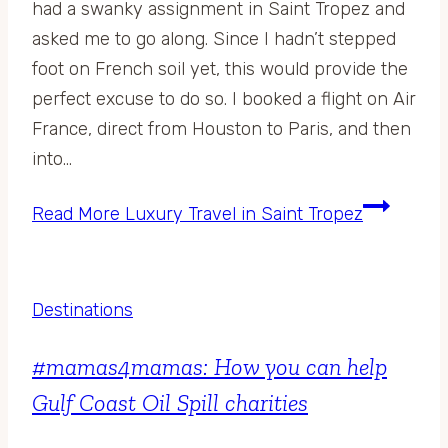
had a swanky assignment in Saint Tropez and
asked me to go along. Since I hadn’t stepped
foot on French soil yet, this would provide the
perfect excuse to do so. I booked a flight on Air
France, direct from Houston to Paris, and then
into…
Read More
Luxury Travel in Saint Tropez
Destinations
#mamas4mamas: How you can help
Gulf Coast Oil Spill charities