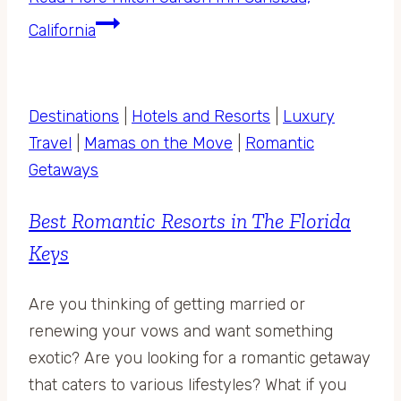
California
Destinations
|
Hotels and Resorts
|
Luxury
Travel
|
Mamas on the Move
|
Romantic
Getaways
Best Romantic Resorts in The Florida
Keys
Are you thinking of getting married or
renewing your vows and want something
exotic? Are you looking for a romantic getaway
that caters to various lifestyles? What if you