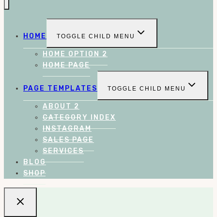
HOME
TOGGLE CHILD MENU
HOME OPTION 2
HOME PAGE
PAGE TEMPLATES
TOGGLE CHILD MENU
ABOUT 2
CATEGORY INDEX
INSTAGRAM
SALES PAGE
SERVICES
BLOG
SHOP