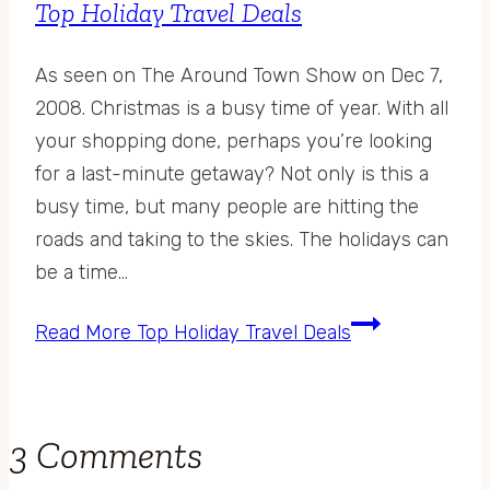
Top Holiday Travel Deals
As seen on The Around Town Show on Dec 7,
2008. Christmas is a busy time of year. With all
your shopping done, perhaps you’re looking
for a last-minute getaway? Not only is this a
busy time, but many people are hitting the
roads and taking to the skies. The holidays can
be a time…
Read More
Top Holiday Travel Deals
3 Comments