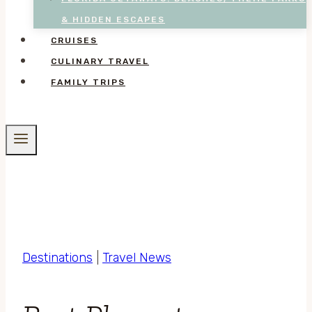
& HIDDEN ESCAPES
CRUISES
CULINARY TRAVEL
FAMILY TRIPS
Destinations
|
Travel News