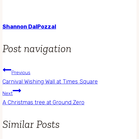
Shannon DalPozzal
Post navigation
Previous
Carnival Wishing Wall at Times Square
Next
A Christmas tree at Ground Zero
Similar Posts