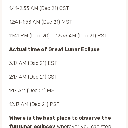
1:41-2:53 AM (Dec 21) CST
12:41-1:53 AM (Dec 21) MST
11:41 PM (Dec. 20) – 12:53 AM (Dec 21) PST
Actual time of Great Lunar Eclipse
3:17 AM (Dec 21) EST
2:17 AM (Dec 21) CST
1:17 AM (Dec 21) MST
12:17 AM (Dec 21) PST
Where is the best place to observe the
full lunar eclipse?
Wherever you can step