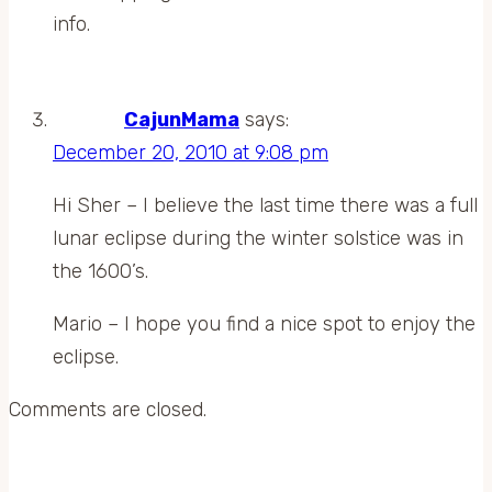
info.
CajunMama
says:
December 20, 2010 at 9:08 pm
Hi Sher – I believe the last time there was a full
lunar eclipse during the winter solstice was in
the 1600’s.
Mario – I hope you find a nice spot to enjoy the
eclipse.
Comments are closed.