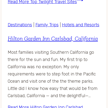
Read More
Top Twilight Travel Sites
Destinations
|
Family Trips
|
Hotels and Resorts
Hilton Garden Inn Carlsbad, California
Most families visiting Southern California go
there for the sun and fun. My first trip to
California was no exception. My only
requirements were to step foot in the Pacific
Ocean and visit one of the the theme parks.
Little did I know how easy that would be from
Carlsbad, California — and the delightful—…
Read More
Hilton Garden Inn Carlsbad,