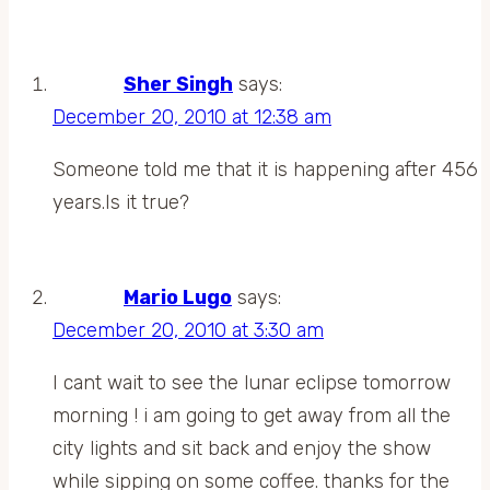
Sher Singh
says:
December 20, 2010 at 12:38 am
Someone told me that it is happening after 456
years.Is it true?
Mario Lugo
says:
December 20, 2010 at 3:30 am
I cant wait to see the lunar eclipse tomorrow
morning ! i am going to get away from all the
city lights and sit back and enjoy the show
while sipping on some coffee. thanks for the