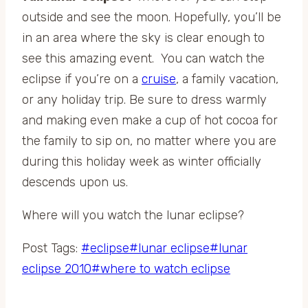
outside and see the moon. Hopefully, you’ll be
in an area where the sky is clear enough to
see this amazing event. You can watch the
eclipse if you’re on a
cruise
, a family vacation,
or any holiday trip. Be sure to dress warmly
and making even make a cup of hot cocoa for
the family to sip on, no matter where you are
during this holiday week as winter officially
descends upon us.
Where will you watch the lunar eclipse?
Post Tags:
#
eclipse
#
lunar eclipse
#
lunar
eclipse 2010
#
where to watch eclipse