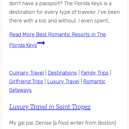
don’t have a passport? The Florida Keys is a
destination for every type of traveler. I’ve been
there with a kid, and without. I even spent…
Read More
Best Romantic Resorts in The
Florida Keys
Culinary Travel
|
Destinations
|
Family Trips
|
Girlfriend Trips
|
Luxury Travel
|
Romantic
Getaways
Luxury Travel in Saint Tropez
My gal pal, Denise (a food writer from Boston)