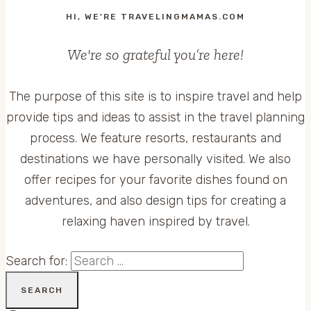
HI, WE'RE TRAVELINGMAMAS.COM
We're so grateful you’re here!
The purpose of this site is to inspire travel and help
provide tips and ideas to assist in the travel planning
process. We feature resorts, restaurants and
destinations we have personally visited. We also
offer recipes for your favorite dishes found on
adventures, and also design tips for creating a
relaxing haven inspired by travel.
Search for: