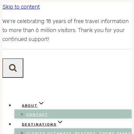
Skip to content
We’re celebrating 18 years of free travel information
to more than 6 million visitors. Thank you for your
continued support!
ABOUT
CONTACT
DESTINATIONS
FLORIDA GETAWAYS: BEACHES, THEME PARKS