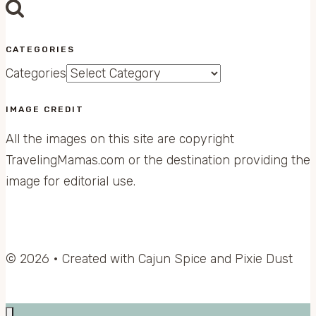
CATEGORIES
Categories
IMAGE CREDIT
All the images on this site are copyright
TravelingMamas.com or the destination providing the
image for editorial use.
© 2026 • Created with Cajun Spice and Pixie Dust