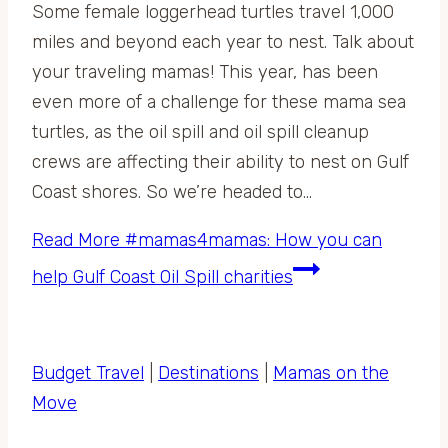
Some female loggerhead turtles travel 1,000
miles and beyond each year to nest. Talk about
your traveling mamas! This year, has been
even more of a challenge for these mama sea
turtles, as the oil spill and oil spill cleanup
crews are affecting their ability to nest on Gulf
Coast shores. So we’re headed to…
Read More
#mamas4mamas: How you can
help Gulf Coast Oil Spill charities
Budget Travel
|
Destinations
|
Mamas on the
Move