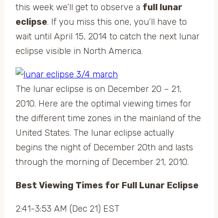
this week we’ll get to observe a
full lunar
eclipse
. If you miss this one, you’ll have to
wait until April 15, 2014 to catch the next lunar
eclipse visible in North America.
The lunar eclipse is on December 20 – 21,
2010. Here are the optimal viewing times for
the different time zones in the mainland of the
United States. The lunar eclipse actually
begins the night of December 20th and lasts
through the morning of December 21, 2010.
Best Viewing Times for Full Lunar Eclipse
2:41-3:53 AM (Dec 21) EST