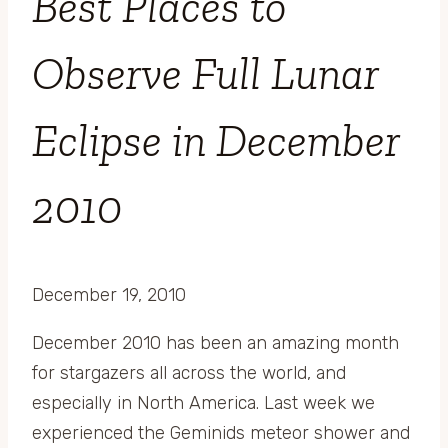
Best Places to
Observe Full Lunar
Eclipse in December
2010
December 19, 2010
December 2010 has been an amazing month
for stargazers all across the world, and
especially in North America. Last week we
experienced the Geminids meteor shower and