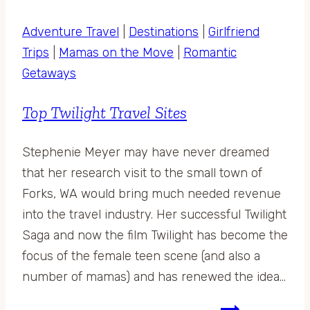
Adventure Travel
|
Destinations
|
Girlfriend
Trips
|
Mamas on the Move
|
Romantic
Getaways
Top Twilight Travel Sites
Stephenie Meyer may have never dreamed
that her research visit to the small town of
Forks, WA would bring much needed revenue
into the travel industry. Her successful Twilight
Saga and now the film Twilight has become the
focus of the female teen scene (and also a
number of mamas) and has renewed the idea…