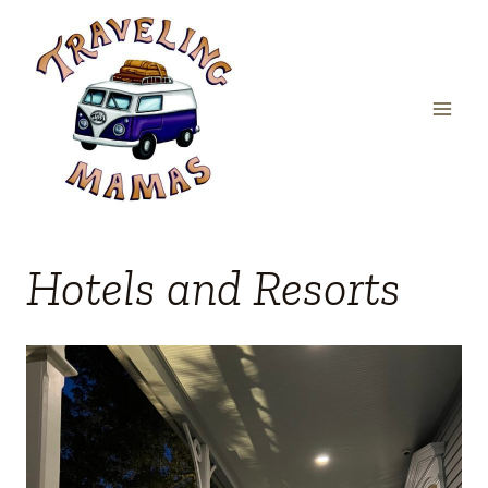
Skip
to
content
Hotels and Resorts