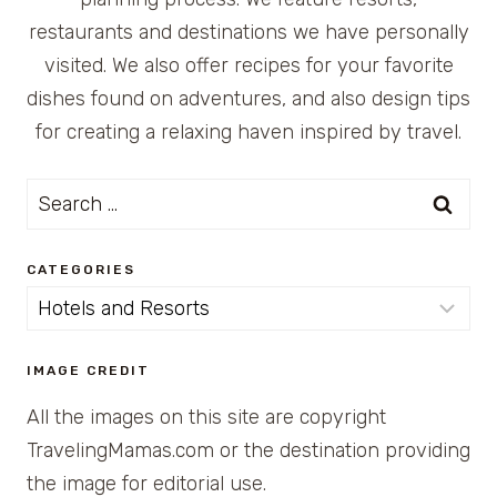
restaurants and destinations we have personally
visited. We also offer recipes for your favorite
dishes found on adventures, and also design tips
for creating a relaxing haven inspired by travel.
Search
for:
CATEGORIES
Categories
IMAGE CREDIT
All the images on this site are copyright
TravelingMamas.com or the destination providing
the image for editorial use.