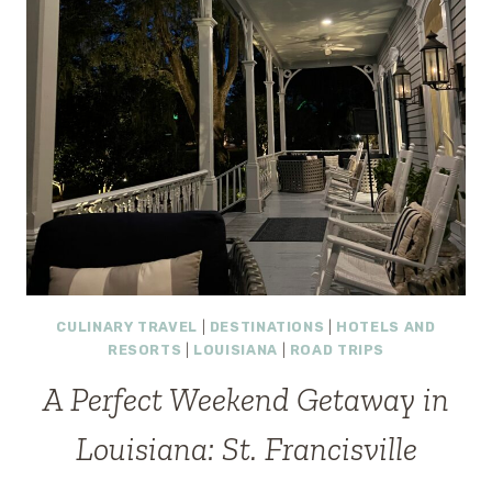
CULINARY TRAVEL
|
DESTINATIONS
|
HOTELS AND
RESORTS
|
LOUISIANA
|
ROAD TRIPS
A Perfect Weekend Getaway in
Louisiana: St. Francisville