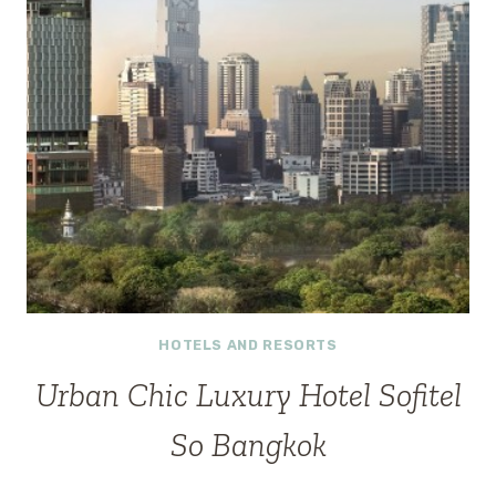
HOTELS AND RESORTS
Urban Chic Luxury Hotel Sofitel
So Bangkok