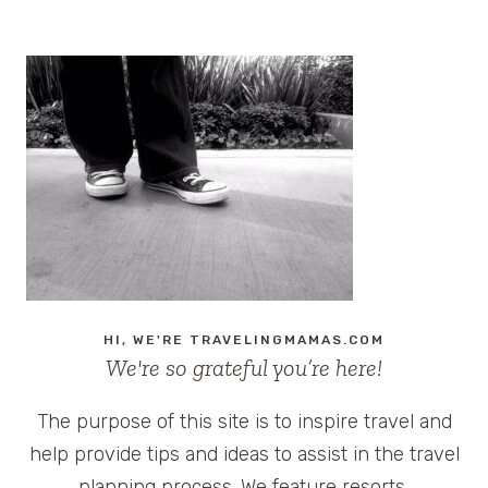
HI, WE'RE TRAVELINGMAMAS.COM
We're so grateful you’re here!
The purpose of this site is to inspire travel and
help provide tips and ideas to assist in the travel
planning process. We feature resorts,