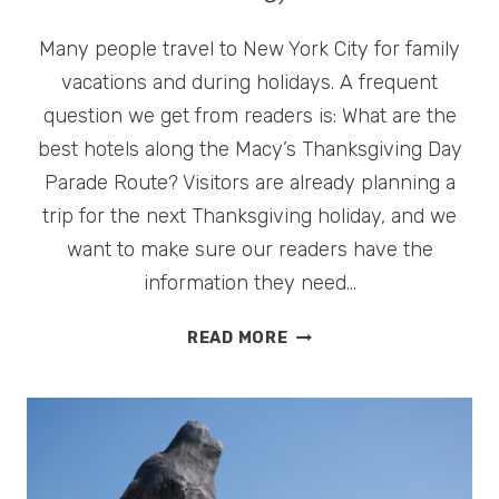
Many people travel to New York City for family
vacations and during holidays. A frequent
question we get from readers is: What are the
best hotels along the Macy’s Thanksgiving Day
Parade Route? Visitors are already planning a
trip for the next Thanksgiving holiday, and we
want to make sure our readers have the
information they need…
HOTELS
READ MORE
ON
MACY’S
THANKSGIVING
DAY
PARADE
ROUTE