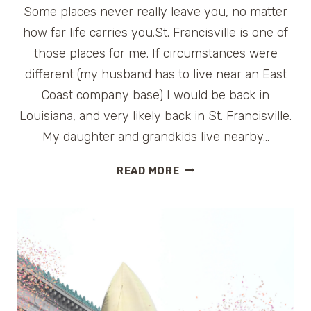
Some places never really leave you, no matter
how far life carries you.St. Francisville is one of
those places for me. If circumstances were
different (my husband has to live near an East
Coast company base) I would be back in
Louisiana, and very likely back in St. Francisville.
My daughter and grandkids live nearby…
A
READ MORE
PERFECT
WEEKEND
GETAWAY
IN
LOUISIANA:
ST.
FRANCISVILLE