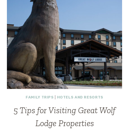
(UPDATED
2025)
FAMILY TRIPS
|
HOTELS AND RESORTS
5 Tips for Visiting Great Wolf
Lodge Properties