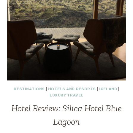
DESTINATIONS
|
HOTELS AND RESORTS
|
ICELAND
|
LUXURY TRAVEL
Hotel Review: Silica Hotel Blue
Lagoon