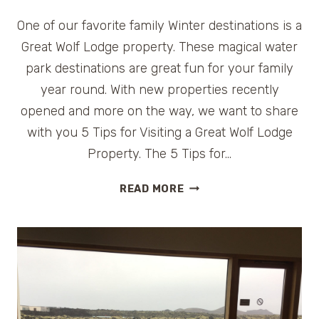
One of our favorite family Winter destinations is a
Great Wolf Lodge property. These magical water
park destinations are great fun for your family
year round. With new properties recently
opened and more on the way, we want to share
with you 5 Tips for Visiting a Great Wolf Lodge
Property. The 5 Tips for…
5
READ MORE
TIPS
FOR
VISITING
GREAT
WOLF
LODGE
PROPERTIES