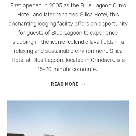
First opened in 2005 as the Blue Lagoon Clinic
Hotel, and later renamed Silica Hotel, this
enchanting lodging facility offers an opportunity
for guests of Blue Lagoon to experience
sleeping in the iconic Icelandic lava fields in a
relaxing and sustainable environment. Silica
Hotel at Blue Lagoon, located in Grindavik, is a
15-20 minute commute…
HOTEL
READ MORE
REVIEW:
SILICA
HOTEL
BLUE
LAGOON