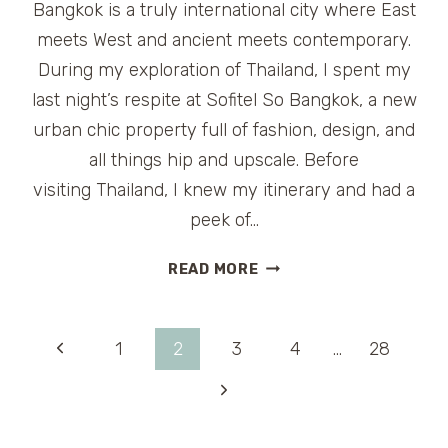
Bangkok is a truly international city where East
meets West and ancient meets contemporary.
During my exploration of Thailand, I spent my
last night’s respite at Sofitel So Bangkok, a new
urban chic property full of fashion, design, and
all things hip and upscale. Before
visiting Thailand, I knew my itinerary and had a
peek of…
URBAN
READ MORE
CHIC
LUXURY
HOTEL
Page
Previous
1
2
3
4
…
28
SOFITEL
SO
Page
Next
navigation
BANGKOK
Page