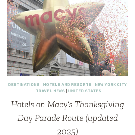
DESTINATIONS
|
HOTELS AND RESORTS
|
NEW YORK CITY
|
TRAVEL NEWS
|
UNITED STATES
Hotels on Macy’s Thanksgiving
Day Parade Route (updated
2025)