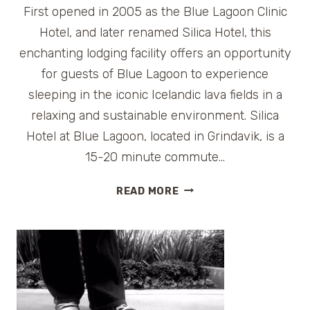
First opened in 2005 as the Blue Lagoon Clinic
Hotel, and later renamed Silica Hotel, this
enchanting lodging facility offers an opportunity
for guests of Blue Lagoon to experience
sleeping in the iconic Icelandic lava fields in a
relaxing and sustainable environment. Silica
Hotel at Blue Lagoon, located in Grindavik, is a
15-20 minute commute…
HOTEL
READ MORE
REVIEW:
SILICA
HOTEL
BLUE
LAGOON