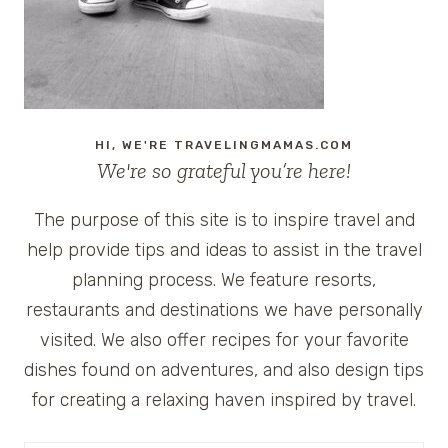
HI, WE'RE TRAVELINGMAMAS.COM
We're so grateful you’re here!
The purpose of this site is to inspire travel and
help provide tips and ideas to assist in the travel
planning process. We feature resorts,
restaurants and destinations we have personally
visited. We also offer recipes for your favorite
dishes found on adventures, and also design tips
for creating a relaxing haven inspired by travel.