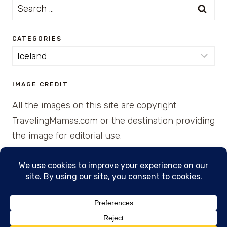
Search
for:
CATEGORIES
Categories
IMAGE CREDIT
All the images on this site are copyright
TravelingMamas.com or the destination providing
the image for editorial use.
© 2026 • Created with Cajun Spice and Pixie