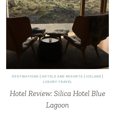
DESTINATIONS
|
HOTELS AND RESORTS
|
ICELAND
|
LUXURY TRAVEL
Hotel Review: Silica Hotel Blue
Lagoon