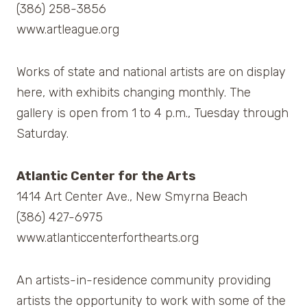
(386) 258-3856
www.artleague.org
Works of state and national artists are on display
here, with exhibits changing monthly. The
gallery is open from 1 to 4 p.m., Tuesday through
Saturday.
Atlantic Center for the Arts
1414 Art Center Ave., New Smyrna Beach
(386) 427-6975
www.atlanticcenterforthearts.org
An artists-in-residence community providing
artists the opportunity to work with some of the