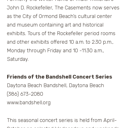
John D. Rockefeller, The Casements now serves
as the City of Ormond Beach’s cultural center
and museum containing art and historical
exhibits. Tours of the Rockefeller period rooms
and other exhibits offered 10 a.m. to 2:30 p.m.,
Monday through Friday and 10 -11:30 a.m.,
Saturday.
Friends of the Bandshell Concert Series
Daytona Beach Bandshell, Daytona Beach
(386) 673-2080
www.bandshell.org
This seasonal concert series is held from April-