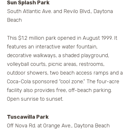
Sun Splash Park
South Atlantic Ave. and Revilo Blvd., Daytona
Beach
This $1.2 million park opened in August 1999. It
features an interactive water fountain,
decorative walkways, a shaded playground,
volleyball courts, picnic areas, restrooms,
outdoor showers, two beach access ramps and a
Coca-Cola sponsored “cool zone.” The four-acre
facility also provides free, off-beach parking.
Open sunrise to sunset.
Tuscawilla Park
Off Nova Rd. at Orange Ave., Daytona Beach