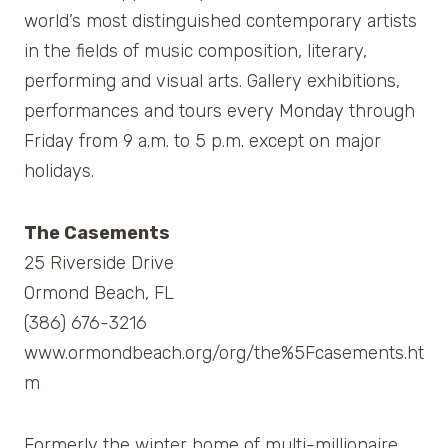
world’s most distinguished contemporary artists
in the fields of music composition, literary,
performing and visual arts. Gallery exhibitions,
performances and tours every Monday through
Friday from 9 a.m. to 5 p.m. except on major
holidays.
The Casements
25 Riverside Drive
Ormond Beach, FL
(386) 676-3216
www.ormondbeach.org/org/the%5Fcasements.ht
m
Formerly the winter home of multi-millionaire