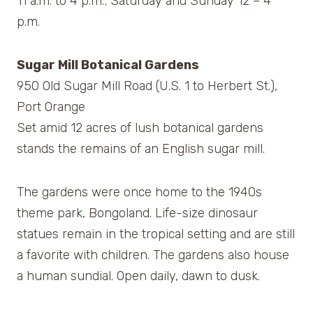
11 a.m. to 4 p.m.; Saturday and Sunday 12 – 4
p.m.
Sugar Mill Botanical Gardens
950 Old Sugar Mill Road (U.S. 1 to Herbert St.),
Port Orange
Set amid 12 acres of lush botanical gardens
stands the remains of an English sugar mill.
The gardens were once home to the 1940s
theme park, Bongoland. Life-size dinosaur
statues remain in the tropical setting and are still
a favorite with children. The gardens also house
a human sundial. Open daily, dawn to dusk.