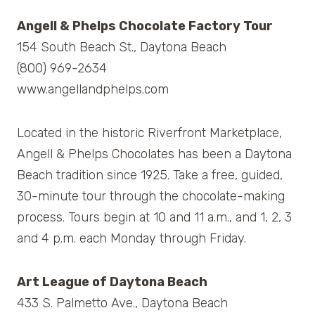
Angell & Phelps Chocolate Factory Tour
154 South Beach St., Daytona Beach
(800) 969-2634
www.angellandphelps.com
Located in the historic Riverfront Marketplace,
Angell & Phelps Chocolates has been a Daytona
Beach tradition since 1925. Take a free, guided,
30-minute tour through the chocolate-making
process. Tours begin at 10 and 11 a.m., and 1, 2, 3
and 4 p.m. each Monday through Friday.
Art League of Daytona Beach
433 S. Palmetto Ave., Daytona Beach