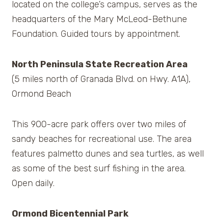
located on the college’s campus, serves as the
headquarters of the Mary McLeod-Bethune
Foundation. Guided tours by appointment.
North Peninsula State Recreation Area
(5 miles north of Granada Blvd. on Hwy. A1A),
Ormond Beach
This 900-acre park offers over two miles of
sandy beaches for recreational use. The area
features palmetto dunes and sea turtles, as well
as some of the best surf fishing in the area.
Open daily.
Ormond Bicentennial Park