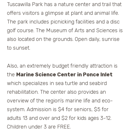
Tuscawilla Park has a nature center and trail that
offers visitors a glimpse at plant and animal life.
The park includes picnicking facilities and a disc
golf course. The Museum of Arts and Sciences is
also located on the grounds. Open daily, sunrise
to sunset.
Also, an extremely budget friendly attraction is
the
Marine Science Center in Ponce Inlet
which specializes in sea turtle and seabird
rehabilitation. The center also provides an
overview of the region’s marine life and eco-
system. Admission is $4 for seniors, $5 for
adults 13 and over and $2 for kids ages 3-12.
Children under 3 are FREE.