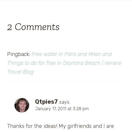
2 Comments
Pingback:
Free water in Paris and Milan and
Things to do for free in Daytona Beach | Venere
Travel Blog
Qtpies7
says:
January 17, 2011 at 3:28 pm
Thanks for the ideas! My girlfriends and I are