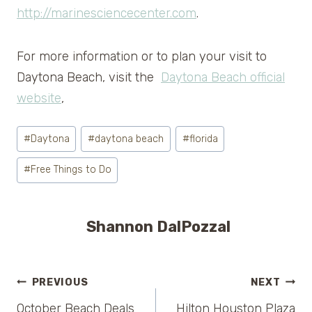
http://marinesciencecenter.com
.
For more information or to plan your visit to
Daytona Beach, visit the
Daytona Beach official
website
,
Post
#
Daytona
#
daytona beach
#
florida
Tags:
#
Free Things to Do
Shannon DalPozzal
Post
PREVIOUS
NEXT
October Beach Deals
Hilton Houston Plaza