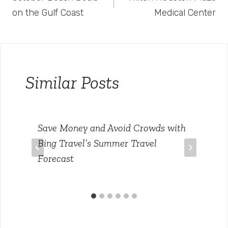
navigation
on the Gulf Coast
Medical Center
Similar Posts
Save Money and Avoid Crowds with
Bing Travel’s Summer Travel
Forecast