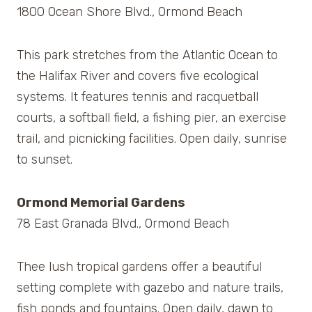
1800 Ocean Shore Blvd., Ormond Beach
This park stretches from the Atlantic Ocean to
the Halifax River and covers five ecological
systems. It features tennis and racquetball
courts, a softball field, a fishing pier, an exercise
trail, and picnicking facilities. Open daily, sunrise
to sunset.
Ormond Memorial Gardens
78 East Granada Blvd., Ormond Beach
Thee lush tropical gardens offer a beautiful
setting complete with gazebo and nature trails,
fish ponds and fountains. Open daily, dawn to