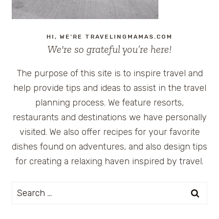
HI, WE'RE TRAVELINGMAMAS.COM
We're so grateful you’re here!
The purpose of this site is to inspire travel and
help provide tips and ideas to assist in the travel
planning process. We feature resorts,
restaurants and destinations we have personally
visited. We also offer recipes for your favorite
dishes found on adventures, and also design tips
for creating a relaxing haven inspired by travel.
Search
for: