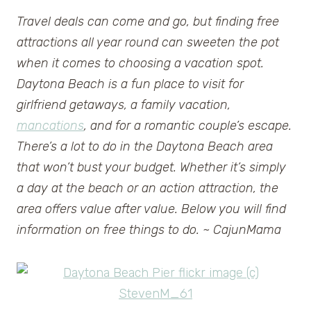
Travel deals can come and go, but finding free
attractions all year round can sweeten the pot
when it comes to choosing a vacation spot.
Daytona Beach is a fun place to visit for
girlfriend getaways, a family vacation,
mancations
, and for a romantic couple’s escape.
There’s a lot to do in the Daytona Beach area
that won’t bust your budget. Whether it’s simply
a day at the beach or an action attraction, the
area offers value after value. Below you will find
information on free things to do. ~ CajunMama