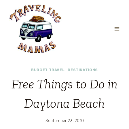
Skip
to
content
BUDGET TRAVEL
|
DESTINATIONS
Free Things to Do in
Daytona Beach
September 23, 2010