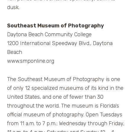
dusk.
Southeast Museum of Photography
Daytona Beach Community College
1200 International Speedway Blvd., Daytona
Beach
www.smponline.org
The Southeast Museum of Photography is one
of only 12 specialized museums of its kind in the
United States, and one of fewer than 30
throughout the world. The museum is Florida’s
official museum of photography. Open Tuesdays
from 11 a.m. to 7 p.m.; Wednesday through Friday,