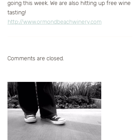
going this week. We are also hitting up free wine
tasting!
http://www.ormondbeachwinery.com
Comments are closed.