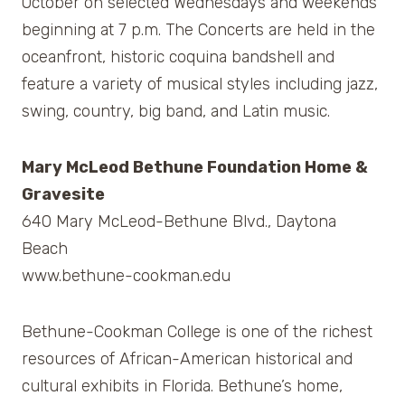
October on selected Wednesdays and weekends
beginning at 7 p.m. The Concerts are held in the
oceanfront, historic coquina bandshell and
feature a variety of musical styles including jazz,
swing, country, big band, and Latin music.
Mary McLeod Bethune Foundation Home &
Gravesite
640 Mary McLeod-Bethune Blvd., Daytona
Beach
www.bethune-cookman.edu
Bethune-Cookman College is one of the richest
resources of African-American historical and
cultural exhibits in Florida. Bethune’s home,