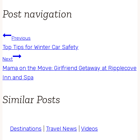
Post navigation
Previous
Top Tips for Winter Car Safety
Next
Mama on the Move: Girlfriend Getaway at Ripplecove
Inn and Spa
Similar Posts
Destinations
|
Travel News
|
Videos