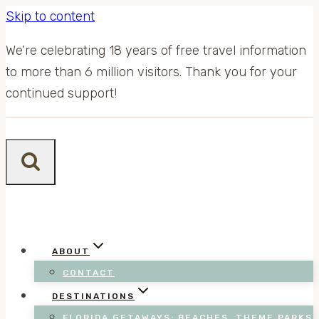
Skip to content
We’re celebrating 18 years of free travel information
to more than 6 million visitors. Thank you for your
continued support!
ABOUT
CONTACT
DESTINATIONS
FLORIDA GETAWAYS: BEACHES, THEME PARKS