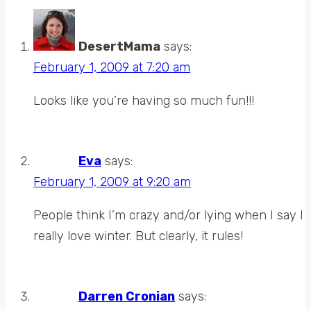
DesertMama
says:
February 1, 2009 at 7:20 am
Looks like you’re having so much fun!!!
Eva
says:
February 1, 2009 at 9:20 am
People think I’m crazy and/or lying when I say I
really love winter. But clearly, it rules!
Darren Cronian
says: