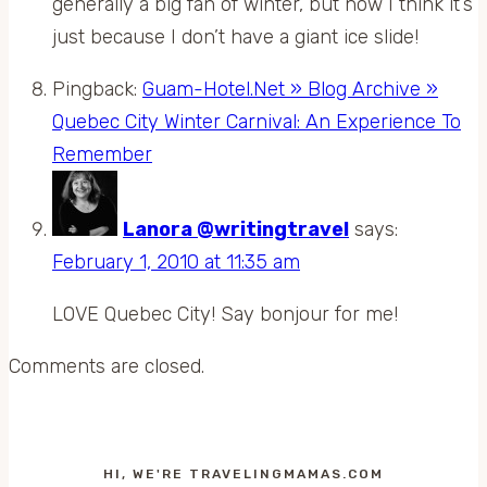
generally a big fan of winter, but now I think it’s
just because I don’t have a giant ice slide!
Pingback:
Guam-Hotel.Net » Blog Archive »
Quebec City Winter Carnival: An Experience To
Remember
Lanora @writingtravel
says:
February 1, 2010 at 11:35 am
LOVE Quebec City! Say bonjour for me!
Comments are closed.
HI, WE'RE TRAVELINGMAMAS.COM