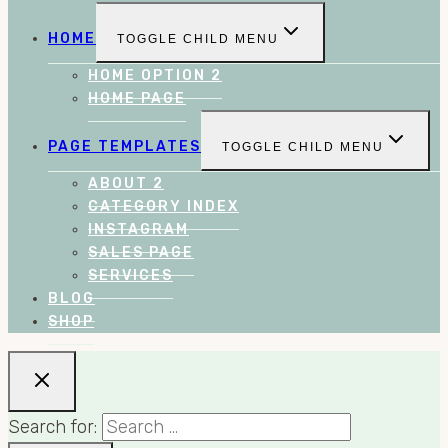
HOME
TOGGLE CHILD MENU
HOME OPTION 2
HOME PAGE
PAGE TEMPLATES
TOGGLE CHILD MENU
ABOUT 2
CATEGORY INDEX
INSTAGRAM
SALES PAGE
SERVICES
BLOG
SHOP
Search for: