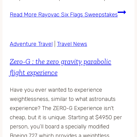
Read More
Rayovac Six Flags Sweepstakes
Adventure Travel
|
Travel News
Zero-G : the zero gravity parabolic
flight experience
Have you ever wanted to experience
weightlessness, similar to what astronauts
experience? The ZERO-G Experience isn’t
cheap, but it is unique. Starting at $4950 per
person, you’ll board a specially modified
Boeing 727 which provides a weightless