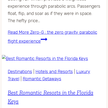
experience through parabolic arcs. Passengers
float, flip, and soar as if they were in space.
The hefty price…
Read More
Zero-G : the zero gravity parabolic
flight experience
Destinations
|
Hotels and Resorts
|
Luxury
Travel
|
Romantic Getaways
Best Romantic Resorts in the Florida
Keys