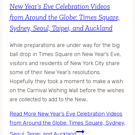
New Year’s Eve Celebration Videos
from Around the Globe: Times Square,
Sydney, Seoul, Taipei, and Auckland
While preparations are under way for the big
ball drop in Times Square on New Year’s Eve,
visitors and residents of New York City share
some of their New Year’s resolutions.
Hopefully they took a moment to make a wish
on the Carnival Wishing Wall before the wishes
are collected to add to the New…
Read More
New Year’s Eve Celebration Videos
from Around the Globe: Times Square, Sydney,
Seoul, Taipei, and Auckland