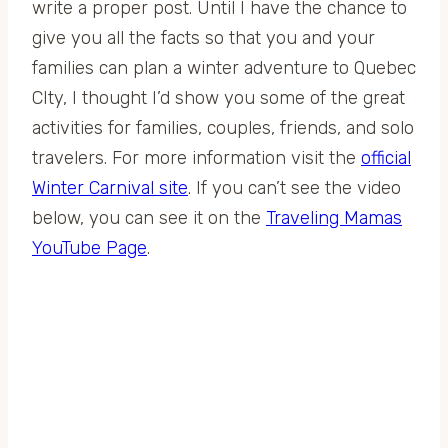
write a proper post. Until I have the chance to
give you all the facts so that you and your
families can plan a winter adventure to Quebec
CIty, I thought I’d show you some of the great
activities for families, couples, friends, and solo
travelers. For more information visit the
official
Winter Carnival site
. If you can’t see the video
below, you can see it on the
Traveling Mamas
YouTube Page
.