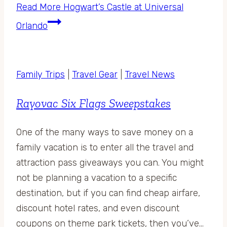
Read More
Hogwart’s Castle at Universal
Orlando
Family Trips
|
Travel Gear
|
Travel News
Rayovac Six Flags Sweepstakes
One of the many ways to save money on a
family vacation is to enter all the travel and
attraction pass giveaways you can. You might
not be planning a vacation to a specific
destination, but if you can find cheap airfare,
discount hotel rates, and even discount
coupons on theme park tickets, then you’ve…