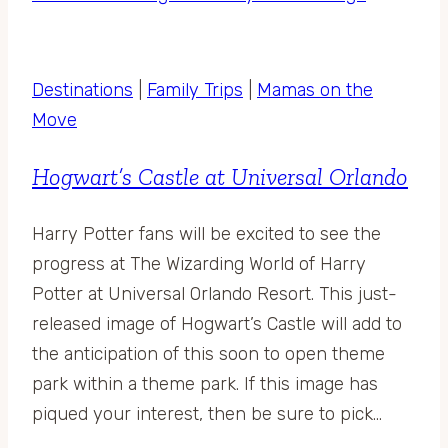
Destinations
|
Family Trips
|
Mamas on the
Move
Hogwart’s Castle at Universal Orlando
Harry Potter fans will be excited to see the
progress at The Wizarding World of Harry
Potter at Universal Orlando Resort. This just-
released image of Hogwart’s Castle will add to
the anticipation of this soon to open theme
park within a theme park. If this image has
piqued your interest, then be sure to pick…