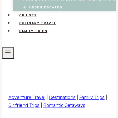
& HIDDEN ESCAPES
CRUISES
CULINARY TRAVEL
FAMILY TRIPS
Adventure Travel
|
Destinations
|
Family Trips
|
Girlfriend Trips
|
Romantic Getaways