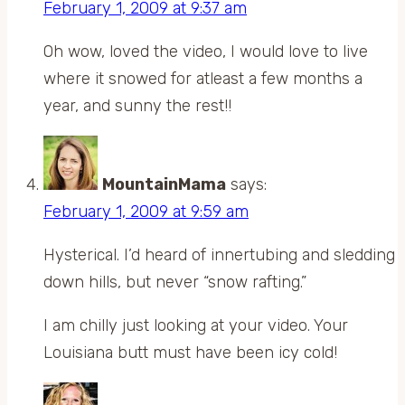
February 1, 2009 at 9:37 am
Oh wow, loved the video, I would love to live
where it snowed for atleast a few months a
year, and sunny the rest!!
MountainMama
says:
February 1, 2009 at 9:59 am
Hysterical. I’d heard of innertubing and sledding
down hills, but never “snow rafting.”
I am chilly just looking at your video. Your
Louisiana butt must have been icy cold!