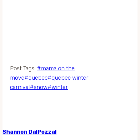
Post Tags:
#
mama on the
move
#
quebec
#
quebec winter
carnival
#
snow
#
winter
Shannon DalPozzal