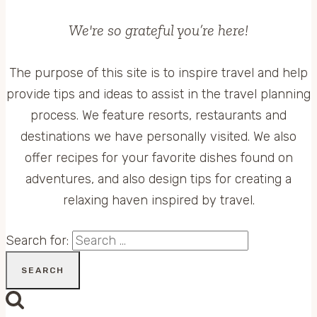
We're so grateful you’re here!
The purpose of this site is to inspire travel and help
provide tips and ideas to assist in the travel planning
process. We feature resorts, restaurants and
destinations we have personally visited. We also
offer recipes for your favorite dishes found on
adventures, and also design tips for creating a
relaxing haven inspired by travel.
Search for: