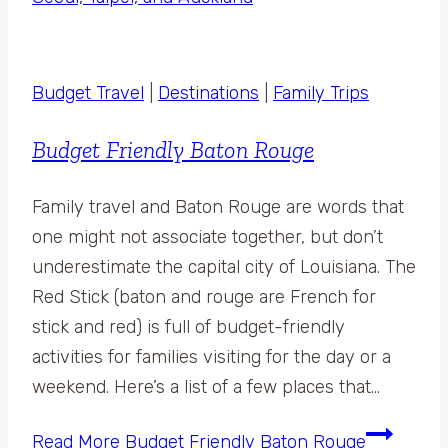
Budget Travel
|
Destinations
|
Family Trips
Budget Friendly Baton Rouge
Family travel and Baton Rouge are words that
one might not associate together, but don’t
underestimate the capital city of Louisiana. The
Red Stick (baton and rouge are French for
stick and red) is full of budget-friendly
activities for families visiting for the day or a
weekend. Here’s a list of a few places that…
Read More
Budget Friendly Baton Rouge