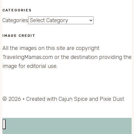
CATEGORIES
Categories
IMAGE CREDIT
All the images on this site are copyright
TravelingMamas.com or the destination providing the
image for editorial use.
© 2026 • Created with Cajun Spice and Pixie Dust