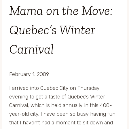
Mama on the Move:
Quebec’s Winter
Carnival
February 1, 2009
I arrived into Quebec City on Thursday
evening to get a taste of Quebec’s Winter
Carnival, which is held annually in this 400-
year-old city. I have been so busy having fun,
that I haven’t had a moment to sit down and