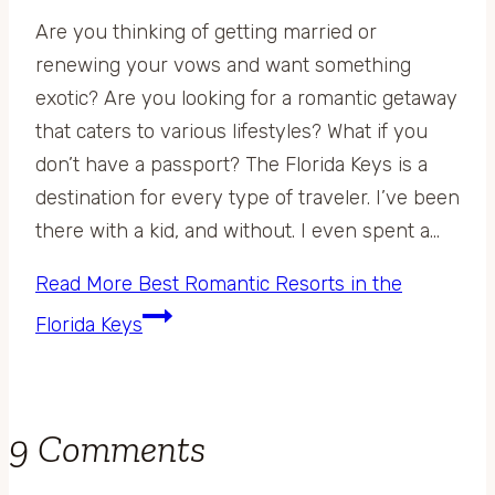
Are you thinking of getting married or
renewing your vows and want something
exotic? Are you looking for a romantic getaway
that caters to various lifestyles? What if you
don’t have a passport? The Florida Keys is a
destination for every type of traveler. I’ve been
there with a kid, and without. I even spent a…
Read More
Best Romantic Resorts in the
Florida Keys
9 Comments