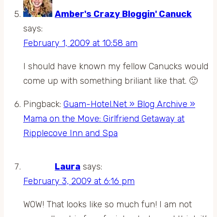
Amber's Crazy Bloggin' Canuck
says:
February 1, 2009 at 10:58 am
I should have known my fellow Canucks would
come up with something briliant like that. 🙂
Pingback:
Guam-Hotel.Net » Blog Archive »
Mama on the Move: Girlfriend Getaway at
Ripplecove Inn and Spa
Laura
says:
February 3, 2009 at 6:16 pm
WOW! That looks like so much fun! I am not