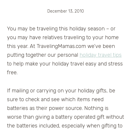
December 13, 2010
You may be traveling this holiday season – or
you may have relatives traveling to your home
this year. At TravelingMamas.com we’ve been
putting together our personal
holiday travel tips
to help make your holiday travel easy and stress
free.
If mailing or carrying on your holiday gifts, be
sure to check and see which items need
batteries as their power source. Nothing is
worse than giving a battery operated gift without
the batteries included, especially when gifting to