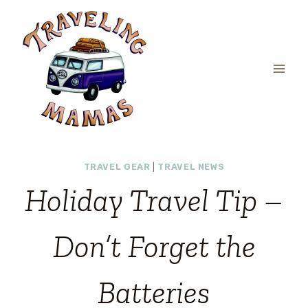
Skip
to
content
TRAVEL GEAR
|
TRAVEL NEWS
Holiday Travel Tip –
Don’t Forget the
Batteries