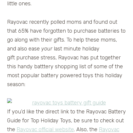
little ones.
Rayovac recently polled moms and found out
that 65% have forgotten to purchase batteries to
go along with their gifts. To help these moms,
and also ease
your
last minute holiday
gift purchase stress, Rayovac has put together
this handy batttery shopping list of some of the
most popular battery powered toys this holiday
season:
If you’d like the direct link to the Rayovac Battery
Guide for Top Holiday Toys, be sure to check out
the
Rayovac official website
. Also, the
Rayovac