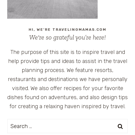
HI, WE'RE TRAVELINGMAMAS.COM
We're so grateful you’re here!
The purpose of this site is to inspire travel and
help provide tips and ideas to assist in the travel
planning process. We feature resorts,
restaurants and destinations we have personally
visited. We also offer recipes for your favorite
dishes found on adventures, and also design tips
for creating a relaxing haven inspired by travel.
Search
for: