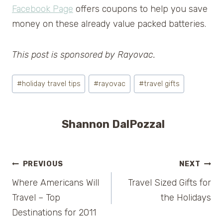
Facebook Page
offers coupons to help you save
money on these already value packed batteries.
This post is sponsored by Rayovac.
Post
#
holiday travel tips
#
rayovac
#
travel gifts
Tags:
Shannon DalPozzal
Post
PREVIOUS
NEXT
Where Americans Will
Travel Sized Gifts for
navigation
Travel – Top
the Holidays
Destinations for 2011