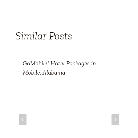
Similar Posts
GoMobile! Hotel Packages in
Mobile, Alabama