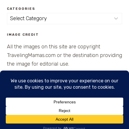
CATEGORIES
Categories
IMAGE CREDIT
All the images on this site are copyright
TravelingMamas.com or the destination providing
the image for editorial use.
© 2026 • Created with Cajun Spice and Pixie
Dust