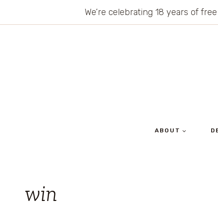
Skip
We’re celebrating 18 years of free
to
content
ABOUT
D
win