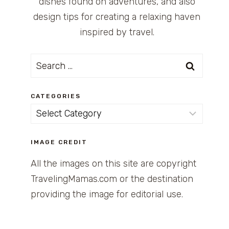
dishes found on adventures, and also
design tips for creating a relaxing haven
inspired by travel.
Search
for:
CATEGORIES
Categories
IMAGE CREDIT
All the images on this site are copyright
TravelingMamas.com or the destination
providing the image for editorial use.