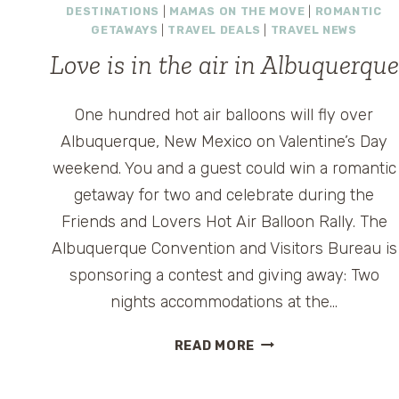
DESTINATIONS
|
MAMAS ON THE MOVE
|
ROMANTIC
GETAWAYS
|
TRAVEL DEALS
|
TRAVEL NEWS
Love is in the air in Albuquerque
One hundred hot air balloons will fly over
Albuquerque, New Mexico on Valentine’s Day
weekend. You and a guest could win a romantic
getaway for two and celebrate during the
Friends and Lovers Hot Air Balloon Rally. The
Albuquerque Convention and Visitors Bureau is
sponsoring a contest and giving away: Two
nights accommodations at the…
LOVE
READ MORE
IS
IN