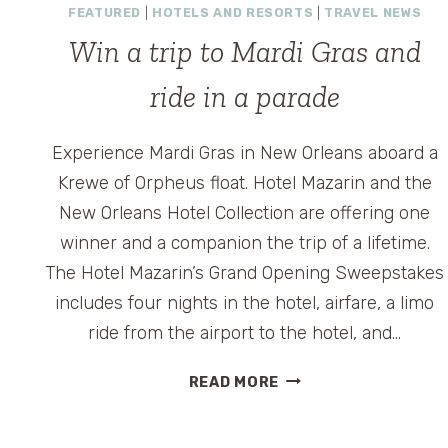
FEATURED
|
HOTELS AND RESORTS
|
TRAVEL NEWS
Win a trip to Mardi Gras and
ride in a parade
Experience Mardi Gras in New Orleans aboard a
Krewe of Orpheus float. Hotel Mazarin and the
New Orleans Hotel Collection are offering one
winner and a companion the trip of a lifetime.
The Hotel Mazarin’s Grand Opening Sweepstakes
includes four nights in the hotel, airfare, a limo
ride from the airport to the hotel, and…
WIN
READ MORE
A
TRIP