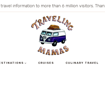
 travel information to more than 6 million visitors. Th
ESTINATIONS
CRUISES
CULINARY TRAVEL