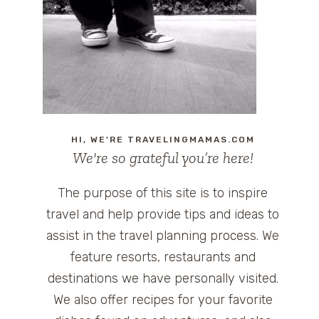
HI, WE'RE TRAVELINGMAMAS.COM
We're so grateful you’re here!
The purpose of this site is to inspire
travel and help provide tips and ideas to
assist in the travel planning process. We
feature resorts, restaurants and
destinations we have personally visited.
We also offer recipes for your favorite