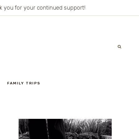
ank you for your continued support!
FAMILY TRIPS