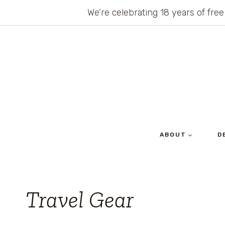
Skip
We’re celebrating 18 years of free
to
content
ABOUT
D
Travel Gear