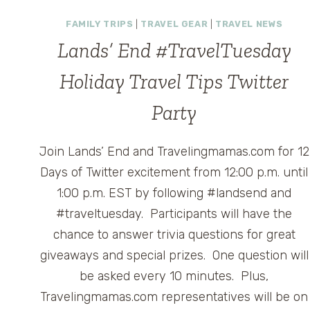
KEYCHAIN
CHARGING
FAMILY TRIPS
|
TRAVEL GEAR
|
TRAVEL NEWS
AND
Lands’ End #TravelTuesday
SYNC
CORD
Holiday Travel Tips Twitter
FOR
IPHONE
Party
AND
SMARTPHONES
Join Lands’ End and Travelingmamas.com for 12
Days of Twitter excitement from 12:00 p.m. until
1:00 p.m. EST by following #landsend and
#traveltuesday. Participants will have the
chance to answer trivia questions for great
giveaways and special prizes. One question will
be asked every 10 minutes. Plus,
Travelingmamas.com representatives will be on