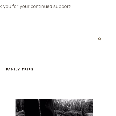
ank you for your continued support!
FAMILY TRIPS