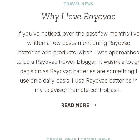
TRAVEL NEWS
Why I love Rayovac
If you’ve noticed, over the past few months I’ve
written a few posts mentioning Rayovac
batteries and products. When I was approached
to be a Rayovac Power Blogger, it wasn’t a toug
decision as Rayovac batteries are something I
use on a daily basis. I use Rayovac batteries in
my television remote control, as I…
WHY
READ MORE
I
LOVE
RAYOVAC
TRAVEL GEAR
|
TRAVEL NEWS