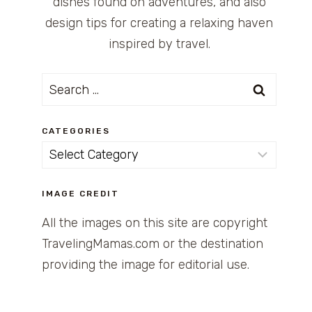
dishes found on adventures, and also
design tips for creating a relaxing haven
inspired by travel.
Search
for:
CATEGORIES
Categories
IMAGE CREDIT
All the images on this site are copyright
TravelingMamas.com or the destination
providing the image for editorial use.
OM