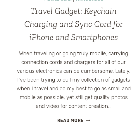
Travel Gadget: Keychain
Charging and Sync Cord for
iPhone and Smartphones
When traveling or going truly mobile, carrying
connection cords and chargers for all of our
various electronics can be cumbersome. Lately,
I’ve been trying to cull my collection of gadgets
when I travel and do my best to go as small and
mobile as possible, yet still get quality photos
and video for content creation….
TRAVEL
READ MORE
GADGET: