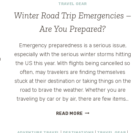
TRAVEL GEAR
Winter Road Trip Emergencies –
Are You Prepared?
Emergency preparedness is a serious issue,
especially with the serious winter storms hitting
h
the US this year. With flights being cancelled so
often, may travelers are finding themselves
stuck at their destination or taking things on the
road to brave the weather. Whether you are
traveling by car or by air, there are few items…
WINTER
READ MORE
ROAD
TRIP
ADVENTURE TRAVEL
|
DESTINATIONS
|
TRAVEL GEAR
|