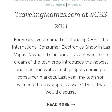
EMERGENCIES
TRAVEL NEWS
|
VIDEOS
–
ARE
TravelingMamas.com at #CES
YOU
2011
PREPARED?
For years I’ve dreamed of attending CES – the
International Consumer Electronics Show in Las
Vegas, Nevada. It’s an annual event where the
cream of the tech crop introduces the newest
and most innovative tech gadgets coming to
consumer markets. Last year, my teen son
watched the coverage live via G4TV and we
would discuss…
TRAVELINGMAMAS.C
READ MORE
AT