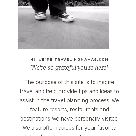
HI, WE'RE TRAVELINGMAMAS.COM
We're so grateful you’re here!
The purpose of this site is to inspire
travel and help provide tips and ideas to
assist in the travel planning process. We
feature resorts, restaurants and
destinations we have personally visited.
We also offer recipes for your favorite