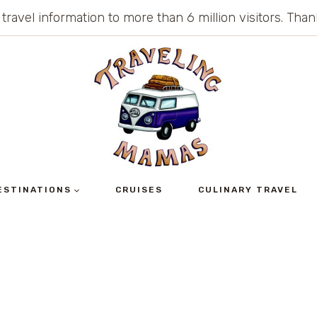
 travel information to more than 6 million visitors. Th
ESTINATIONS
CRUISES
CULINARY TRAVEL