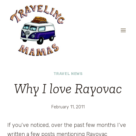
Skip
to
content
TRAVEL NEWS
Why I love Rayovac
February 11, 2011
If you’ve noticed, over the past few months I’ve
written a few posts mentioning Rayovac