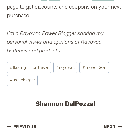
page to get discounts and coupons on your next
purchase.
I’m a Rayovac Power Blogger sharing my
personal views and opinions of Rayovac
batteries and products.
Post
#
flashlight for travel
#
rayovac
#
Travel Gear
Tags:
#
usb charger
Shannon DalPozzal
PREVIOUS
NEXT