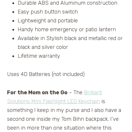
Durable ABS and Aluminum construction
Easy push button switch
Lightweight and portable
Handy home emergency or patio lantern
Available in Stylish black and metallic red or
black and silver color
Lifetime warranty
Uses 4D Batteries (not included)
For the Mom on the Go
– The
Brilliant
Solutions Mini Flashlight LED Keychain
is
something I keep in my purse and I also have a
second one inside my Tom Bihn backpack. I’ve
been in more than one situation where this