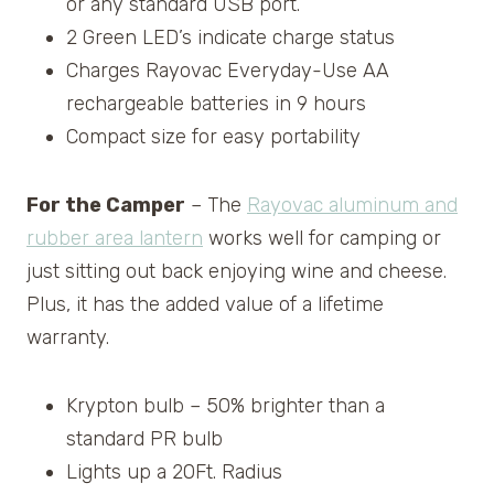
or any standard USB port.
2 Green LED’s indicate charge status
Charges Rayovac Everyday-Use AA
rechargeable batteries in 9 hours
Compact size for easy portability
For the Camper
– The
Rayovac aluminum and
rubber area lantern
works well for camping or
just sitting out back enjoying wine and cheese.
Plus, it has the added value of a lifetime
warranty.
Krypton bulb – 50% brighter than a
standard PR bulb
Lights up a 20Ft. Radius