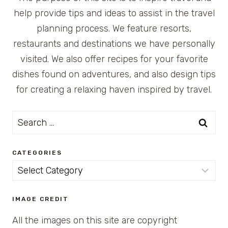
help provide tips and ideas to assist in the travel
planning process. We feature resorts,
restaurants and destinations we have personally
visited. We also offer recipes for your favorite
dishes found on adventures, and also design tips
for creating a relaxing haven inspired by travel.
Search
for:
CATEGORIES
Categories
IMAGE CREDIT
All the images on this site are copyright