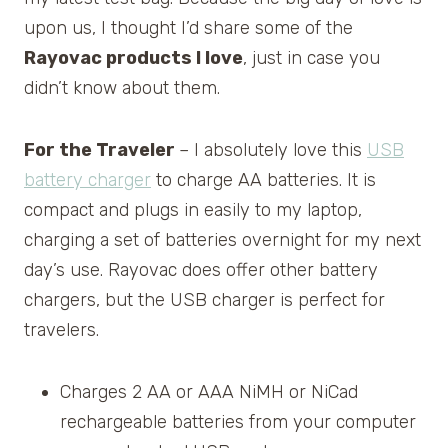
upon us, I thought I’d share some of the
Rayovac products I love
, just in case you
didn’t know about them.
For the Traveler
– I absolutely love this
USB
battery charger
to charge AA batteries. It is
compact and plugs in easily to my laptop,
charging a set of batteries overnight for my next
day’s use. Rayovac does offer other battery
chargers, but the USB charger is perfect for
travelers.
Charges 2 AA or AAA NiMH or NiCad
rechargeable batteries from your computer