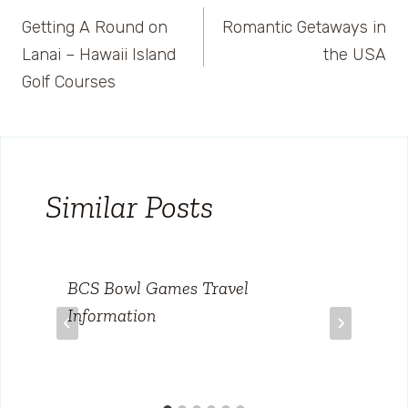
Post
Getting A Round on
Romantic Getaways in
navigation
Lanai – Hawaii Island
the USA
Golf Courses
Similar Posts
BCS Bowl Games Travel
Information