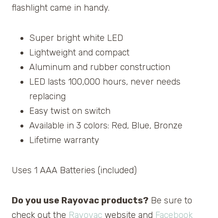
flashlight came in handy.
Super bright white LED
Lightweight and compact
Aluminum and rubber construction
LED lasts 100,000 hours, never needs
replacing
Easy twist on switch
Available in 3 colors: Red, Blue, Bronze
Lifetime warranty
Uses 1 AAA Batteries (included)
Do you use Rayovac products?
Be sure to
check out the
Rayovac
website and
Facebook