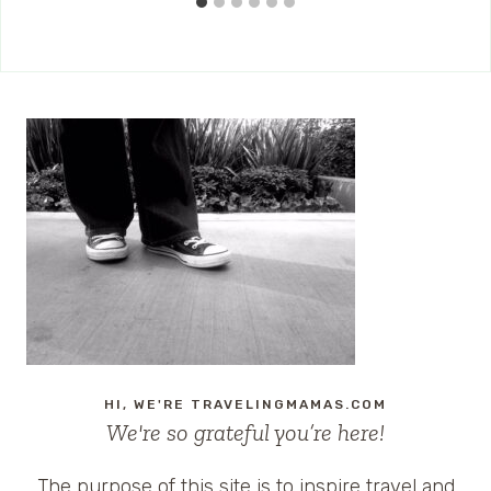
HI, WE'RE TRAVELINGMAMAS.COM
We're so grateful you’re here!
The purpose of this site is to inspire travel and