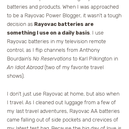
batteries and products. When I was approached
to be a Rayovac Power Blogger, it wasn’t a tough
decision as
Rayovac batteries are
something I use on a daily basis
. I use
Rayovac batteries in my television remote
control, as I flip channels from Anthony
Bourdain’s
No Reservations
to Karl Pilkington in
An Idiot Abroad
(two of my favorite travel
shows).
I don’t just use Rayovac at home, but also when
I travel. As I cleaned out luggage from a few of
my last travel adventures, Rayovac AA batteries
came falling out of side pockets and crevices of
my latest test bag. Because the big day of love is