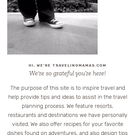
TWITTER
CONTEST
AT
HOTEL
MONTELEONE
#TOTC
HI, WE'RE TRAVELINGMAMAS.COM
We're so grateful you’re here!
The purpose of this site is to inspire travel and
help provide tips and ideas to assist in the travel
planning process. We feature resorts,
restaurants and destinations we have personally
visited. We also offer recipes for your favorite
dishes found on adventures, and also design tips