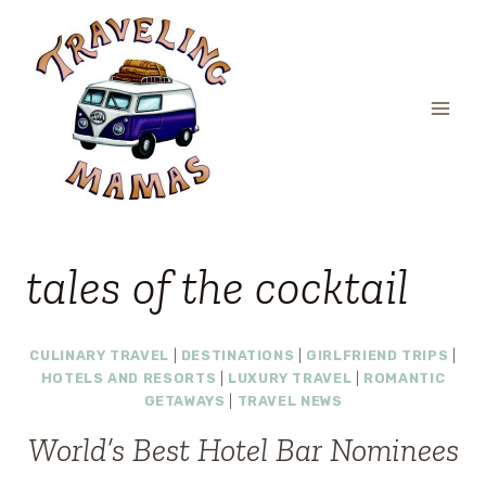
Skip
to
content
tales of the cocktail
CULINARY TRAVEL
|
DESTINATIONS
|
GIRLFRIEND TRIPS
|
HOTELS AND RESORTS
|
LUXURY TRAVEL
|
ROMANTIC
GETAWAYS
|
TRAVEL NEWS
World’s Best Hotel Bar Nominees