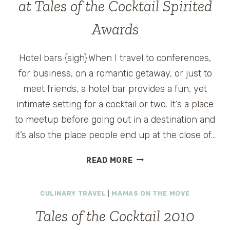
at Tales of the Cocktail Spirited
Awards
Hotel bars {sigh}.When I travel to conferences,
for business, on a romantic getaway, or just to
meet friends, a hotel bar provides a fun, yet
intimate setting for a cocktail or two. It’s a place
to meetup before going out in a destination and
it’s also the place people end up at the close of…
WORLD’S
READ MORE
BEST
HOTEL
CULINARY TRAVEL
|
MAMAS ON THE MOVE
BAR
NOMINEES
Tales of the Cocktail 2010
AT