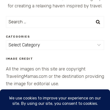
for creating a relaxing haven inspired by travel.
Search
for:
CATEGORIES
Categories
IMAGE CREDIT
All the images on this site are copyright
TravelingMamas.com or the destination providing
the image for editorial use.