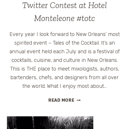
TALES
Twitter Contest at Hotel
OF
THE
Monteleone #totc
COCKTAIL
SPIRITED
Every year I look forward to New Orleans’ most
AWARDS
spirited event – Tales of the Cocktail. It’s an
annual event held each July and is a festival of
cocktails, cuisine, and culture in New Orleans.
This is THE place to meet mixologists, authors,
bartenders, chefs, and designers from all over
the world. What I enjoy most about…
TALES
READ MORE
OF
THE
COCKTAIL
2010