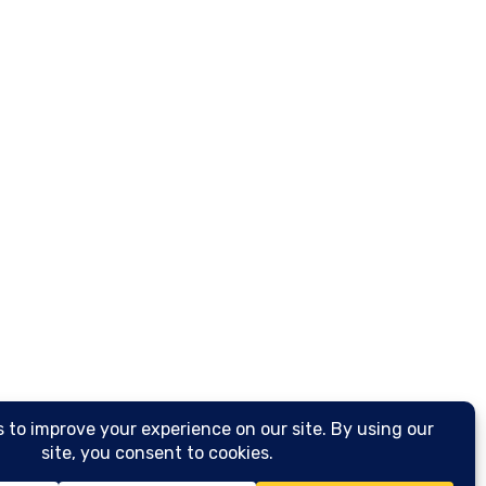
Spring Cleaning
Affo
Loui
Reso