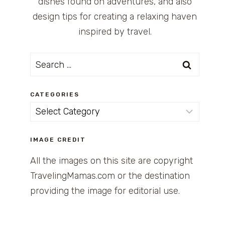
dishes found on adventures, and also
design tips for creating a relaxing haven
inspired by travel.
Search
for:
CATEGORIES
Categories
IMAGE CREDIT
All the images on this site are copyright
TravelingMamas.com or the destination
providing the image for editorial use.