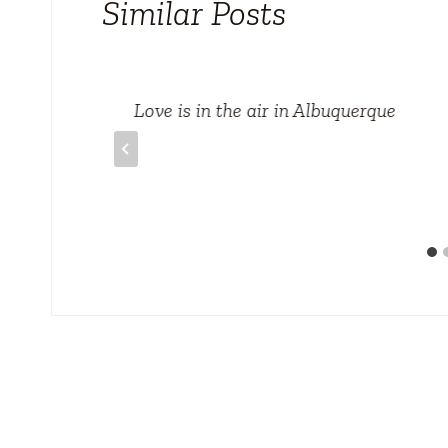
Similar Posts
us
Love is in the air in Albuquerque