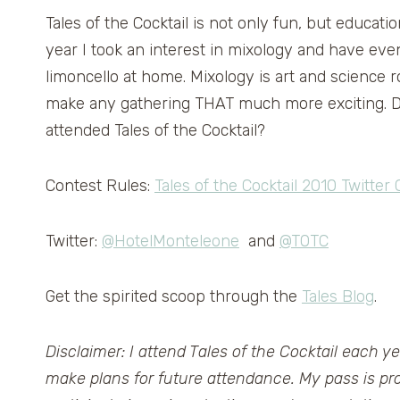
Tales of the Cocktail is not only fun, but educatio
year I took an interest in mixology and have e
limoncello at home. Mixology is art and science r
make any gathering THAT much more exciting. Do
attended Tales of the Cocktail?
Contest Rules:
Tales of the Cocktail 2010 Twitter
Twitter:
@HotelMonteleone
and
@TOTC
Get the spirited scoop through the
Tales Blog
.
Disclaimer: I attend Tales of the Cocktail each ye
make plans for future attendance. My pass is p