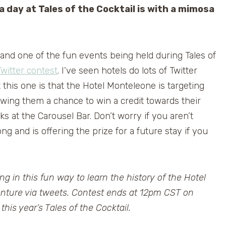
a day at Tales of the Cocktail is with a mimosa
 and one of the fun events being held during Tales of
witter contest
. I’ve seen hotels do lots of Twitter
 this one is that the Hotel Monteleone is targeting
lowing them a chance to win a credit towards their
s at the Carousel Bar. Don’t worry if you aren’t
ong and is offering the prize for a future stay if you
ing in this fun way to learn the history of the Hotel
nture via tweets. Contest ends at 12pm CST on
is year’s Tales of the Cocktail.