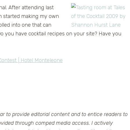
nal. After attending last
ven started making my own
olled into one that can
 you have cocktail recipes on your site? Have you
 Contest | Hotel Monteleone
ar to provide editorial content and to entice readers to
rovided through comped media access. I actively