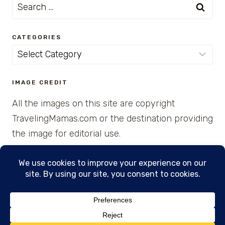
Search
for:
CATEGORIES
Categories
IMAGE CREDIT
All the images on this site are copyright
TravelingMamas.com or the destination providing
the image for editorial use.
© 2026 • Created with Cajun Spice and Pixie