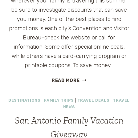
Wherever your family is traveling this summer
be sure to investigate discounts that can save
you money. One of the best places to find
promotions is each city’s Convention and Visitor
Bureau–check the website or call for
information. Some offer special online deals,
while others have a card-carrying program or
printable coupons. To save money…
SAVING
READ MORE
ON
SUMMER
DESTINATIONS
|
FAMILY TRIPS
|
TRAVEL DEALS
|
TRAVEL
VACATIONS
NEWS
San Antonio Family Vacation
Giveaway