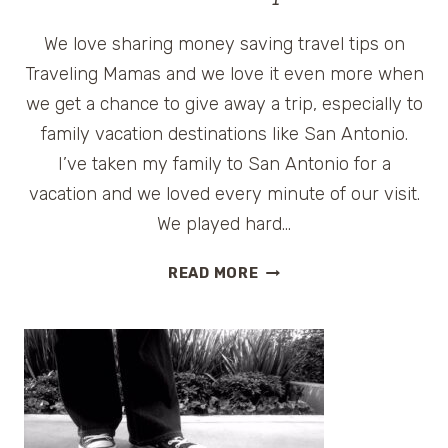
We love sharing money saving travel tips on
Traveling Mamas and we love it even more when
we get a chance to give away a trip, especially to
family vacation destinations like San Antonio.
I’ve taken my family to San Antonio for a
vacation and we loved every minute of our visit.
We played hard…
SAN
READ MORE
ANTONIO
FAMILY
VACATION
GIVEAWAY