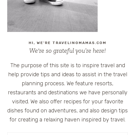
HI, WE'RE TRAVELINGMAMAS.COM
We're so grateful you’re here!
The purpose of this site is to inspire travel and
help provide tips and ideas to assist in the travel
planning process. We feature resorts,
restaurants and destinations we have personally
visited. We also offer recipes for your favorite
dishes found on adventures, and also design tips
for creating a relaxing haven inspired by travel.