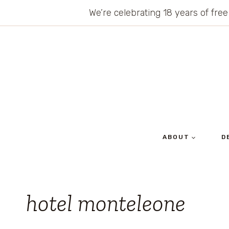
Skip
We’re celebrating 18 years of free
to
content
ABOUT
D
hotel monteleone