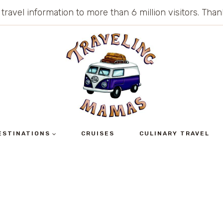
 travel information to more than 6 million visitors. Th
ESTINATIONS
CRUISES
CULINARY TRAVEL