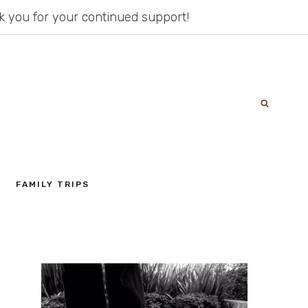
ank you for your continued support!
FAMILY TRIPS