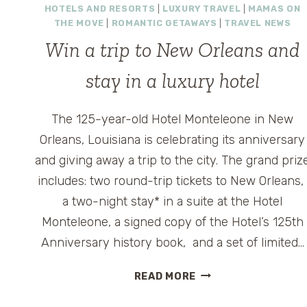
HOTELS AND RESORTS
|
LUXURY TRAVEL
|
MAMAS ON
THE MOVE
|
ROMANTIC GETAWAYS
|
TRAVEL NEWS
Win a trip to New Orleans and
stay in a luxury hotel
The 125-year-old Hotel Monteleone in New
Orleans, Louisiana is celebrating its anniversary
and giving away a trip to the city. The grand priz
includes: two round-trip tickets to New Orleans
a two-night stay* in a suite at the Hotel
Monteleone, a signed copy of the Hotel’s 125th
Anniversary history book, and a set of limited…
WIN
READ MORE
A
TRIP