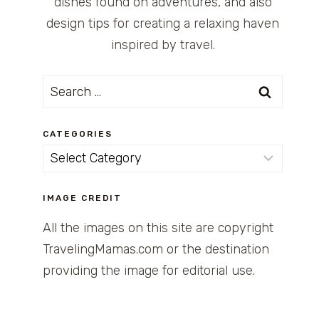
dishes found on adventures, and also
design tips for creating a relaxing haven
inspired by travel.
Search
for:
CATEGORIES
Categories
IMAGE CREDIT
All the images on this site are copyright
TravelingMamas.com or the destination
providing the image for editorial use.