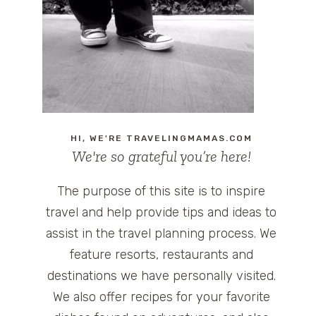
HI, WE'RE TRAVELINGMAMAS.COM
We're so grateful you’re here!
The purpose of this site is to inspire
travel and help provide tips and ideas to
assist in the travel planning process. We
feature resorts, restaurants and
destinations we have personally visited.
We also offer recipes for your favorite