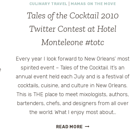
CULINARY TRAVEL
|
MAMAS ON THE MOVE
Tales of the Cocktail 2010
Twitter Contest at Hotel
Monteleone #totc
Every year I look forward to New Orleans’ most
spirited event – Tales of the Cocktail. It’s an
e
annual event held each July and is a festival of
,
cocktails, cuisine, and culture in New Orleans.
This is THE place to meet mixologists, authors,
bartenders, chefs, and designers from all over
the world. What I enjoy most about…
TALES
READ MORE
OF