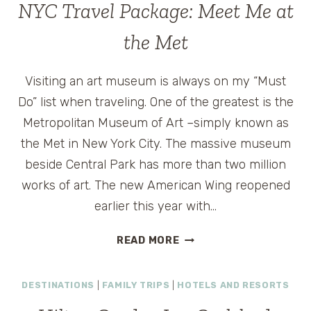
TRAVEL
NYC Travel Package: Meet Me at
2012
ANNOUNCED
the Met
Visiting an art museum is always on my “Must
Do” list when traveling. One of the greatest is the
Metropolitan Museum of Art –simply known as
the Met in New York City. The massive museum
beside Central Park has more than two million
works of art. The new American Wing reopened
earlier this year with…
NYC
READ MORE
TRAVEL
PACKAGE:
DESTINATIONS
|
FAMILY TRIPS
|
HOTELS AND RESORTS
MEET
ME