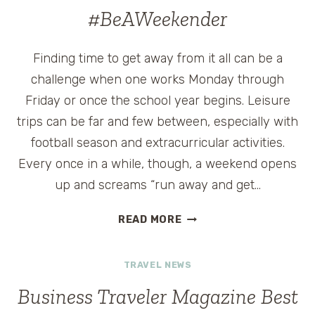
IN
#BeAWeekender
CHICAGO
#BEAWEEKENDER
Finding time to get away from it all can be a
challenge when one works Monday through
Friday or once the school year begins. Leisure
trips can be far and few between, especially with
football season and extracurricular activities.
Every once in a while, though, a weekend opens
up and screams “run away and get…
THEWIT
READ MORE
HOTEL
CHICAGO
TRAVEL NEWS
#BEAWEEKENDER
Business Traveler Magazine Best