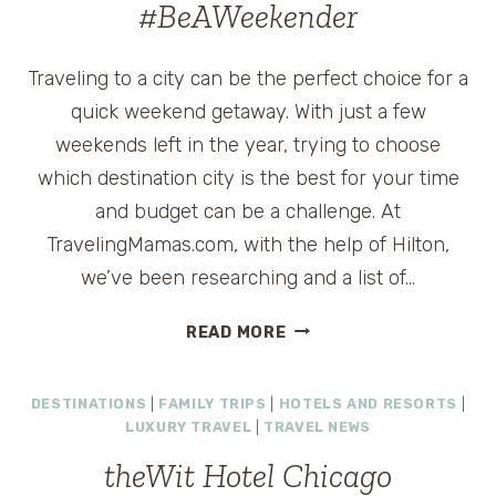
#BeAWeekender
Traveling to a city can be the perfect choice for a
quick weekend getaway. With just a few
weekends left in the year, trying to choose
which destination city is the best for your time
and budget can be a challenge. At
TravelingMamas.com, with the help of Hilton,
we’ve been researching and a list of…
THINGS
READ MORE
TO
DO
DESTINATIONS
|
FAMILY TRIPS
|
HOTELS AND RESORTS
|
ON
LUXURY TRAVEL
|
TRAVEL NEWS
A
WEEKEND
theWit Hotel Chicago
GETAWAY