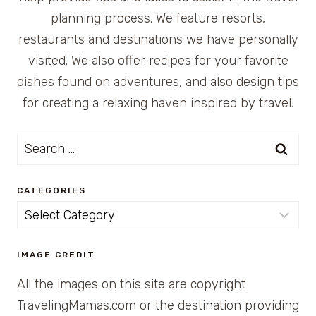
planning process. We feature resorts,
restaurants and destinations we have personally
visited. We also offer recipes for your favorite
dishes found on adventures, and also design tips
for creating a relaxing haven inspired by travel.
Search
for:
CATEGORIES
Categories
IMAGE CREDIT
All the images on this site are copyright
TravelingMamas.com or the destination providing