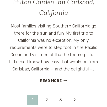
Hilton Garden Inn Carlsbad,
AT
THE
California
MET
Most families visiting Southern California go
there for the sun and fun. My first trip to
California was no exception. My only
requirements were to step foot in the Pacific
Ocean and visit one of the the theme parks.
Little did I know how easy that would be from
Carlsbad, California — and the delightful—…
HILTON
READ MORE
GARDEN
INN
CARLSBAD,
Page
Next
1
2
3
CALIFORNIA