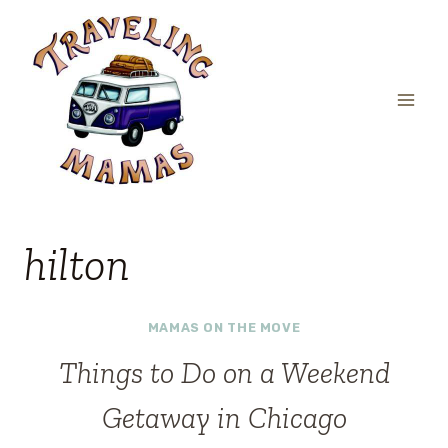
Skip
to
content
hilton
MAMAS ON THE MOVE
Things to Do on a Weekend
Getaway in Chicago