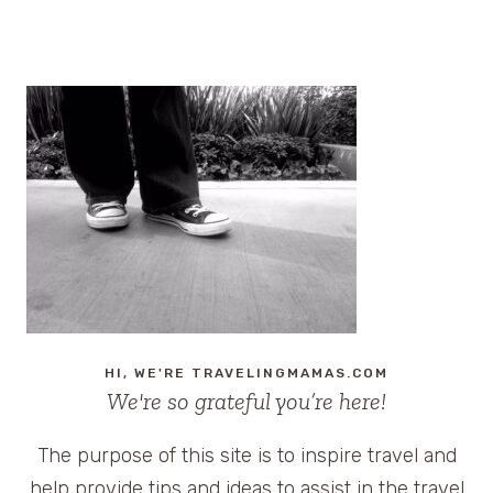
Page
navigation
HI, WE'RE TRAVELINGMAMAS.COM
We're so grateful you’re here!
The purpose of this site is to inspire travel and
help provide tips and ideas to assist in the travel