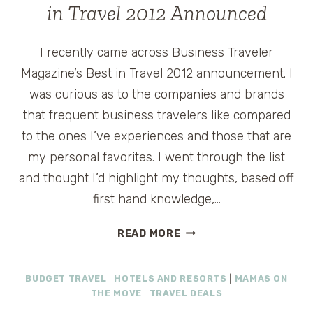
in Travel 2012 Announced
I recently came across Business Traveler
Magazine’s Best in Travel 2012 announcement. I
was curious as to the companies and brands
that frequent business travelers like compared
to the ones I’ve experiences and those that are
my personal favorites. I went through the list
and thought I’d highlight my thoughts, based off
first hand knowledge,…
BUSINESS
READ MORE
TRAVELER
MAGAZINE
BUDGET TRAVEL
|
HOTELS AND RESORTS
|
MAMAS ON
BEST
THE MOVE
|
TRAVEL DEALS
IN