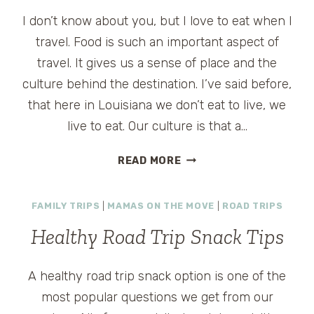
I don’t know about you, but I love to eat when I
travel. Food is such an important aspect of
travel. It gives us a sense of place and the
culture behind the destination. I’ve said before,
that here in Louisiana we don’t eat to live, we
live to eat. Our culture is that a…
CHERRY
READ MORE
ADVENTURE
IN
FAMILY TRIPS
|
MAMAS ON THE MOVE
|
ROAD TRIPS
TRAVERSE
CITY,
Healthy Road Trip Snack Tips
MICHIGAN
A healthy road trip snack option is one of the
most popular questions we get from our