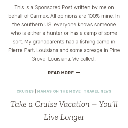
This is a Sponsored Post written by me on
behalf of Carmex. All opinions are 100% mine. In
the southern US, everyone knows someone
who is either a hunter or has a camp of some
sort. My grandparents had a fishing camp in
Pierre Part, Louisiana and some acreage in Pine
Grove, Louisiana. We called…
DRY
READ MORE
SKIN
RELIEF
CRUISES
|
MAMAS ON THE MOVE
|
TRAVEL NEWS
FOR
TRAVELERS
Take a Cruise Vacation – You’ll
–
CARMEX
Live Longer
REVIEW
AND