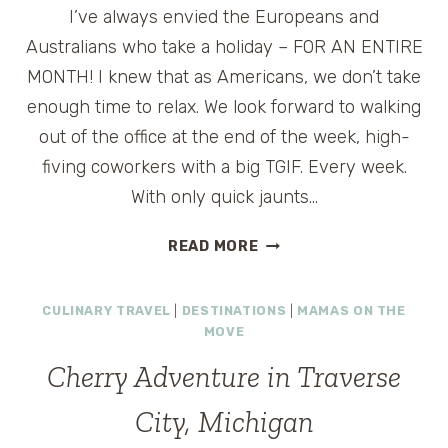
I’ve always envied the Europeans and
GIVEAWAY
Australians who take a holiday – FOR AN ENTIRE
MONTH! I knew that as Americans, we don’t take
enough time to relax. We look forward to walking
out of the office at the end of the week, high-
fiving coworkers with a big TGIF. Every week.
With only quick jaunts…
TAKE
READ MORE
A
CRUISE
CULINARY TRAVEL
|
DESTINATIONS
|
MAMAS ON THE
VACATION
MOVE
–
YOU’LL
Cherry Adventure in Traverse
LIVE
LONGER
City, Michigan