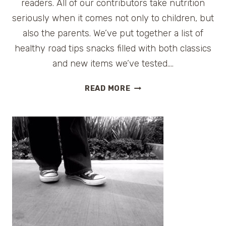
readers. All of our contributors take nutrition
seriously when it comes not only to children, but
also the parents. We’ve put together a list of
healthy road tips snacks filled with both classics
and new items we’ve tested….
HEALTHY
READ MORE
ROAD
TRIP
SNACK
TIPS