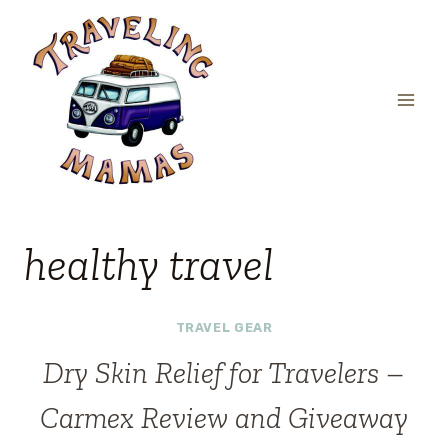
Skip
to
content
healthy travel
TRAVEL GEAR
Dry Skin Relief for Travelers –
Carmex Review and Giveaway