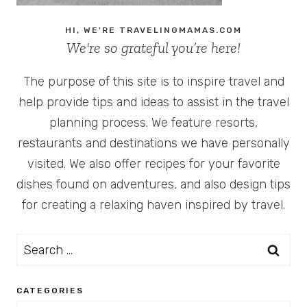
HI, WE'RE TRAVELINGMAMAS.COM
We're so grateful you’re here!
The purpose of this site is to inspire travel and
help provide tips and ideas to assist in the travel
planning process. We feature resorts,
restaurants and destinations we have personally
visited. We also offer recipes for your favorite
dishes found on adventures, and also design tips
for creating a relaxing haven inspired by travel.
Search
for:
CATEGORIES