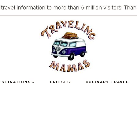
 travel information to more than 6 million visitors. Th
ESTINATIONS
CRUISES
CULINARY TRAVEL