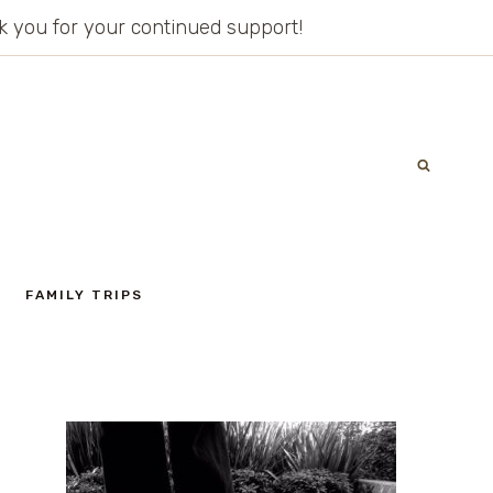
ank you for your continued support!
FAMILY TRIPS