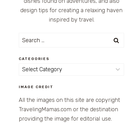
dishes found on adventures, and also
design tips for creating a relaxing haven
inspired by travel.
Search
for:
CATEGORIES
Categories
IMAGE CREDIT
All the images on this site are copyright
TravelingMamas.com or the destination
providing the image for editorial use.