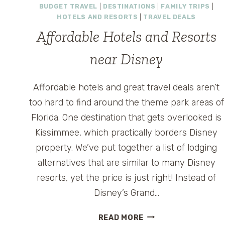
BUDGET TRAVEL
|
DESTINATIONS
|
FAMILY TRIPS
|
HOTELS AND RESORTS
|
TRAVEL DEALS
Affordable Hotels and Resorts
near Disney
Affordable hotels and great travel deals aren’t
too hard to find around the theme park areas of
Florida. One destination that gets overlooked is
Kissimmee, which practically borders Disney
property. We’ve put together a list of lodging
alternatives that are similar to many Disney
resorts, yet the price is just right! Instead of
Disney’s Grand…
AFFORDABLE
READ MORE