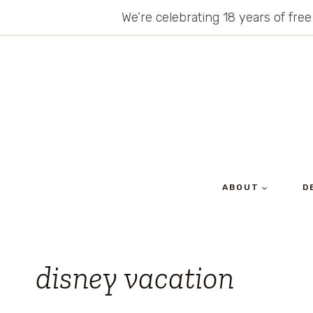
Skip
We’re celebrating 18 years of free
to
content
ABOUT
D
disney vacation