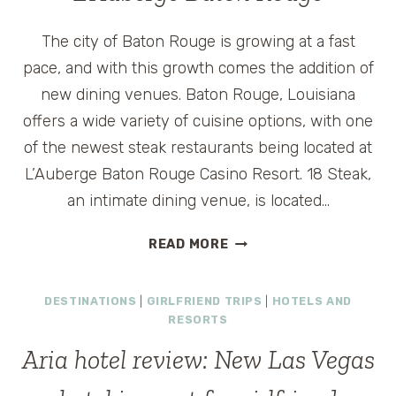
The city of Baton Rouge is growing at a fast
pace, and with this growth comes the addition of
new dining venues. Baton Rouge, Louisiana
offers a wide variety of cuisine options, with one
of the newest steak restaurants being located at
L’Auberge Baton Rouge Casino Resort. 18 Steak,
an intimate dining venue, is located…
18
READ MORE
STEAK
RESTAURANT
DESTINATIONS
|
GIRLFRIEND TRIPS
|
HOTELS AND
AT
RESORTS
L’AUBERGE
BATON
Aria hotel review: New Las Vegas
ROUGE