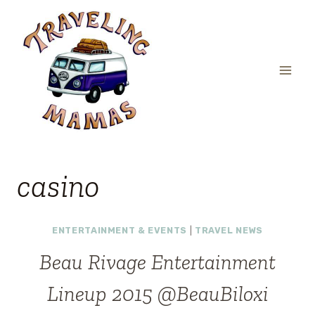
Skip
to
content
casino
ENTERTAINMENT & EVENTS
|
TRAVEL NEWS
Beau Rivage Entertainment
Lineup 2015 @BeauBiloxi