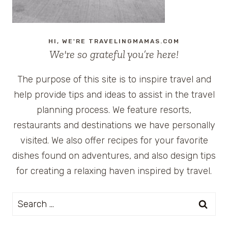
HI, WE'RE TRAVELINGMAMAS.COM
We're so grateful you’re here!
The purpose of this site is to inspire travel and
help provide tips and ideas to assist in the travel
planning process. We feature resorts,
restaurants and destinations we have personally
visited. We also offer recipes for your favorite
dishes found on adventures, and also design tips
for creating a relaxing haven inspired by travel.
Search
for: