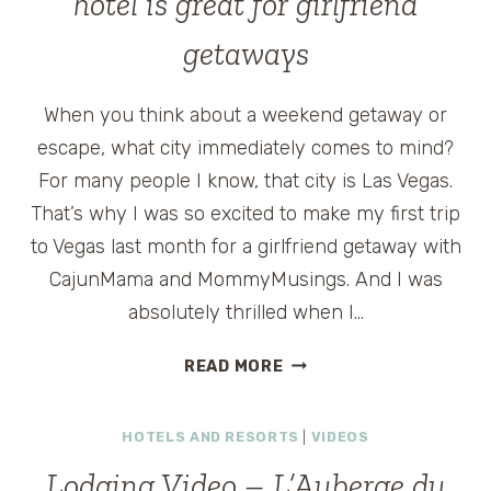
hotel is great for girlfriend
getaways
When you think about a weekend getaway or
escape, what city immediately comes to mind?
For many people I know, that city is Las Vegas.
That’s why I was so excited to make my first trip
to Vegas last month for a girlfriend getaway with
CajunMama and MommyMusings. And I was
absolutely thrilled when I…
ARIA
READ MORE
HOTEL
REVIEW:
HOTELS AND RESORTS
|
VIDEOS
NEW
LAS
Lodging Video – L’Auberge du