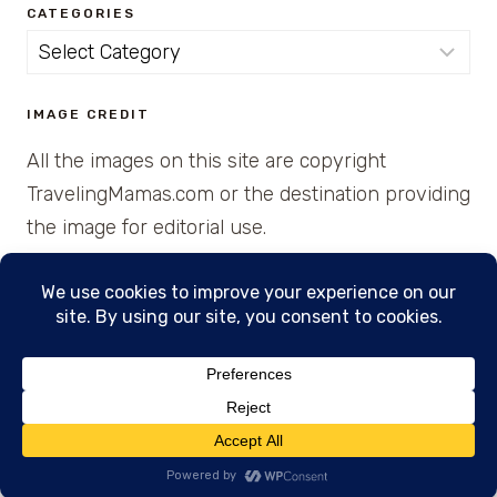
CATEGORIES
Categories
IMAGE CREDIT
All the images on this site are copyright
TravelingMamas.com or the destination providing
the image for editorial use.
© 2026 • Created with Cajun Spice and Pixie
Dust