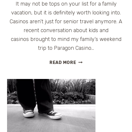
LAKE
It may not be tops on your list for a family
CHARLES,
vacation, but it is definitely worth looking into.
LA
Casinos aren’t just for senior travel anymore. A
recent conversation about kids and
casinos brought to mind my family’s weekend
trip to Paragon Casino…
KIDS
READ MORE
AND
CASINOS