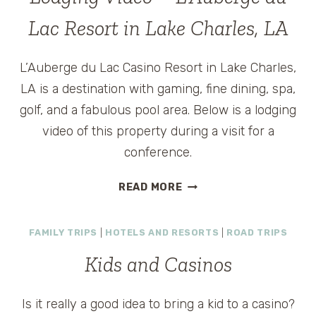
VEGAS
HOTEL
Lac Resort in Lake Charles, LA
IS
GREAT
L’Auberge du Lac Casino Resort in Lake Charles,
FOR
GIRLFRIEND
LA is a destination with gaming, fine dining, spa,
GETAWAYS
golf, and a fabulous pool area. Below is a lodging
video of this property during a visit for a
conference.
LODGING
READ MORE
VIDEO
–
FAMILY TRIPS
|
HOTELS AND RESORTS
|
ROAD TRIPS
L’AUBERGE
DU
Kids and Casinos
LAC
RESORT
IN
Is it really a good idea to bring a kid to a casino?