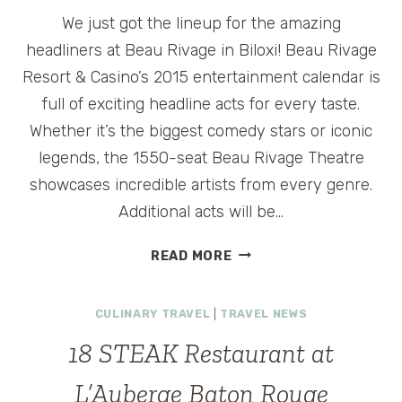
We just got the lineup for the amazing
headliners at Beau Rivage in Biloxi! Beau Rivage
Resort & Casino’s 2015 entertainment calendar is
full of exciting headline acts for every taste.
Whether it’s the biggest comedy stars or iconic
legends, the 1550-seat Beau Rivage Theatre
showcases incredible artists from every genre.
Additional acts will be…
BEAU
READ MORE
RIVAGE
ENTERTAINMENT
CULINARY TRAVEL
|
TRAVEL NEWS
LINEUP
2015
18 STEAK Restaurant at
@BEAUBILOXI
L’Auberge Baton Rouge