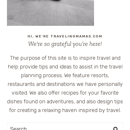
HI, WE'RE TRAVELINGMAMAS.COM
We're so grateful you’re here!
The purpose of this site is to inspire travel and
help provide tips and ideas to assist in the travel
planning process. We feature resorts,
restaurants and destinations we have personally
visited. We also offer recipes for your favorite
dishes found on adventures, and also design tips
for creating a relaxing haven inspired by travel.
Search