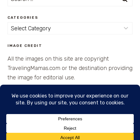
for:
CATEGORIES
Categories
IMAGE CREDIT
All the images on this site are copyright
TravelingMamas.com or the destination providing
the image for editorial use.
© 2026 • Created with Cajun Spice and Pixie
Dust