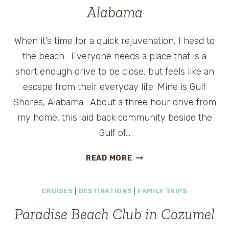
150TH
Alabama
ANNIVERSARY
When it’s time for a quick rejuvenation, I head to
the beach. Everyone needs a place that is a
short enough drive to be close, but feels like an
escape from their everyday life. Mine is Gulf
Shores, Alabama. About a three hour drive from
my home, this laid back community beside the
Gulf of…
BEACH
READ MORE
CLUB
BOUND:
CRUISES
|
DESTINATIONS
|
FAMILY TRIPS
GULF
SHORES,
Paradise Beach Club in Cozumel
ALABAMA