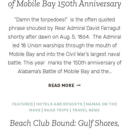
of Mobile Bay 150th Anniversary
“Damn the torpedoes!” is the often quoted
phrase shouted by Rear Admiral David Farragut
shortly after dawn on Aug. 5, 1864. The Admiral
led 18 Union warships through the mouth of
Mobile Bay and into the Civil War’s largest naval
battle. This year marks the 150th anniversary of
Alabama’s Battle of Mobile Bay and the…
FRUGAL
READ MORE
FRIDAY:
ALABAMA’S
FEATURED
|
HOTELS AND RESORTS
|
MAMAS ON THE
BATTLE
MOVE
|
ROAD TRIPS
|
TRAVEL NEWS
OF
MOBILE
Beach Club Bound: Gulf Shores,
BAY