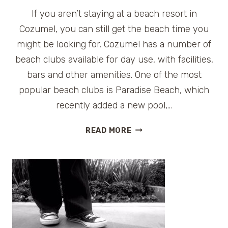
If you aren’t staying at a beach resort in
Cozumel, you can still get the beach time you
might be looking for. Cozumel has a number of
beach clubs available for day use, with facilities,
bars and other amenities. One of the most
popular beach clubs is Paradise Beach, which
recently added a new pool,…
PARADISE
READ MORE
BEACH
CLUB
IN
COZUMEL