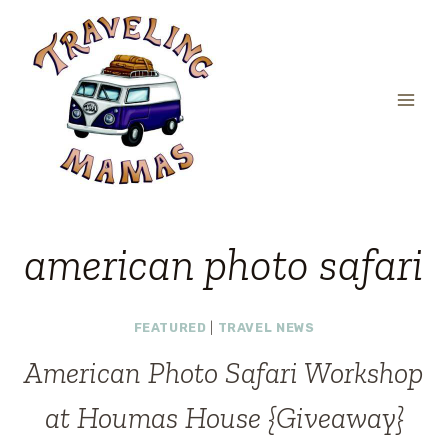
Skip
to
content
american photo safari
FEATURED
|
TRAVEL NEWS
American Photo Safari Workshop
at Houmas House {Giveaway}