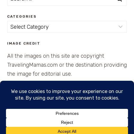
for:
CATEGORIES
Categories
IMAGE CREDIT
All the images on this site are copyright
TravelingMamas.com or the destination providing
the image for editorial use.
© 2026 • Created with Cajun Spice and Pixie
Dust