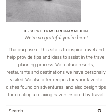
HI, WE'RE TRAVELINGMAMAS.COM
We're so grateful you’re here!
The purpose of this site is to inspire travel and
help provide tips and ideas to assist in the travel
planning process. We feature resorts,
restaurants and destinations we have personally
visited. We also offer recipes for your favorite
dishes found on adventures, and also design tips
for creating a relaxing haven inspired by travel.
Search