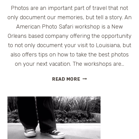
Photos are an important part of travel that not
only document our memories, but tell a story. An
American Photo Safari workshop is a New
Orleans based company offering the opportunity
to not only document your visit to Louisiana, but
also offers tips on how to take the best photos
on your next vacation. The workshops are…
AMERICAN
READ MORE
PHOTO
SAFARI
WORKSHOP
AT
HOUMAS
HOUSE
{GIVEAWAY}