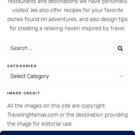
restaurants and destinations we have personally
visited. We also offer recipes for your favorite
dishes found on adventures, and also design tips
for creating a relaxing haven inspired by travel.
Search
for:
CATEGORIES
Categories
IMAGE CREDIT
All the images on this site are copyright
TravelingMamas.com or the destination providing
the image for editorial use.