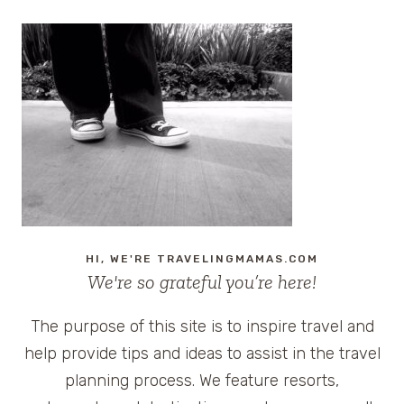
HI, WE'RE TRAVELINGMAMAS.COM
We're so grateful you’re here!
The purpose of this site is to inspire travel and
help provide tips and ideas to assist in the travel
planning process. We feature resorts,