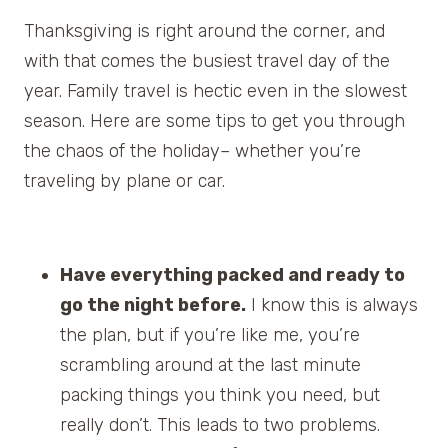
Thanksgiving is right around the corner, and
with that comes the busiest travel day of the
year. Family travel is hectic even in the slowest
season. Here are some tips to get you through
the chaos of the holiday– whether you’re
traveling by plane or car.
Have everything packed and ready to
go the night before.
I know this is always
the plan, but if you’re like me, you’re
scrambling around at the last minute
packing things you think you need, but
really don’t. This leads to two problems.