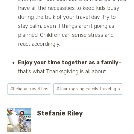
have all the necessities to keep kids busy
during the bulk of your travel day. Try to
stay calm, even if things aren’t going as
planned. Children can sense stress and
react accordingly.
Enjoy your time together as a family
–
that’s what Thanksgiving is all about.
Post
#
holiday travel tips
#
Thanksgiving Family Travel Tips
Tags:
Stefanie Riley