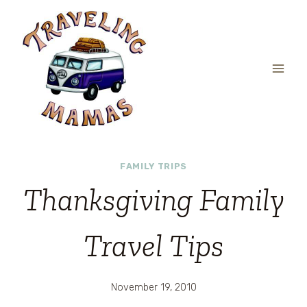
Skip
to
content
FAMILY TRIPS
Thanksgiving Family
Travel Tips
November 19, 2010