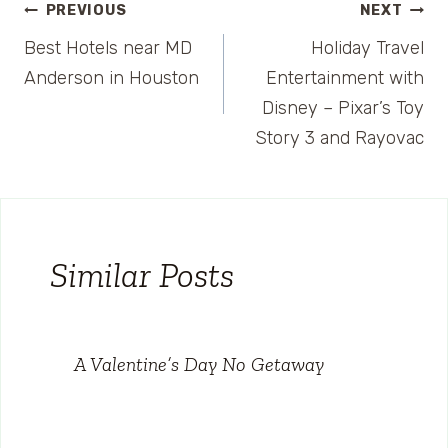
Post
PREVIOUS
NEXT
Best Hotels near MD
Holiday Travel
navigation
Anderson in Houston
Entertainment with
Disney – Pixar’s Toy
Story 3 and Rayovac
Similar Posts
A Valentine’s Day No Getaway