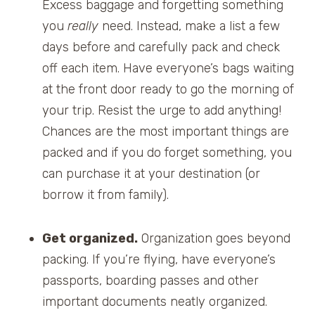
Excess baggage and forgetting something
you
really
need. Instead, make a list a few
days before and carefully pack and check
off each item. Have everyone’s bags waiting
at the front door ready to go the morning of
your trip. Resist the urge to add anything!
Chances are the most important things are
packed and if you do forget something, you
can purchase it at your destination (or
borrow it from family).
Get organized.
Organization goes beyond
packing. If you’re flying, have everyone’s
passports, boarding passes and other
important documents neatly organized.