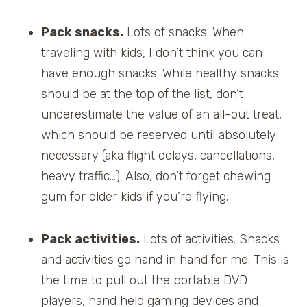
Pack snacks.
Lots of snacks. When
traveling with kids, I don’t think you can
have enough snacks. While healthy snacks
should be at the top of the list, don’t
underestimate the value of an all-out treat,
which should be reserved until absolutely
necessary (aka flight delays, cancellations,
heavy traffic…). Also, don’t forget chewing
gum for older kids if you’re flying.
Pack activities.
Lots of activities. Snacks
and activities go hand in hand for me. This is
the time to pull out the portable DVD
players, hand held gaming devices and