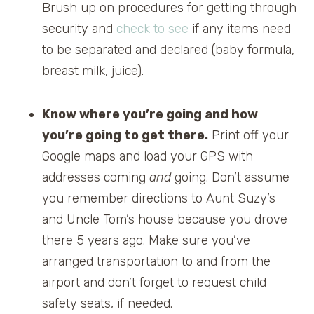
Brush up on procedures for getting through
security and
check to see
if any items need
to be separated and declared (baby formula,
breast milk, juice).
Know where you’re going and how
you’re going to get there.
Print off your
Google maps and load your GPS with
addresses coming
and
going. Don’t assume
you remember directions to Aunt Suzy’s
and Uncle Tom’s house because you drove
there 5 years ago. Make sure you’ve
arranged transportation to and from the
airport and don’t forget to request child
safety seats, if needed.