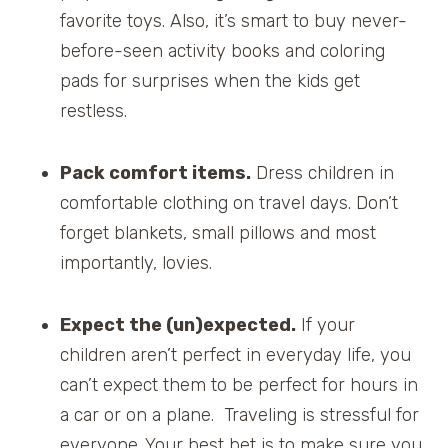
favorite toys. Also, it’s smart to buy never-
before-seen activity books and coloring
pads for surprises when the kids get
restless.
Pack comfort items.
Dress children in
comfortable clothing on travel days. Don’t
forget blankets, small pillows and most
importantly, lovies.
Expect the (un)expected.
If your
children aren’t perfect in everyday life, you
can’t expect them to be perfect for hours in
a car or on a plane. Traveling is stressful for
everyone. Your best bet is to make sure you