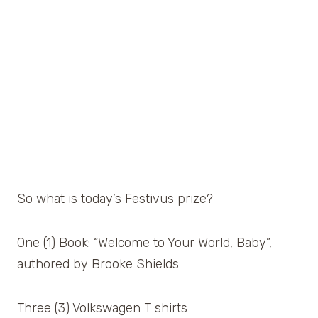
So what is today’s Festivus prize?
One (1) Book: “Welcome to Your World, Baby”,
authored by Brooke Shields
Three (3) Volkswagen T shirts