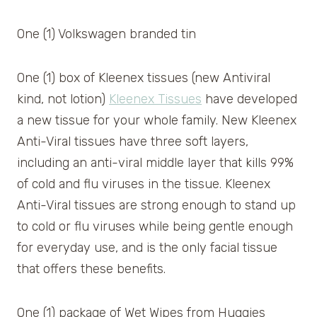
One (1) Volkswagen branded tin
One (1) box of Kleenex tissues (new Antiviral
kind, not lotion)
Kleenex Tissues
have developed
a new tissue for your whole family. New Kleenex
Anti-Viral tissues have three soft layers,
including an anti-viral middle layer that kills 99%
of cold and flu viruses in the tissue. Kleenex
Anti-Viral tissues are strong enough to stand up
to cold or flu viruses while being gentle enough
for everyday use, and is the only facial tissue
that offers these benefits.
One (1) package of Wet Wipes from Huggies