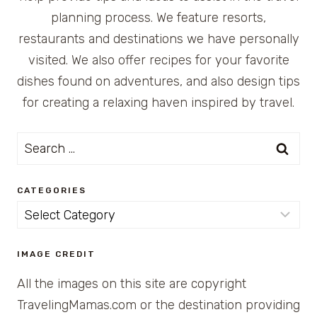
planning process. We feature resorts,
restaurants and destinations we have personally
visited. We also offer recipes for your favorite
dishes found on adventures, and also design tips
for creating a relaxing haven inspired by travel.
Search
for:
CATEGORIES
Categories
IMAGE CREDIT
All the images on this site are copyright
TravelingMamas.com or the destination providing