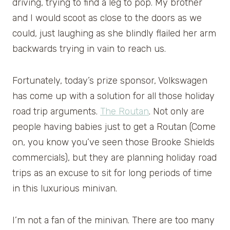
driving, trying to find a leg to pop. My brother
and I would scoot as close to the doors as we
could, just laughing as she blindly flailed her arm
backwards trying in vain to reach us.
Fortunately, today’s prize sponsor, Volkswagen
has come up with a solution for all those holiday
road trip arguments.
The Routan
. Not only are
people having babies just to get a Routan (Come
on, you know you’ve seen those Brooke Shields
commercials), but they are planning holiday road
trips as an excuse to sit for long periods of time
in this luxurious minivan.
I’m not a fan of the minivan. There are too many