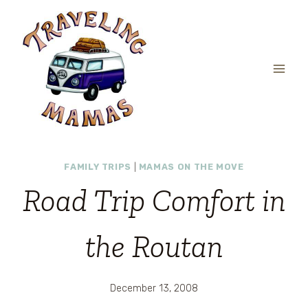
Skip
to
content
FAMILY TRIPS
|
MAMAS ON THE MOVE
Road Trip Comfort in
the Routan
December 13, 2008