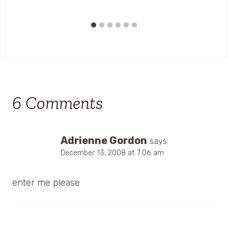
6 Comments
Adrienne Gordon
says:
December 13, 2008 at 7:06 am
enter me please