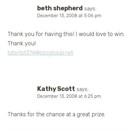
beth shepherd
says:
December 13, 2008 at 5:06 pm
Thank you for having this! I would love to win.
Thank you!
tatertot374@sbcglobal.net
Kathy Scott
says:
December 13, 2008 at 6:25 pm
Thanks for the chance at a great prize.