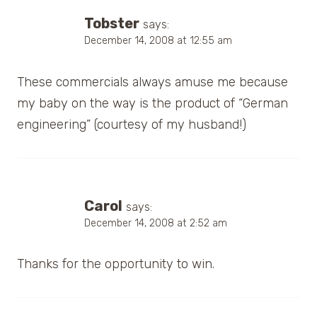
Tobster
says:
December 14, 2008 at 12:55 am
These commercials always amuse me because
my baby on the way is the product of “German
engineering” (courtesy of my husband!)
Carol
says:
December 14, 2008 at 2:52 am
Thanks for the opportunity to win.