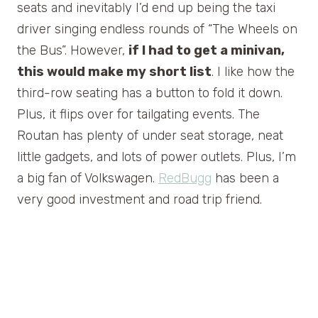
seats and inevitably I’d end up being the taxi
driver singing endless rounds of “The Wheels on
the Bus”. However,
if I had to get a minivan,
this would make my short list
. I like how the
third-row seating has a button to fold it down.
Plus, it flips over for tailgating events. The
Routan has plenty of under seat storage, neat
little gadgets, and lots of power outlets. Plus, I’m
a big fan of Volkswagen.
RedBugg
has been a
very good investment and road trip friend.