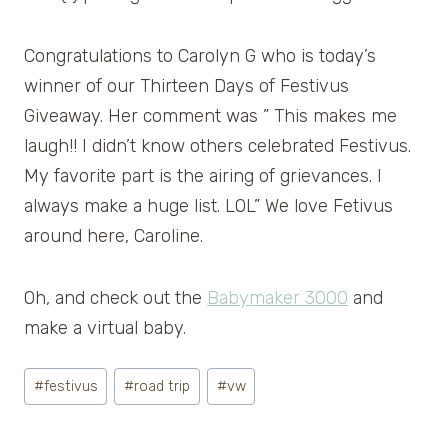
Congratulations to Carolyn G who is today’s
winner of our Thirteen Days of Festivus
Giveaway. Her comment was ” This makes me
laugh!! I didn’t know others celebrated Festivus.
My favorite part is the airing of grievances. I
always make a huge list. LOL” We love Fetivus
around here, Caroline.
Oh, and check out the
Babymaker 3000
and
make a virtual baby.
Post
#
festivus
#
road trip
#
vw
Tags: