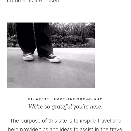
Comments are closed.
HI, WE'RE TRAVELINGMAMAS.COM
We're so grateful you’re here!
The purpose of this site is to inspire travel and
help provide tips and ideas to assist in the travel