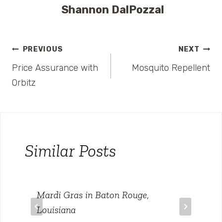
Shannon DalPozzal
Post
PREVIOUS
NEXT
Price Assurance with
Mosquito Repellent
navigation
Orbitz
Similar Posts
Mardi Gras in Baton Rouge,
Louisiana