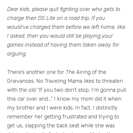
Dear kids, please quit fighting over who gets to
charge their DS Lite on a road trip. If you
would’ve charged them before we left home, like
I asked, then you would still be playing your
games instead of having them taken away for
arguing.
There’s another one for The Airing of the
Grievances. No Traveling Mama likes to threaten
with the old “If you two don’t stop, I’m gonna pull
this car over and….” I know my mom did it when
my brother and I were kids. In fact, I distinctly
remember her getting frustrated and trying to
get us, slapping the back seat while she was