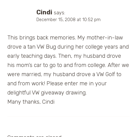
Cindi
says:
December 15, 2008 at 10:52 pm
This brings back memories. My mother-in-law
drove a tan VW Bug during her college years and
early teaching days. Then, my husband drove
his mom’s car to go to and from college. After we
were married, my husband drove a VW Golf to
and from work! Please enter me in your
delightful VW giveaway drawing.
Many thanks, Cindi