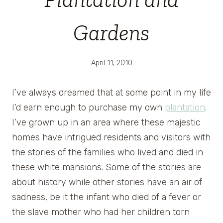
Gardens
April 11, 2010
I’ve always dreamed that at some point in my life
I’d earn enough to purchase my own
plantation
.
I’ve grown up in an area where these majestic
homes have intrigued residents and visitors with
the stories of the families who lived and died in
these white mansions. Some of the stories are
about history while other stories have an air of
sadness, be it the infant who died of a fever or
the slave mother who had her children torn