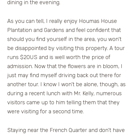
dining in the evening.
As you can tell, I really enjoy Houmas House
Plantation and Gardens and feel confident that
should you find yourself in the area, you won’t
be disappointed by visiting this property. A tour
runs $20US and is well worth the price of
admission. Now that the flowers are in bloom, I
just may find myself driving back out there for
another tour. I know I won’t be alone, though, as
during a recent lunch with Mr. Kelly, numerous
visitors came up to him telling them that they
were visiting for a second time.
Staying near the French Quarter and don’t have