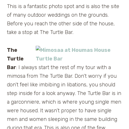
This is a fantastic photo spot and is also the site
of many outdoor weddings on the grounds.
Before you reach the other side of the house,
take a stop at The Turtle Bar.
The
Turtle
Bar
: I always start the rest of my tour with a
mimosa from The Turtle Bar. Don’t worry if you
don’t feel like imbibing in libations, you should
step inside for a look anyway. The Turtle Bar is in
a garconniere, which is where young single men
were housed. It wasn’t proper to have single
men and women sleeping in the same building
during that era. This is also one of the few