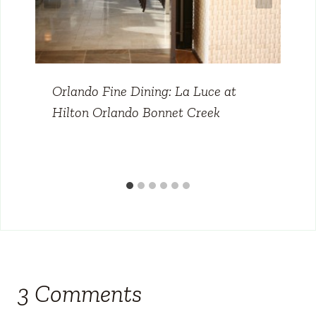
Orlando Fine Dining: La Luce at
Hilton Orlando Bonnet Creek
3 Comments