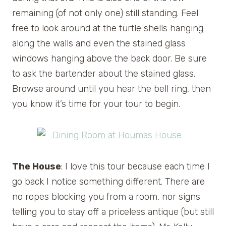
remaining (of not only one) still standing. Feel
free to look around at the turtle shells hanging
along the walls and even the stained glass
windows hanging above the back door. Be sure
to ask the bartender about the stained glass.
Browse around until you hear the bell ring, then
you know it’s time for your tour to begin.
The House
: I love this tour because each time I
go back I notice something different. There are
no ropes blocking you from a room, nor signs
telling you to stay off a priceless antique (but still