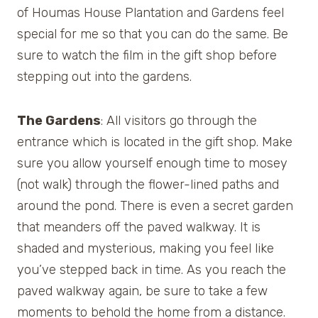
of Houmas House Plantation and Gardens feel
special for me so that you can do the same. Be
sure to watch the film in the gift shop before
stepping out into the gardens.
The Gardens
: All visitors go through the
entrance which is located in the gift shop. Make
sure you allow yourself enough time to mosey
(not walk) through the flower-lined paths and
around the pond. There is even a secret garden
that meanders off the paved walkway. It is
shaded and mysterious, making you feel like
you’ve stepped back in time. As you reach the
paved walkway again, be sure to take a few
moments to behold the home from a distance.