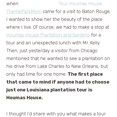
when
ThemeParkMom
came for a visit to Baton Rouge,
I wanted to show her the beauty of the place
where I live. Of course, we had to make a stop at
Houmas House Plantation and Gardens
for a
tour and an unexpected lunch with Mr. Kelly.
Then, just yesterday a visitor from Chicago
mentioned that he wanted to see a plantation on
his drive from Lake Charles to New Orleans, but
only had time for one home.
The first place
that came to mind if anyone had to choose
just one Louisiana plantation tour is
Houmas House.
I thought I’d share with you what makes a tour