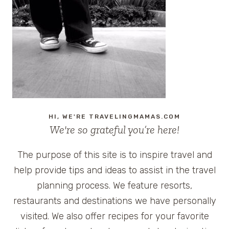
HI, WE'RE TRAVELINGMAMAS.COM
We're so grateful you’re here!
The purpose of this site is to inspire travel and
help provide tips and ideas to assist in the travel
planning process. We feature resorts,
restaurants and destinations we have personally
visited. We also offer recipes for your favorite