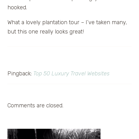
hooked.
What a lovely plantation tour – I’ve taken many,
but this one really looks great!
Pingback:
Top 50 Luxury Travel Websites
Comments are closed.