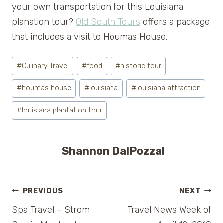
your own transportation for this Louisiana
planation tour?
Old South Tours
offers a package
that includes a visit to Houmas House.
Post
#
Culinary Travel
#
food
#
historic tour
Tags:
#
houmas house
#
louisiana
#
louisiana attraction
#
louisiana plantation tour
Shannon DalPozzal
Post
PREVIOUS
NEXT
Spa Travel – Strom
Travel News Week of
navigation