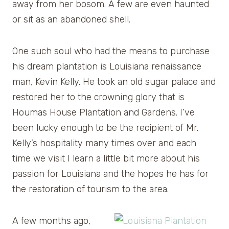
away from her bosom. A few are even haunted
or sit as an abandoned shell.
One such soul who had the means to purchase
his dream plantation is Louisiana renaissance
man, Kevin Kelly. He took an old sugar palace and
restored her to the crowning glory that is
Houmas House Plantation and Gardens. I’ve
been lucky enough to be the recipient of Mr.
Kelly’s hospitality many times over and each
time we visit I learn a little bit more about his
passion for Louisiana and the hopes he has for
the restoration of tourism to the area.
A few months ago,