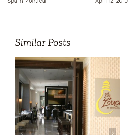
Spa in Montreal
April 12, 2010
Similar Posts