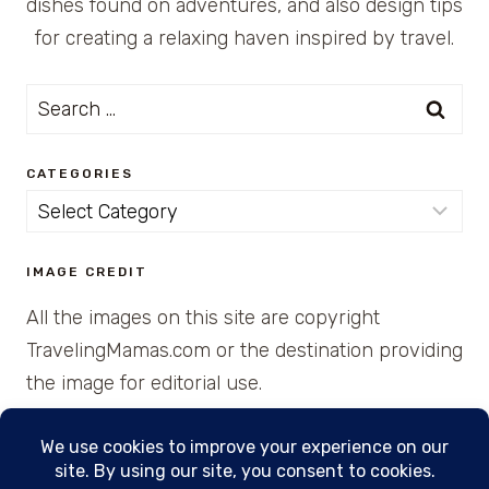
dishes found on adventures, and also design tips
for creating a relaxing haven inspired by travel.
Search
for:
CATEGORIES
Categories
IMAGE CREDIT
All the images on this site are copyright
TravelingMamas.com or the destination providing
the image for editorial use.