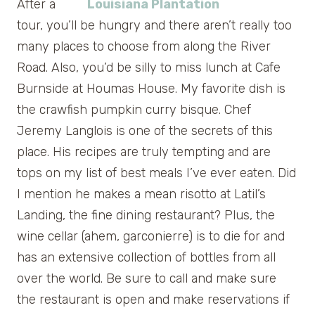
After a
tour, you’ll be hungry and there aren’t really too
many places to choose from along the River
Road. Also, you’d be silly to miss lunch at Cafe
Burnside at Houmas House. My favorite dish is
the crawfish pumpkin curry bisque. Chef
Jeremy Langlois is one of the secrets of this
place. His recipes are truly tempting and are
tops on my list of best meals I’ve ever eaten. Did
I mention he makes a mean risotto at Latil’s
Landing, the fine dining restaurant? Plus, the
wine cellar (ahem, garconierre) is to die for and
has an extensive collection of bottles from all
over the world. Be sure to call and make sure
the restaurant is open and make reservations if