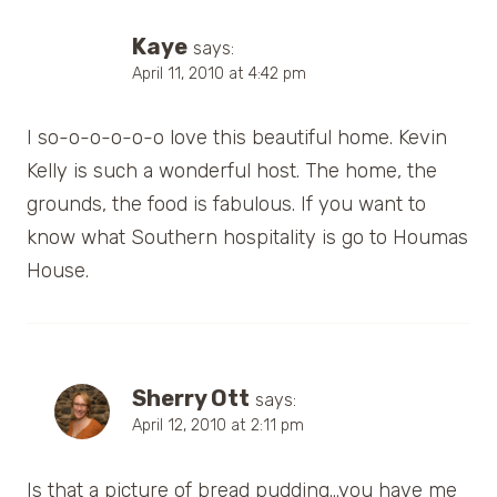
Kaye
says:
April 11, 2010 at 4:42 pm
I so-o-o-o-o-o love this beautiful home. Kevin
Kelly is such a wonderful host. The home, the
grounds, the food is fabulous. If you want to
know what Southern hospitality is go to Houmas
House.
Sherry Ott
says:
April 12, 2010 at 2:11 pm
Is that a picture of bread pudding…you have me