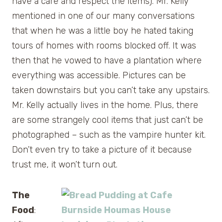
have a care and respect the items). Mr. Kelly
mentioned in one of our many conversations
that when he was a little boy he hated taking
tours of homes with rooms blocked off. It was
then that he vowed to have a plantation where
everything was accessible. Pictures can be
taken downstairs but you can’t take any upstairs.
Mr. Kelly actually lives in the home. Plus, there
are some strangely cool items that just can’t be
photographed – such as the vampire hunter kit.
Don’t even try to take a picture of it because
trust me, it won’t turn out.
The
Food
: