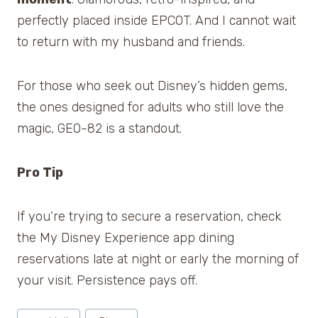
perfectly placed inside EPCOT. And I cannot wait
to return with my husband and friends.
For those who seek out Disney’s hidden gems,
the ones designed for adults who still love the
magic, GEO-82 is a standout.
Pro Tip
If you’re trying to secure a reservation, check
the My Disney Experience app dining
reservations late at night or early the morning of
your visit. Persistence pays off.
Post