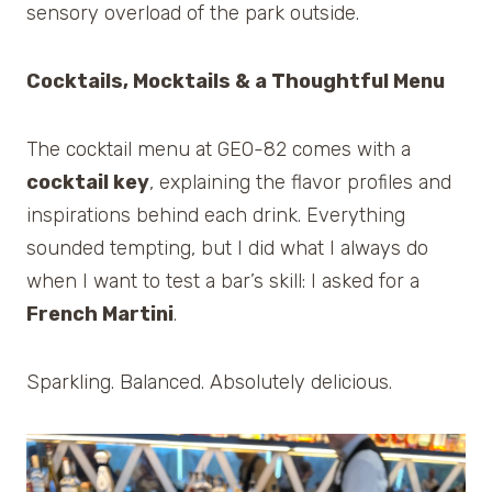
sensory overload of the park outside.
Cocktails, Mocktails & a Thoughtful Menu
The cocktail menu at GEO-82 comes with a
cocktail key
, explaining the flavor profiles and
inspirations behind each drink. Everything
sounded tempting, but I did what I always do
when I want to test a bar’s skill: I asked for a
French Martini
.
Sparkling. Balanced. Absolutely delicious.