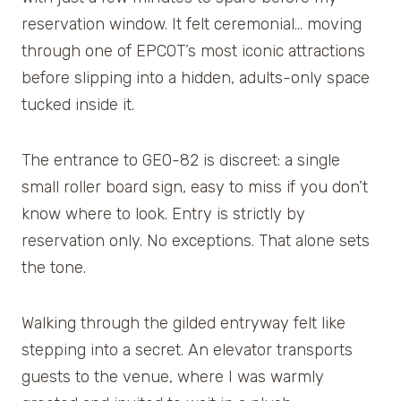
reservation window. It felt ceremonial… moving
through one of EPCOT’s most iconic attractions
before slipping into a hidden, adults-only space
tucked inside it.
The entrance to GEO-82 is discreet: a single
small roller board sign, easy to miss if you don’t
know where to look. Entry is strictly by
reservation only. No exceptions. That alone sets
the tone.
Walking through the gilded entryway felt like
stepping into a secret. An elevator transports
guests to the venue, where I was warmly