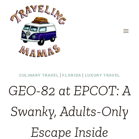
Skip
to
content
CULINARY TRAVEL
|
FLORIDA
|
LUXURY TRAVEL
GEO-82 at EPCOT: A
Swanky, Adults-Only
Escape Inside