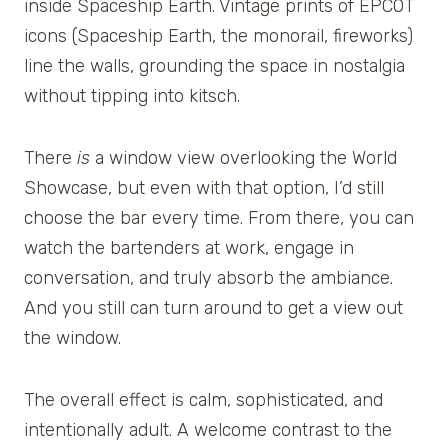
inside Spaceship Earth. Vintage prints of EPCOT
icons (Spaceship Earth, the monorail, fireworks)
line the walls, grounding the space in nostalgia
without tipping into kitsch.
There
is
a window view overlooking the World
Showcase, but even with that option, I’d still
choose the bar every time. From there, you can
watch the bartenders at work, engage in
conversation, and truly absorb the ambiance.
And you still can turn around to get a view out
the window.
The overall effect is calm, sophisticated, and
intentionally adult. A welcome contrast to the