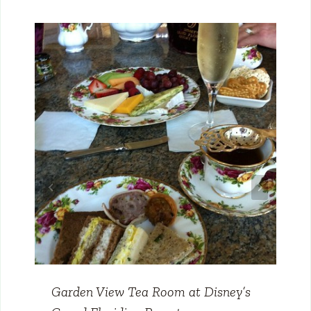
Garden View Tea Room at Disney’s