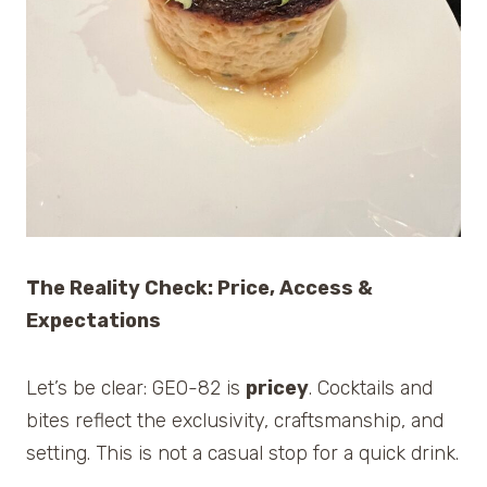
The Reality Check: Price, Access &
Expectations
Let’s be clear: GEO-82 is
pricey
. Cocktails and
bites reflect the exclusivity, craftsmanship, and
setting. This is not a casual stop for a quick drink.