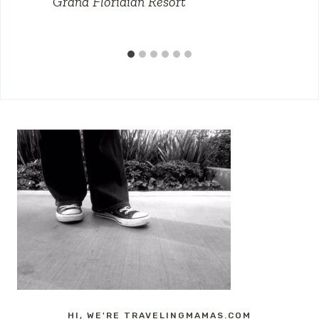
Grand Floridian Resort
HI, WE'RE TRAVELINGMAMAS.COM