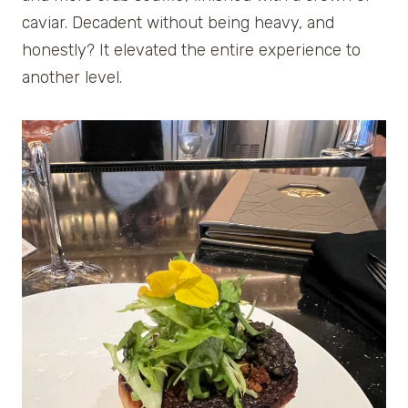
caviar. Decadent without being heavy, and
honestly? It elevated the entire experience to
another level.