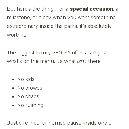
But here’s the thing… for a
special occasion
, a
milestone, or a day when you want something
extraordinary inside the parks, it’s absolutely
worth it.
The biggest luxury GEO-82 offers isn’t just
what’s on the menu, it’s what
isn’t
there:
No kids
No crowds
No chaos
No rushing
Just a refined, unhurried pause inside one of