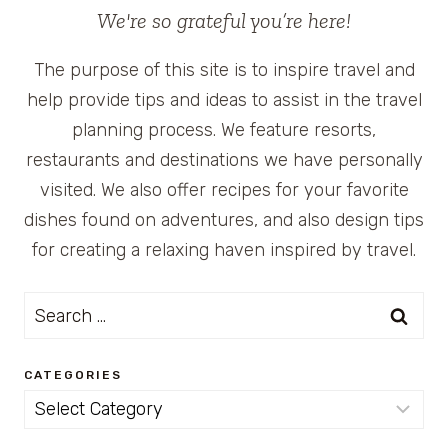
We're so grateful you’re here!
The purpose of this site is to inspire travel and
help provide tips and ideas to assist in the travel
planning process. We feature resorts,
restaurants and destinations we have personally
visited. We also offer recipes for your favorite
dishes found on adventures, and also design tips
for creating a relaxing haven inspired by travel.
Search
for:
CATEGORIES
Categories