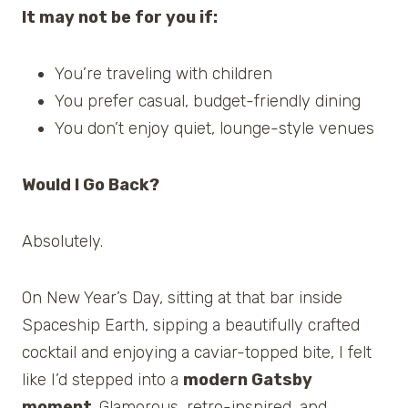
It may not be for you if:
You’re traveling with children
You prefer casual, budget-friendly dining
You don’t enjoy quiet, lounge-style venues
Would I Go Back?
Absolutely.
On New Year’s Day, sitting at that bar inside
Spaceship Earth, sipping a beautifully crafted
cocktail and enjoying a caviar-topped bite, I felt
like I’d stepped into a
modern Gatsby
moment
. Glamorous, retro-inspired, and