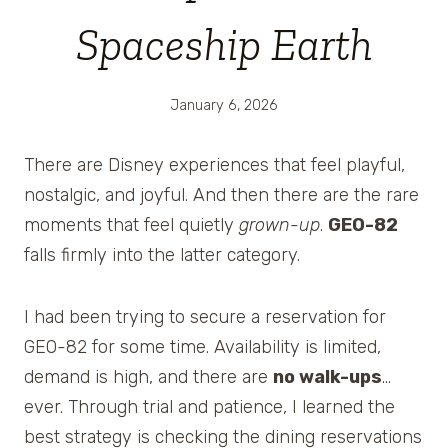
Spaceship Earth
January 6, 2026
There are Disney experiences that feel playful,
nostalgic, and joyful. And then there are the rare
moments that feel quietly
grown-up
.
GEO-82
falls firmly into the latter category.
I had been trying to secure a reservation for
GEO-82 for some time. Availability is limited,
demand is high, and there are
no walk-ups
…
ever. Through trial and patience, I learned the
best strategy is checking the dining reservations