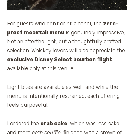
For guests who don’t drink alcohol, the
zero-
proof mocktail menu
is genuinely impressive,
Not an afterthought, but a thoughtfully crafted
selection. Whiskey lovers will also appreciate the
exclusive Disney Select bourbon flight
,
available only at this venue.
Light bites are available as well, and while the
menu is intentionally restrained, each offering
feels purposeful.
I ordered the
crab cake
, which was less cake
and more
crab soufflé
, finished with a crown of