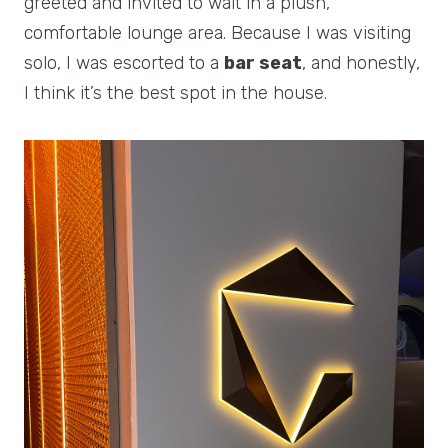
greeted and invited to wait in a plush,
comfortable lounge area. Because I was visiting
solo, I was escorted to a
bar seat
, and honestly,
I think it’s the best spot in the house.