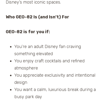
Disney’s most iconic spaces.
Who GEO-82 Is (and Isn’t) For
GEO-82 is for you if:
You’re an adult Disney fan craving
something elevated
You enjoy craft cocktails and refined
atmosphere
You appreciate exclusivity and intentional
design
You want a calm, luxurious break during a
busy park day