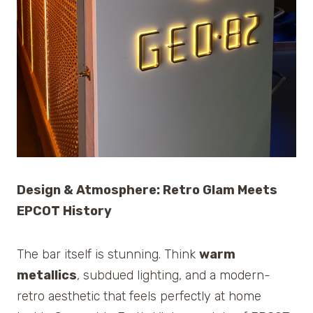
Design & Atmosphere: Retro Glam Meets
EPCOT History
The bar itself is stunning. Think
warm
metallics
, subdued lighting, and a modern-
retro aesthetic that feels perfectly at home