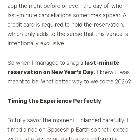
app the night before or even the day of, when
last-minute cancellations sometimes appear. A
credit card is required to hold the reservation,
which only adds to the sense that this venue is
intentionally exclusive.
So when I managed to snag a
last-minute
reservation on New Year’s Day
, I knew it was
meant to be. What better way to welcome 2026?
Timing the Experience Perfectly
To fully savor the moment, I planned carefully. I
timed a ride on Spaceship Earth so that I exited
with just a few minutes to spare before my