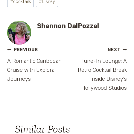
#
cocktails
#
Disney
Tags:
Shannon DalPozzal
Post
PREVIOUS
NEXT
A Romantic Caribbean
Tune-In Lounge: A
navigation
Cruise with Explora
Retro Cocktail Break
Journeys
Inside Disney’s
Hollywood Studios
Similar Posts