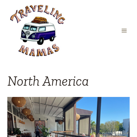
Skip
to
content
North America