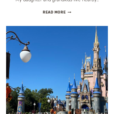
A
READ MORE
PERFECT
WEEKEND
GETAWAY
IN
LOUISIANA:
ST.
FRANCISVILLE