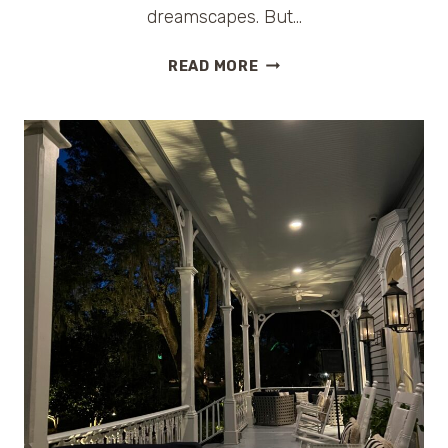
dreamscapes. But…
THE
READ MORE
WHITE
LOTUS
FILMING
LOCATIONS:
A
LUXURY
TRAVEL
GUIDE
TO
EVERY
DESTINATION
(ALL
SEASONS)