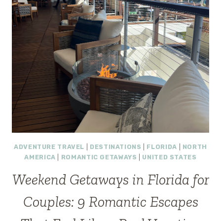
ADVENTURE TRAVEL
|
DESTINATIONS
|
FLORIDA
|
NORTH
AMERICA
|
ROMANTIC GETAWAYS
|
UNITED STATES
Weekend Getaways in Florida for
Couples: 9 Romantic Escapes