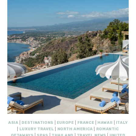
ROUGE:
9
EASY
ESCAPES
FOR
A
2–
3
DAY
TRIP
ASIA
|
DESTINATIONS
|
EUROPE
|
FRANCE
|
HAWAII
|
ITALY
|
LUXURY TRAVEL
|
NORTH AMERICA
|
ROMANTIC
GETAWAYS
|
SPAS
|
THAILAND
|
TRAVEL NEWS
|
UNITED