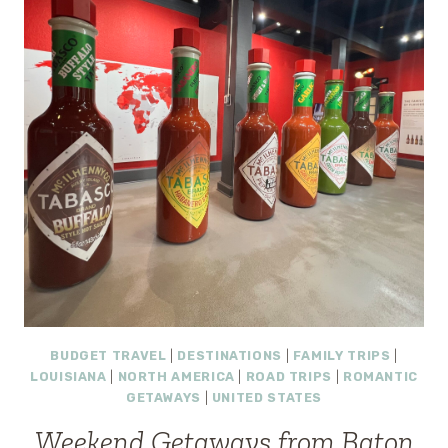
9
ROMANTIC
ESCAPES
THAT
FEEL
LIKE
A
REAL
VACATION
BUDGET TRAVEL
|
DESTINATIONS
|
FAMILY TRIPS
|
LOUISIANA
|
NORTH AMERICA
|
ROAD TRIPS
|
ROMANTIC
GETAWAYS
|
UNITED STATES
Weekend Getaways from Baton