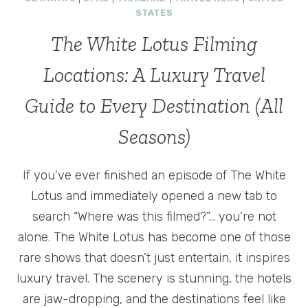
STATES
The White Lotus Filming
Locations: A Luxury Travel
Guide to Every Destination (All
Seasons)
If you’ve ever finished an episode of The White
Lotus and immediately opened a new tab to
search “Where was this filmed?”… you’re not
alone. The White Lotus has become one of those
rare shows that doesn’t just entertain, it inspires
luxury travel. The scenery is stunning, the hotels
are jaw-dropping, and the destinations feel like