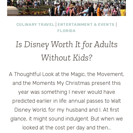
CULINARY TRAVEL
|
ENTERTAINMENT & EVENTS
|
FLORIDA
Is Disney Worth It for Adults
Without Kids?
A Thoughtful Look at the Magic, the Movement,
and the Moments My Christmas present this
year was something I never would have
predicted earlier in life: annual passes to Walt
Disney World, for my husband and I. At first
glance, it might sound indulgent. But when we
looked at the cost per day and then…