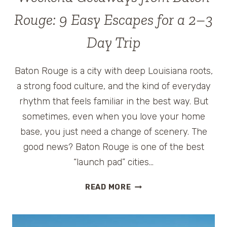
Rouge: 9 Easy Escapes for a 2–3
Day Trip
Baton Rouge is a city with deep Louisiana roots,
a strong food culture, and the kind of everyday
rhythm that feels familiar in the best way. But
sometimes, even when you love your home
base, you just need a change of scenery. The
good news? Baton Rouge is one of the best
“launch pad” cities…
WEEKEND
READ MORE
GETAWAYS
FROM
BATON