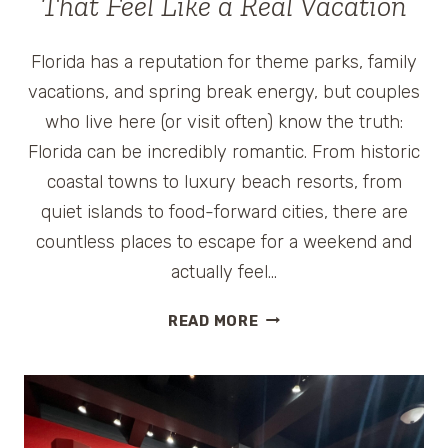
That Feel Like a Real Vacation
Florida has a reputation for theme parks, family
vacations, and spring break energy, but couples
who live here (or visit often) know the truth:
Florida can be incredibly romantic. From historic
coastal towns to luxury beach resorts, from
quiet islands to food-forward cities, there are
countless places to escape for a weekend and
actually feel…
WEEKEND
READ MORE
GETAWAYS
IN
FLORIDA
FOR
COUPLES: