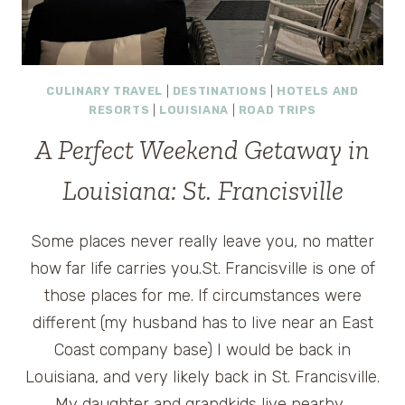
CULINARY TRAVEL
|
DESTINATIONS
|
HOTELS AND
RESORTS
|
LOUISIANA
|
ROAD TRIPS
A Perfect Weekend Getaway in
Louisiana: St. Francisville
Some places never really leave you, no matter
how far life carries you.St. Francisville is one of
those places for me. If circumstances were
different (my husband has to live near an East
Coast company base) I would be back in
Louisiana, and very likely back in St. Francisville.
My daughter and grandkids live nearby…