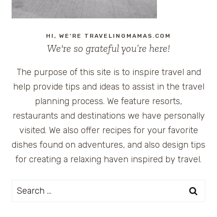
HI, WE'RE TRAVELINGMAMAS.COM
We're so grateful you’re here!
The purpose of this site is to inspire travel and
help provide tips and ideas to assist in the travel
planning process. We feature resorts,
restaurants and destinations we have personally
visited. We also offer recipes for your favorite
dishes found on adventures, and also design tips
for creating a relaxing haven inspired by travel.
Search
for: