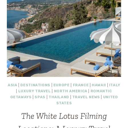
ASIA
|
DESTINATIONS
|
EUROPE
|
FRANCE
|
HAWAII
|
ITALY
|
LUXURY TRAVEL
|
NORTH AMERICA
|
ROMANTIC
GETAWAYS
|
SPAS
|
THAILAND
|
TRAVEL NEWS
|
UNITED
STATES
The White Lotus Filming