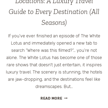
Locations: A Luxury Travel
Guide to Every Destination (All
Seasons)
If you’ve ever finished an episode of The White
Lotus and immediately opened a new tab to
search “Where was this filmed?”… you’re not
alone. The White Lotus has become one of those
rare shows that doesn’t just entertain, it inspires
luxury travel. The scenery is stunning, the hotels
are jaw-dropping, and the destinations feel like
dreamscapes. But…
THE
READ MORE
WHITE