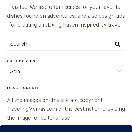
visited. We also offer recipes for your favorite
dishes found on adventures, and also design tips
for creating a relaxing haven inspired by travel.
Search
for:
CATEGORIES
Categories
IMAGE CREDIT
All the images on this site are copyright
TravelingMamas.com or the destination providing
the image for editorial use.