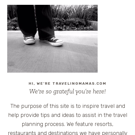
LOTUS
FILMING
LOCATIONS:
A
LUXURY
TRAVEL
GUIDE
TO
EVERY
DESTINATION
(ALL
SEASONS)
HI, WE'RE TRAVELINGMAMAS.COM
We're so grateful you’re here!
The purpose of this site is to inspire travel and
help provide tips and ideas to assist in the travel
planning process. We feature resorts,
restaurants and destinations we have personally