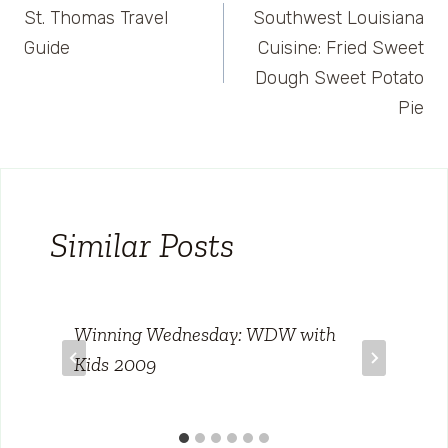
St. Thomas Travel
Southwest Louisiana
navigation
Guide
Cuisine: Fried Sweet
Dough Sweet Potato
Pie
Similar Posts
Winning Wednesday: WDW with
Kids 2009