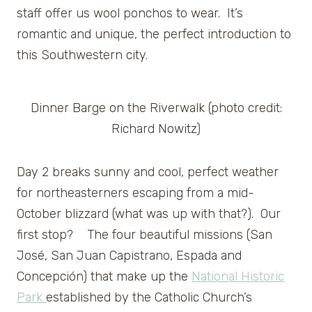
staff offer us wool ponchos to wear. It’s
romantic and unique, the perfect introduction to
this Southwestern city.
Dinner Barge on the Riverwalk (photo credit:
Richard Nowitz)
Day 2 breaks sunny and cool, perfect weather
for northeasterners escaping from a mid-
October blizzard (what was up with that?). Our
first stop? The four beautiful missions (San
José, San Juan Capistrano, Espada and
Concepción) that make up the
National Historic
Park
established by the Catholic Church’s