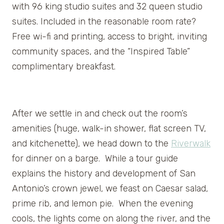
with 96 king studio suites and 32 queen studio
suites. Included in the reasonable room rate?
Free wi-fi and printing, access to bright, inviting
community spaces, and the “Inspired Table”
complimentary breakfast.
After we settle in and check out the room’s
amenities (huge, walk-in shower, flat screen TV,
and kitchenette), we head down to the
Riverwalk
for dinner on a barge. While a tour guide
explains the history and development of San
Antonio’s crown jewel, we feast on Caesar salad,
prime rib, and lemon pie. When the evening
cools, the lights come on along the river, and the