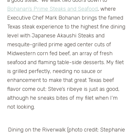
a good steak. We walk two doors down to
Bohanan’s Prime Steaks and Seafood
, where
Executive Chef Mark Bohanan brings the famed
Texas steak experience to the highest fine dining
level with Japanese Akaushi Steaks and
mesquite-grilled prime aged center cuts of
Midwestern corn fed beef, an array of fresh
seafood and flaming table-side desserts. My filet
is grilled perfectly, needing no sauce or
enhancement to make that great Texas beef
flavor come out; Steve’s ribeye is just as good,
although he sneaks bites of my filet when I’m
not looking.
Dining on the Riverwalk (photo credit: Stephanie