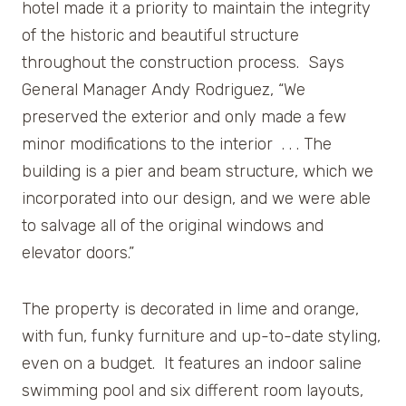
hotel made it a priority to maintain the integrity
of the historic and beautiful structure
throughout the construction process. Says
General Manager Andy Rodriguez, “We
preserved the exterior and only made a few
minor modifications to the interior . . . The
building is a pier and beam structure, which we
incorporated into our design, and we were able
to salvage all of the original windows and
elevator doors.”
The property is decorated in lime and orange,
with fun, funky furniture and up-to-date styling,
even on a budget. It features an indoor saline
swimming pool and six different room layouts,