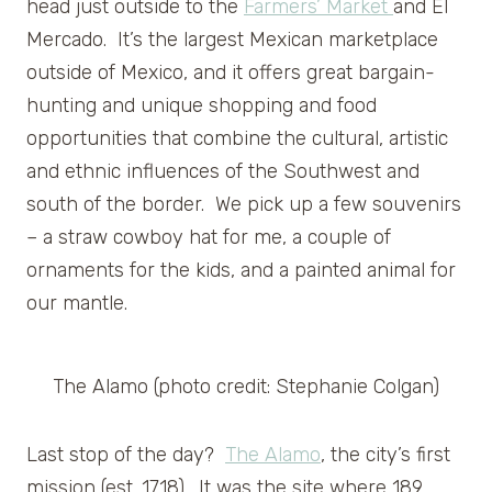
head just outside to the
Farmers’ Market
and El
Mercado. It’s the largest Mexican marketplace
outside of Mexico, and it offers great bargain-
hunting and unique shopping and food
opportunities that combine the cultural, artistic
and ethnic influences of the Southwest and
south of the border. We pick up a few souvenirs
– a straw cowboy hat for me, a couple of
ornaments for the kids, and a painted animal for
our mantle.
The Alamo (photo credit: Stephanie Colgan)
Last stop of the day?
The Alamo
, the city’s first
mission (est. 1718). It was the site where 189