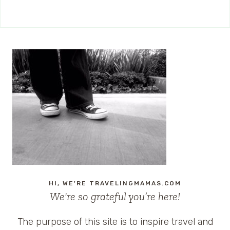
HI, WE'RE TRAVELINGMAMAS.COM
We're so grateful you’re here!
The purpose of this site is to inspire travel and