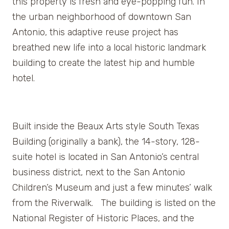
this property is fresh and eye-popping fun. In
the urban neighborhood of downtown San
Antonio, this adaptive reuse project has
breathed new life into a local historic landmark
building to create the latest hip and humble
hotel.
Built inside the Beaux Arts style South Texas
Building (originally a bank), the 14-story, 128-
suite hotel is located in San Antonio’s central
business district, next to the San Antonio
Children’s Museum and just a few minutes’ walk
from the Riverwalk. The building is listed on the
National Register of Historic Places, and the