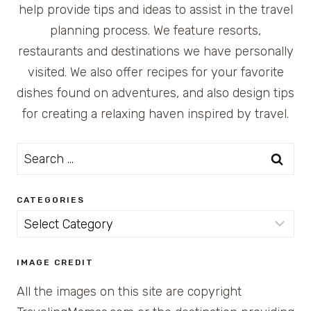
help provide tips and ideas to assist in the travel
planning process. We feature resorts,
restaurants and destinations we have personally
visited. We also offer recipes for your favorite
dishes found on adventures, and also design tips
for creating a relaxing haven inspired by travel.
Search
for:
CATEGORIES
Categories
IMAGE CREDIT
All the images on this site are copyright