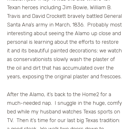
Texan heroes including Jim Bowie, William B.
Travis and David Crockett bravely battled General
Santa Ana’s army in March, 1836. Probably most
interesting about seeing the Alamo up close and
personal is learning about the efforts to restore
it and its beautiful painted decorations; we watch
as conservationists slowly wash the plaster of
the oil and dirt that has accumulated over the
years, exposing the original plaster and frescoes.
After the Alamo, it’s back to the Home2 for a
much-needed nap. I snuggle in the huge, comfy
bed while my husband watches Texas sports on
TV. Then it’s time for our last big Texas tradition: