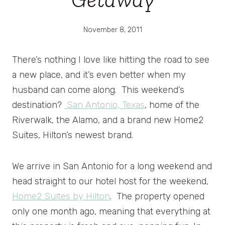
November 8, 2011
There’s nothing I love like hitting the road to see
a new place, and it’s even better when my
husband can come along. This weekend’s
destination?
San Antonio, Texas
, home of the
Riverwalk, the Alamo, and a brand new Home2
Suites, Hilton’s newest brand.
We arrive in San Antonio for a long weekend and
head straight to our hotel host for the weekend,
Home2 Suites by Hilton
. The property opened
only one month ago, meaning that everything at