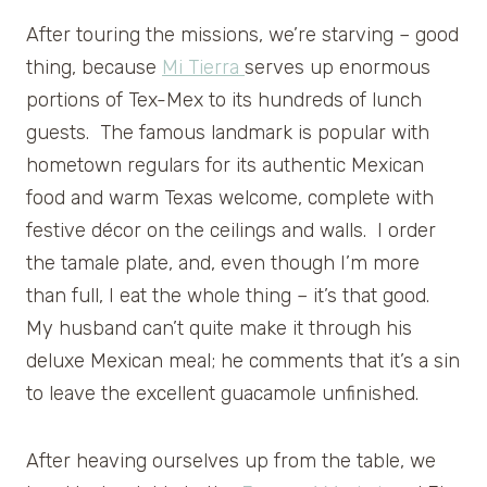
After touring the missions, we’re starving – good
thing, because
Mi Tierra
serves up enormous
portions of Tex-Mex to its hundreds of lunch
guests. The famous landmark is popular with
hometown regulars for its authentic Mexican
food and warm Texas welcome, complete with
festive décor on the ceilings and walls. I order
the tamale plate, and, even though I’m more
than full, I eat the whole thing – it’s that good.
My husband can’t quite make it through his
deluxe Mexican meal; he comments that it’s a sin
to leave the excellent guacamole unfinished.
After heaving ourselves up from the table, we