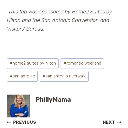
This trip was sponsored by Home2 Suites by
Hilton and the San Antonio Convention and
Visitors’ Bureau.
Post
#
home2 suites by hilton
#
romantic weekend
Tags:
#
san antonio
#
san antonio riverwalk
PhillyMama
Post
PREVIOUS
NEXT