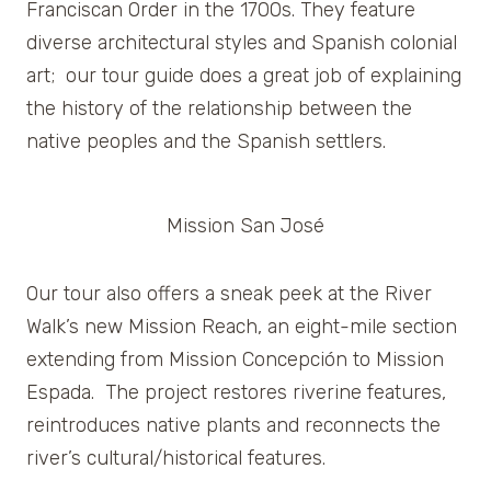
Franciscan Order in the 1700s. They feature
diverse architectural styles and Spanish colonial
art; our tour guide does a great job of explaining
the history of the relationship between the
native peoples and the Spanish settlers.
Mission San José
Our tour also offers a sneak peek at the River
Walk’s new Mission Reach, an eight-mile section
extending from Mission Concepción to Mission
Espada. The project restores riverine features,
reintroduces native plants and reconnects the
river’s cultural/historical features.