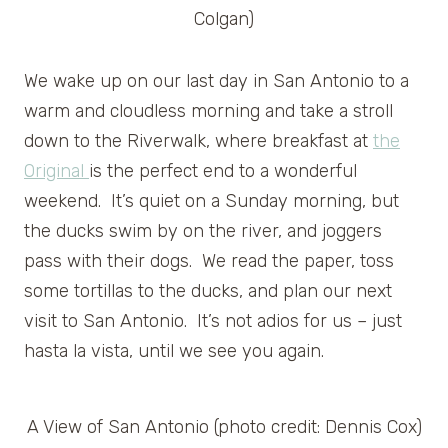
Colgan)
We wake up on our last day in San Antonio to a
warm and cloudless morning and take a stroll
down to the Riverwalk, where breakfast at
the
Original
is the perfect end to a wonderful
weekend. It’s quiet on a Sunday morning, but
the ducks swim by on the river, and joggers
pass with their dogs. We read the paper, toss
some tortillas to the ducks, and plan our next
visit to San Antonio. It’s not adios for us – just
hasta la vista, until we see you again.
A View of San Antonio (photo credit: Dennis Cox)