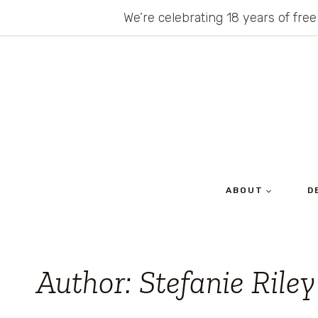
Skip
We’re celebrating 18 years of free
to
content
ABOUT
D
Author: Stefanie Riley