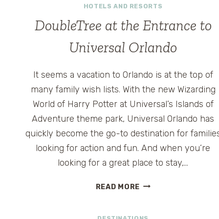
HOTELS AND RESORTS
DoubleTree at the Entrance to
Universal Orlando
It seems a vacation to Orlando is at the top of
many family wish lists. With the new Wizarding
World of Harry Potter at Universal’s Islands of
Adventure theme park, Universal Orlando has
quickly become the go-to destination for familie
looking for action and fun. And when you’re
looking for a great place to stay,…
DOUBLETREE
READ MORE
AT
THE
DESTINATIONS