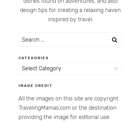
dishes found on adventures, and also
design tips for creating a relaxing haven
inspired by travel.
Search
for:
CATEGORIES
Categories
IMAGE CREDIT
All the images on this site are copyright
TravelingMamas.com or the destination
providing the image for editorial use.