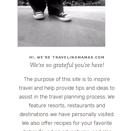
HI, WE'RE TRAVELINGMAMAS.COM
We're so grateful you’re here!
The purpose of this site is to inspire
travel and help provide tips and ideas to
assist in the travel planning process. We
feature resorts, restaurants and
destinations we have personally visited.
We also offer recipes for your favorite