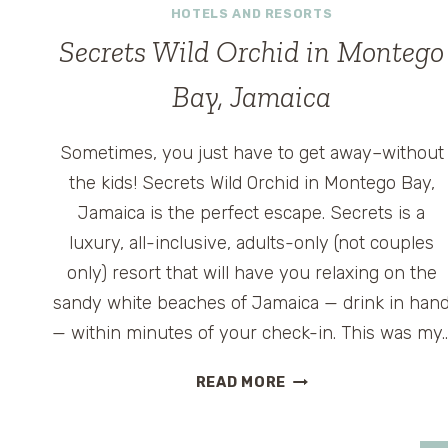
HOTELS AND RESORTS
LAS
VEGAS
Secrets Wild Orchid in Montego
Bay, Jamaica
Sometimes, you just have to get away–without
the kids! Secrets Wild Orchid in Montego Bay,
Jamaica is the perfect escape. Secrets is a
luxury, all-inclusive, adults-only (not couples
only) resort that will have you relaxing on the
sandy white beaches of Jamaica — drink in han
— within minutes of your check-in. This was my
SECRETS
READ MORE
WILD
ORCHID