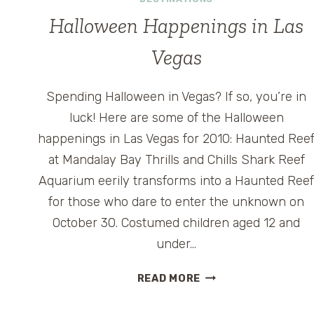
ENTRANCE
TO
Halloween Happenings in Las
UNIVERSAL
ORLANDO
Vegas
Spending Halloween in Vegas? If so, you’re in
luck! Here are some of the Halloween
happenings in Las Vegas for 2010: Haunted Ree
at Mandalay Bay Thrills and Chills Shark Reef
Aquarium eerily transforms into a Haunted Ree
for those who dare to enter the unknown on
October 30. Costumed children aged 12 and
under…
HALLOWEEN
READ MORE
HAPPENINGS
IN