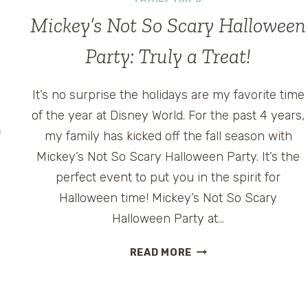
Mickey’s Not So Scary Halloween
Party: Truly a Treat!
It’s no surprise the holidays are my favorite time
of the year at Disney World. For the past 4 years,
f
my family has kicked off the fall season with
Mickey’s Not So Scary Halloween Party. It’s the
f
perfect event to put you in the spirit for
Halloween time! Mickey’s Not So Scary
Halloween Party at…
MICKEY’S
READ MORE
NOT
SO
SCARY