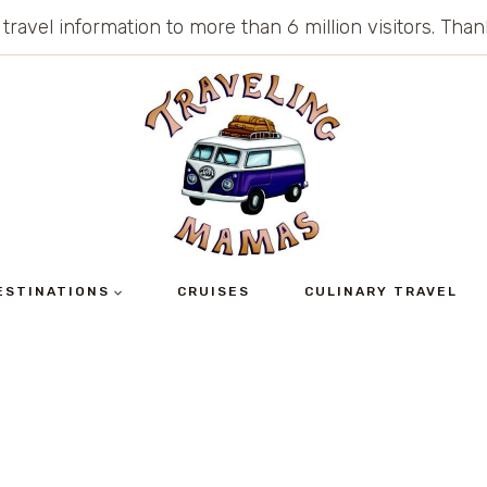
 travel information to more than 6 million visitors. Th
ESTINATIONS
CRUISES
CULINARY TRAVEL