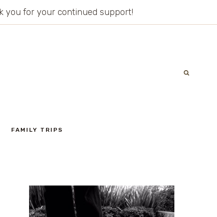
ank you for your continued support!
FAMILY TRIPS