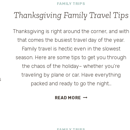
FAMILY TRIPS
Thanksgiving Family Travel Tips
Thanksgiving is right around the corner, and with
that comes the busiest travel day of the year.
Family travel is hectic even in the slowest
season. Here are some tips to get you through
the chaos of the holiday– whether you’re
traveling by plane or car. Have everything
s
packed and ready to go the night…
THANKSGIVING
READ MORE
FAMILY
TRAVEL
TIPS
FAMILY TRIPS