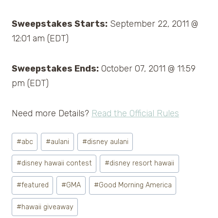
Sweepstakes Starts:
September 22, 2011 @
12:01 am (EDT)
Sweepstakes Ends:
October 07, 2011 @ 11:59
pm (EDT)
Need more Details?
Read the Official Rules
Post
#
abc
#
aulani
#
disney aulani
Tags:
#
disney hawaii contest
#
disney resort hawaii
#
featured
#
GMA
#
Good Morning America
#
hawaii giveaway