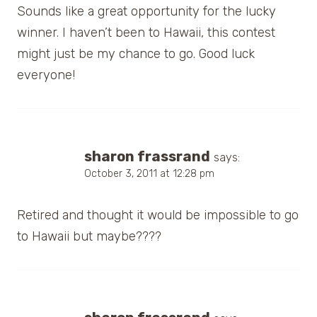
Sounds like a great opportunity for the lucky
winner. I haven’t been to Hawaii, this contest
might just be my chance to go. Good luck
everyone!
sharon frassrand
says:
October 3, 2011 at 12:28 pm
Retired and thought it would be impossible to go
to Hawaii but maybe????