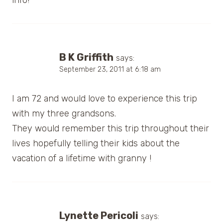
info!
B K Griffith
says:
September 23, 2011 at 6:18 am
I am 72 and would love to experience this trip
with my three grandsons.
They would remember this trip throughout their
lives hopefully telling their kids about the
vacation of a lifetime with granny !
Lynette Pericoli
says: