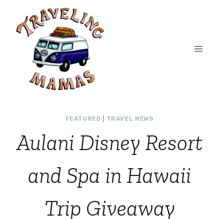
Skip
to
content
FEATURED
|
TRAVEL NEWS
Aulani Disney Resort
and Spa in Hawaii
Trip Giveaway