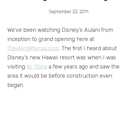
September 22, 2011
We’ve been watching Disney’s Aulani from
inception to grand opening here at
TravelingMamas.com
. The first I heard about
Disney’s new Hawaii resort was when I was
visiting
Ko ‘Olina
a few years ago and saw the
area it would be before construction even
began.