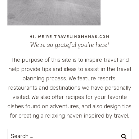
HI, WE'RE TRAVELINGMAMAS.COM
We're so grateful you’re here!
The purpose of this site is to inspire travel and
help provide tips and ideas to assist in the travel
planning process. We feature resorts,
restaurants and destinations we have personally
visited. We also offer recipes for your favorite
dishes found on adventures, and also design tips
for creating a relaxing haven inspired by travel.
Search