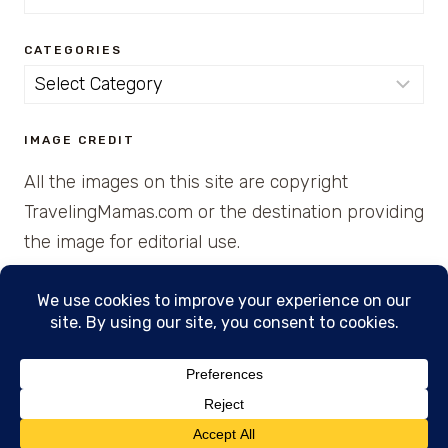
for:
CATEGORIES
Categories
IMAGE CREDIT
All the images on this site are copyright
TravelingMamas.com or the destination providing
the image for editorial use.
© 2026 • Created with Cajun Spice and Pixie
Dust