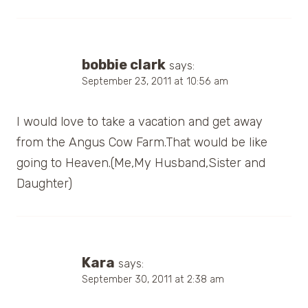
bobbie clark
says:
September 23, 2011 at 10:56 am
I would love to take a vacation and get away
from the Angus Cow Farm.That would be like
going to Heaven.(Me,My Husband,Sister and
Daughter)
Kara
says:
September 30, 2011 at 2:38 am