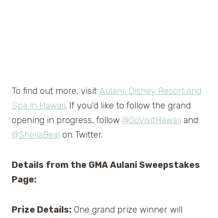
To find out more, visit
Aulani, Disney Resort and
Spa in Hawaii
. If you’d like to follow the grand
opening in progress, follow
@GoVisitHawaii
and
@SheilaBeal
on Twitter.
Details from the GMA Aulani Sweepstakes
Page:
Prize Details:
One grand prize winner will