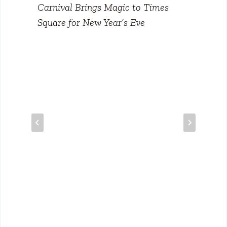
Carnival Brings Magic to Times
Square for New Year’s Eve