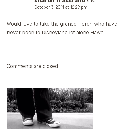
sharon frassrand
says:
October 3, 2011 at 12:29 pm
Would love to take the grandchildren who have
never been to Disneyland let alone Hawaii.
Comments are closed.