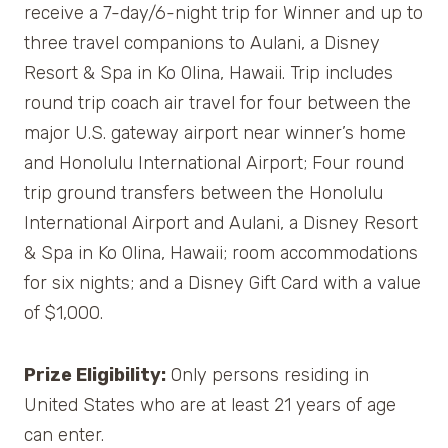
receive a 7-day/6-night trip for Winner and up to
three travel companions to Aulani, a Disney
Resort & Spa in Ko Olina, Hawaii. Trip includes
round trip coach air travel for four between the
major U.S. gateway airport near winner’s home
and Honolulu International Airport; Four round
trip ground transfers between the Honolulu
International Airport and Aulani, a Disney Resort
& Spa in Ko Olina, Hawaii; room accommodations
for six nights; and a Disney Gift Card with a value
of $1,000.
Prize Eligibility:
Only persons residing in
United States who are at least 21 years of age
can enter.