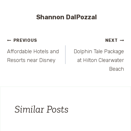
Shannon DalPozzal
Post
PREVIOUS
NEXT
Affordable Hotels and
Dolphin Tale Package
navigation
Resorts near Disney
at Hilton Clearwater
Beach
Similar Posts