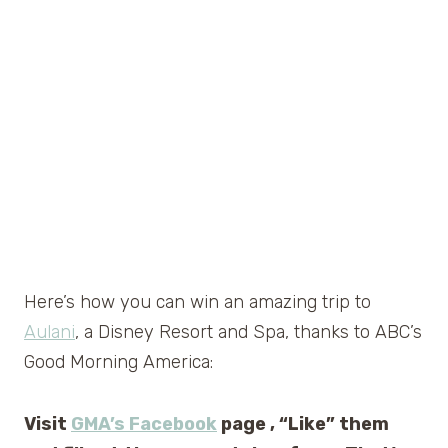
Here’s how you can win an amazing trip to
Aulani
, a Disney Resort and Spa, thanks to ABC’s
Good Morning America:
Visit
GMA’s Facebook
page , “Like” them