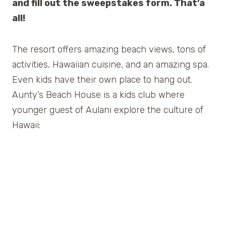
and fill out the sweepstakes form. That’a
all!
The resort offers amazing beach views, tons of
activities, Hawaiian cuisine, and an amazing spa.
Even kids have their own place to hang out.
Aunty’s Beach House is a kids club where
younger guest of Aulani explore the culture of
Hawaii: