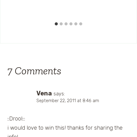
7 Comments
Vena
says:
September 22, 2011 at 8:46 am
::Drool:::
i would love to win this! thanks for sharing the