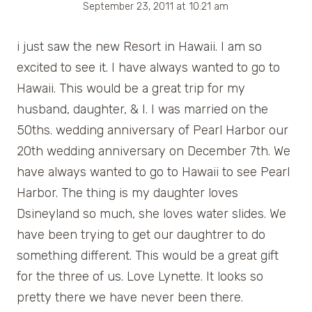
September 23, 2011 at 10:21 am
i just saw the new Resort in Hawaii. I am so
excited to see it. I have always wanted to go to
Hawaii. This would be a great trip for my
husband, daughter, & I. I was married on the
50ths. wedding anniversary of Pearl Harbor our
20th wedding anniversary on December 7th. We
have always wanted to go to Hawaii to see Pearl
Harbor. The thing is my daughter loves
Dsineyland so much, she loves water slides. We
have been trying to get our daughtrer to do
something different. This would be a great gift
for the three of us. Love Lynette. It looks so
pretty there we have never been there.