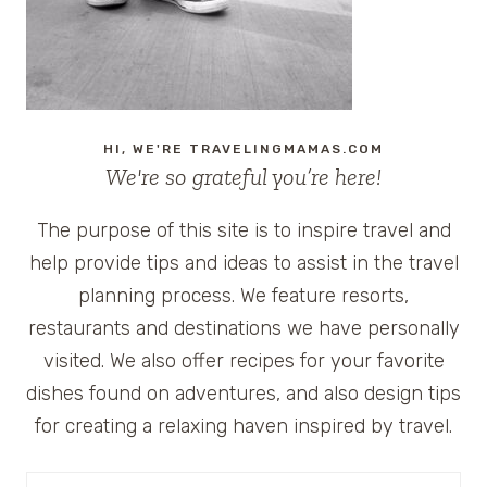
HI, WE'RE TRAVELINGMAMAS.COM
We're so grateful you’re here!
The purpose of this site is to inspire travel and
help provide tips and ideas to assist in the travel
planning process. We feature resorts,
restaurants and destinations we have personally
visited. We also offer recipes for your favorite
dishes found on adventures, and also design tips
for creating a relaxing haven inspired by travel.
Search