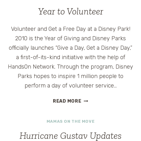
–
Year to Volunteer
CRUISE4HAITI
VOLUNTEER
CRUISE
Volunteer and Get a Free Day at a Disney Park!
ON
2010 is the Year of Giving and Disney Parks
ROYAL
officially launches “Give a Day, Get a Disney Day,”
CARIBBEAN
a first-of-its-kind initiative with the help of
LIBERTY
OF
HandsOn Network. Through the program, Disney
THE
Parks hopes to inspire 1 million people to
SEAS
perform a day of volunteer service…
YEAR
READ MORE
TO
VOLUNTEER
MAMAS ON THE MOVE
Hurricane Gustav Updates