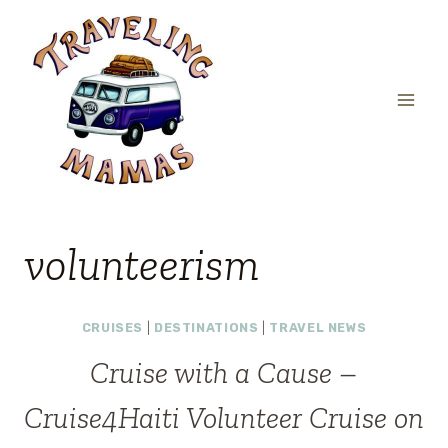
Skip
to
content
volunteerism
CRUISES
|
DESTINATIONS
|
TRAVEL NEWS
Cruise with a Cause –
Cruise4Haiti Volunteer Cruise on