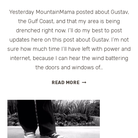
Yesterday MountainMama posted about Gustav,
the Gulf Coast, and that my area is being
drenched right now. I’ll do my best to post
updates here on this post about Gustav. I’m not
sure how much time I’ll have left with power and
internet, because I can hear the wind battering
the doors and windows of…
HURRICANE
READ MORE
GUSTAV
UPDATES