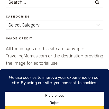
for:
CATEGORIES
Categories
IMAGE CREDIT
All the images on this site are copyright
TravelingMamas.com or the destination providing
the image for editorial use.
© 2026 • Created with Cajun Spice and Pixie
Dust