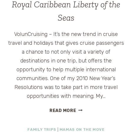
Royal Caribbean Liberty of the
Seas
VolunCruising – It’s the new trend in cruise
travel and holidays that gives cruise passengers
a chance to not only visit a variety of
destinations in one trip, but offers the
opportunity to help multiple international
communities. One of my 2010 New Year’s
Resolutions was to take part in more travel
opportunities with meaning. My…
CRUISE
READ MORE
WITH
A
FAMILY TRIPS
|
MAMAS ON THE MOVE
CAUSE