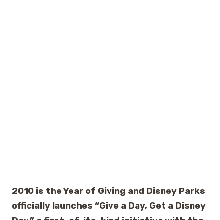
2010 is the Year of Giving and Disney Parks
officially launches “Give a Day, Get a Disney