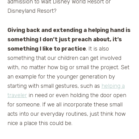
admission to Walt Disney World Resort or
Disneyland Resort?
Giving back and extending a helping hand is
something I don’t just preach about, it’s
something I like to practice
. It is also
something that our children can get involved
with, no matter how big or small the project. Set
an example for the younger generation by
starting with small gestures, such as
helping a
traveler
in need or even holding the door open
for someone. If we all incorporate these small
acts into our everyday routines, just think how
nice a place this could be.