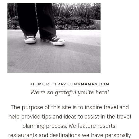
HI, WE'RE TRAVELINGMAMAS.COM
We're so grateful you’re here!
The purpose of this site is to inspire travel and
help provide tips and ideas to assist in the travel
planning process. We feature resorts,
restaurants and destinations we have personally