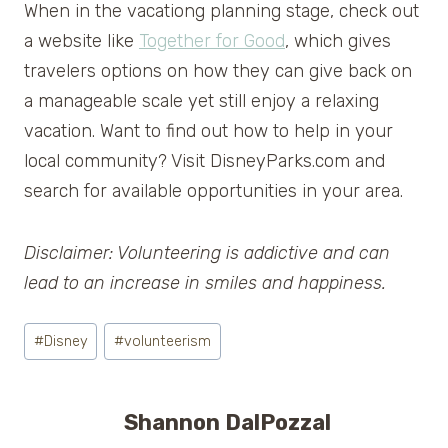
When in the vacationg planning stage, check out
a website like
Together for Good
, which gives
travelers options on how they can give back on
a manageable scale yet still enjoy a relaxing
vacation. Want to find out how to help in your
local community? Visit DisneyParks.com and
search for available opportunities in your area.
Disclaimer: Volunteering is addictive and can
lead to an increase in smiles and happiness.
Post
#
Disney
#
volunteerism
Tags:
Shannon DalPozzal