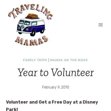
Skip
to
content
FAMILY TRIPS
|
MAMAS ON THE MOVE
Year to Volunteer
February 9, 2010
Volunteer and Get a Free Day at a Disney
Park!