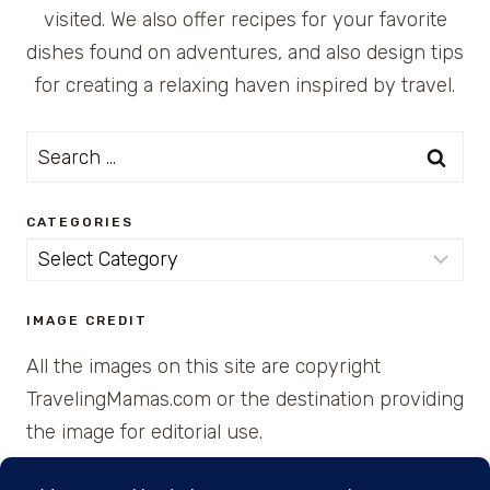
visited. We also offer recipes for your favorite
dishes found on adventures, and also design tips
for creating a relaxing haven inspired by travel.
Search
for:
CATEGORIES
Categories
IMAGE CREDIT
All the images on this site are copyright
TravelingMamas.com or the destination providing
the image for editorial use.