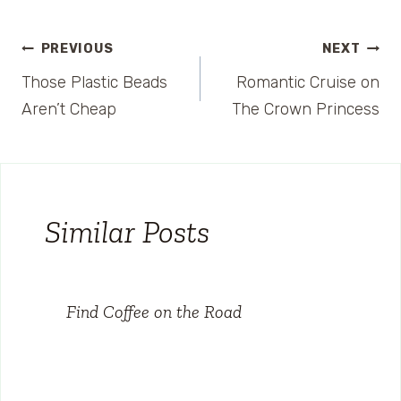
Post
PREVIOUS
NEXT
Those Plastic Beads
Romantic Cruise on
navigation
Aren’t Cheap
The Crown Princess
Similar Posts
Find Coffee on the Road