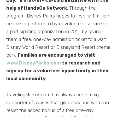
Day,” a first-of-its-kind initiative with the
help of HandsOn Network
. Through the
program, Disney Parks hopes to inspire 1 million
people to perform a day of volunteer service for
a participating organization in 2010 by giving
them a free, one-day admission ticket to a Walt
Disney World Resort or Disneyland Resort theme
park.
Families are encouraged to visit
www.DisneyParks.com
to research and
sign up for a volunteer opportunity in their
local community
.
TravelingMamas.com has always been a big
supporter of causes that give back and who can
resist the added bonus of a free one-day