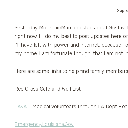
Septe
Yesterday MountainMama posted about Gustav, th
right now. I’ll do my best to post updates here 
I’ll have left with power and internet, because 
my home. I am fortunate though, that I am not i
Here are some links to help find family members 
Red Cross Safe and Well List
LAVA
– Medical Volunteers through LA Dept Heal
Emergency.Louisiana.Gov