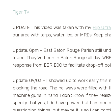
Tiger TV
UPDATE: This video was taken with my
Flip Ultra
our area with tarps, water, ice, or MREs. Keep c
Update: 8pm – East Baton Rouge Parish still u
found. They’ve been in Baton Rouge all day. WB
response from EBR EOC to facilitate drop-off poi
Update: 09/03 – I showed up to work early this m
blocking the road. The hallways were filled wit
machine guns in hand. I don’t know if they reali
specify that yes, I do have power, but I am one of
questioning things, but maybe it is so I can cont