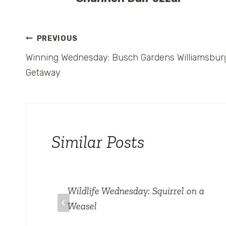
Post
PREVIOUS
Winning Wednesday: Busch Gardens Williamsbur
navigation
Getaway
Similar Posts
Wildlife Wednesday: Squirrel on a
ando
Weasel