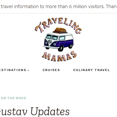
 travel information to more than 6 million visitors. Th
ESTINATIONS
CRUISES
CULINARY TRAVEL
 ON THE MOVE
Gustav Updates