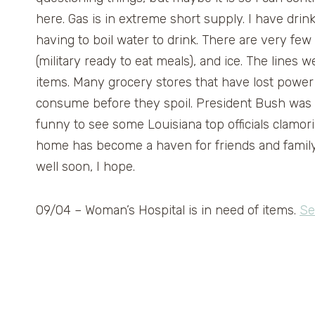
here. Gas is in extreme short supply. I have drin
having to boil water to drink. There are very fe
(military ready to eat meals), and ice. The lines
items. Many grocery stores that have lost power 
consume before they spoil. President Bush was i
funny to see some Louisiana top officials clamor
home has become a haven for friends and family sea
well soon, I hope.
09/04 – Woman’s Hospital is in need of items.
Se