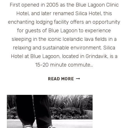
First opened in 2005 as the Blue Lagoon Clinic
Hotel, and later renamed Silica Hotel, this
enchanting lodging facility offers an opportunity
for guests of Blue Lagoon to experience
sleeping in the iconic Icelandic lava fields in a
relaxing and sustainable environment. Silica
Hotel at Blue Lagoon, located in Grindavik, is a
15-20 minute commute…
HOTEL
READ MORE
REVIEW:
SILICA
HOTEL
BLUE
LAGOON