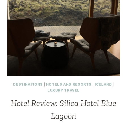
DESTINATIONS
|
HOTELS AND RESORTS
|
ICELAND
|
LUXURY TRAVEL
Hotel Review: Silica Hotel Blue
Lagoon