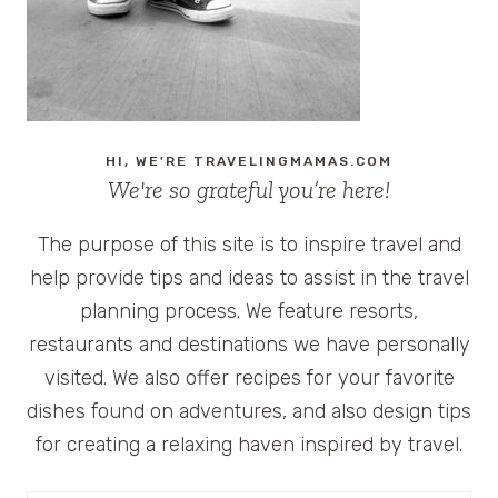
HI, WE'RE TRAVELINGMAMAS.COM
We're so grateful you’re here!
The purpose of this site is to inspire travel and
help provide tips and ideas to assist in the travel
planning process. We feature resorts,
restaurants and destinations we have personally
visited. We also offer recipes for your favorite
dishes found on adventures, and also design tips
for creating a relaxing haven inspired by travel.