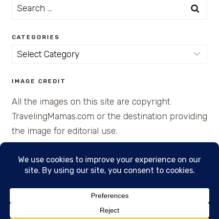
Search
for:
CATEGORIES
Categories
IMAGE CREDIT
All the images on this site are copyright
TravelingMamas.com or the destination providing
the image for editorial use.
© 2026 • Created with Cajun Spice and Pixie