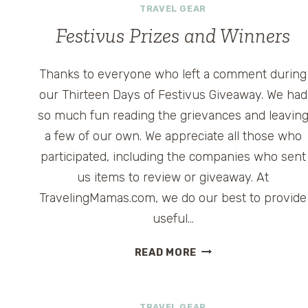
TRAVEL GEAR
Festivus Prizes and Winners
Thanks to everyone who left a comment during
our Thirteen Days of Festivus Giveaway. We had
so much fun reading the grievances and leavin
a few of our own. We appreciate all those who
participated, including the companies who sent
us items to review or giveaway. At
TravelingMamas.com, we do our best to provide
useful…
FESTIVUS
READ MORE
PRIZES
AND
WINNERS
TRAVEL GEAR