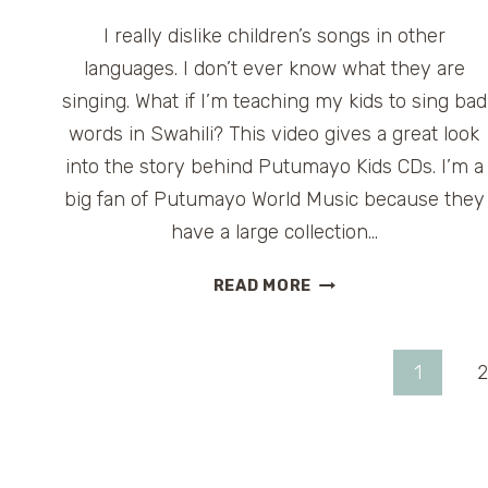
I really dislike children’s songs in other
languages. I don’t ever know what they are
singing. What if I’m teaching my kids to sing bad
words in Swahili? This video gives a great look
into the story behind Putumayo Kids CDs. I’m a
big fan of Putumayo World Music because they
have a large collection…
PUTUMAYO
READ MORE
KIDS
CDS
Page
1
2
navigation