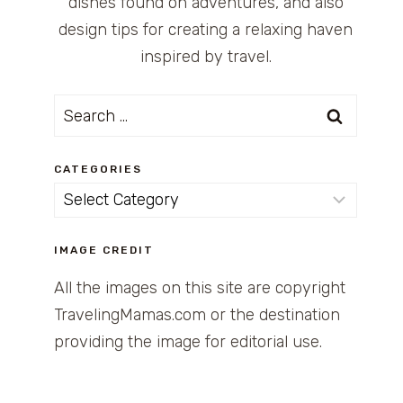
dishes found on adventures, and also
design tips for creating a relaxing haven
inspired by travel.
Search
for:
CATEGORIES
Categories
IMAGE CREDIT
All the images on this site are copyright
TravelingMamas.com or the destination
providing the image for editorial use.