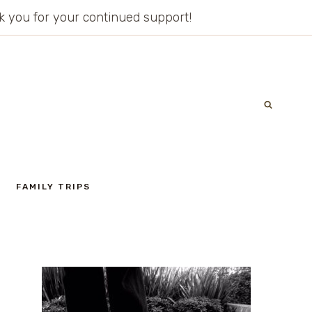
ank you for your continued support!
FAMILY TRIPS