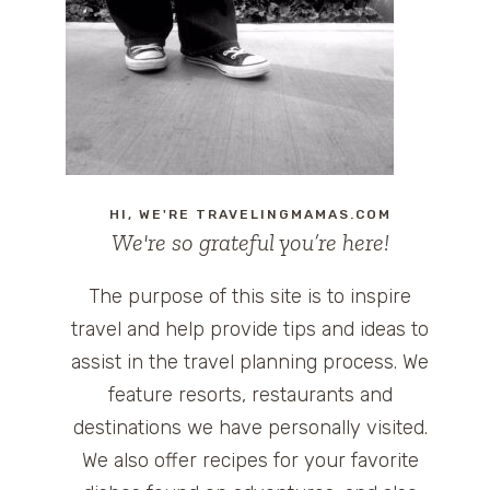
HI, WE'RE TRAVELINGMAMAS.COM
We're so grateful you’re here!
The purpose of this site is to inspire
travel and help provide tips and ideas to
assist in the travel planning process. We
feature resorts, restaurants and
destinations we have personally visited.
We also offer recipes for your favorite