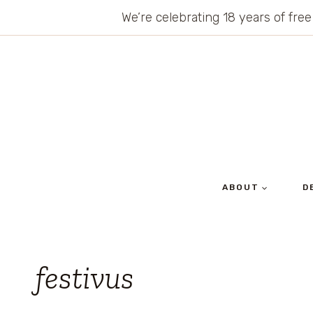
Skip
We’re celebrating 18 years of free
to
content
ABOUT
D
festivus