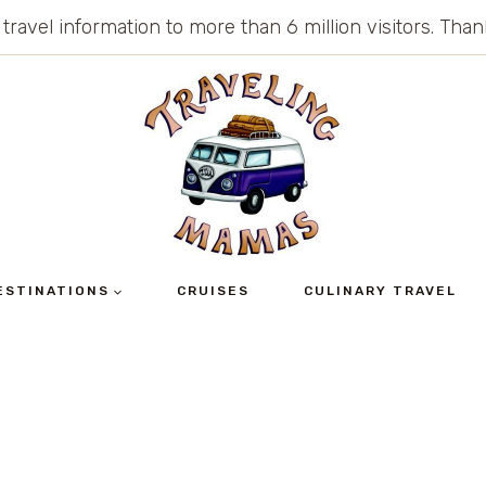
 travel information to more than 6 million visitors. Th
ESTINATIONS
CRUISES
CULINARY TRAVEL