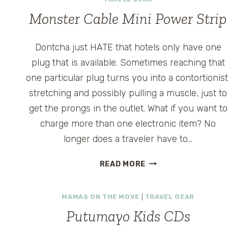
Monster Cable Mini Power Strip
Dontcha just HATE that hotels only have one
plug that is available. Sometimes reaching that
one particular plug turns you into a contortionist
stretching and possibly pulling a muscle, just to
get the prongs in the outlet. What if you want to
charge more than one electronic item? No
longer does a traveler have to…
MONSTER
READ MORE
CABLE
MINI
MAMAS ON THE MOVE
|
TRAVEL GEAR
POWER
STRIP
Putumayo Kids CDs