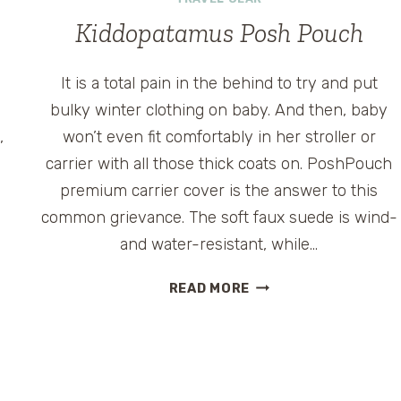
CANCELLING
HEADPHONES
Kiddopatamus Posh Pouch
It is a total pain in the behind to try and put
bulky winter clothing on baby. And then, baby
,
won’t even fit comfortably in her stroller or
carrier with all those thick coats on. PoshPouch
premium carrier cover is the answer to this
common grievance. The soft faux suede is wind-
and water-resistant, while…
KIDDOPATAMUS
READ MORE
POSH
POUCH