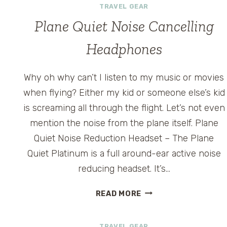
TRAVEL GEAR
Plane Quiet Noise Cancelling
Headphones
Why oh why can’t I listen to my music or movies
g
when flying? Either my kid or someone else’s kid
is screaming all through the flight. Let’s not even
mention the noise from the plane itself. Plane
Quiet Noise Reduction Headset – The Plane
Quiet Platinum is a full around-ear active noise
reducing headset. It’s…
PLANE
READ MORE
QUIET
NOISE
TRAVEL GEAR