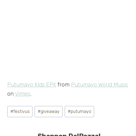
Putumayo Kids EPK
from
Putumayo World Music
on
Vimeo
.
Post
#
festivus
#
giveaway
#
putumayo
Tags: