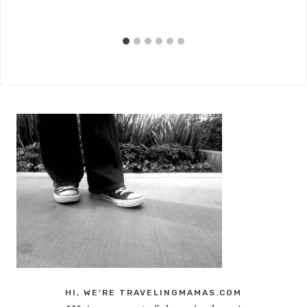
HI, WE'RE TRAVELINGMAMAS.COM