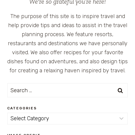
We're so grateful you’re here!
The purpose of this site is to inspire travel and
help provide tips and ideas to assist in the travel
planning process. We feature resorts,
restaurants and destinations we have personally
visited. We also offer recipes for your favorite
dishes found on adventures, and also design tips
for creating a relaxing haven inspired by travel.
Search
for:
CATEGORIES
Categories