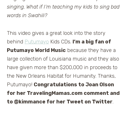
singing. What if I’m teaching my kids to sing bad
words in Swahili?
This video gives a great look into the story
behind
Putumayo
Kids CDs.
I’m a big fan of
Putumayo World Music
because they have a
large collection of Louisiana music and they also
have given more than $200,000 in proceeds to
the New Orleans Habitat for Humanity. Thanks,
Putumayo!
Congratulations to Joan Olson
for her TravelingMamas.com comment and
to @kimmance for her Tweet on Twitter
.