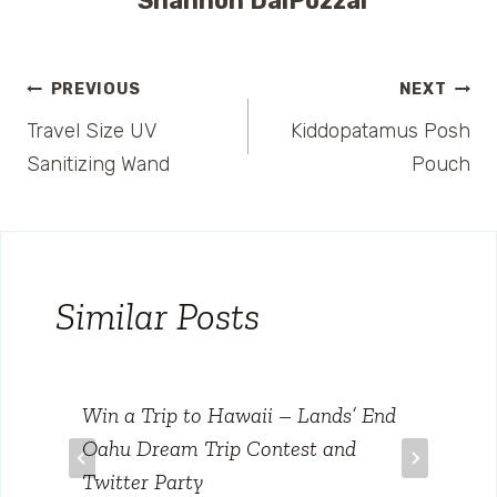
Shannon DalPozzal
Post
PREVIOUS
NEXT
Travel Size UV
Kiddopatamus Posh
navigation
Sanitizing Wand
Pouch
Similar Posts
Win a Trip to Hawaii – Lands’ End
Oahu Dream Trip Contest and
Twitter Party