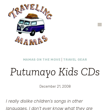
Skip
to
content
MAMAS ON THE MOVE
|
TRAVEL GEAR
Putumayo Kids CDs
December 21, 2008
I really dislike children’s songs in other
languages. I don’t ever know what they are