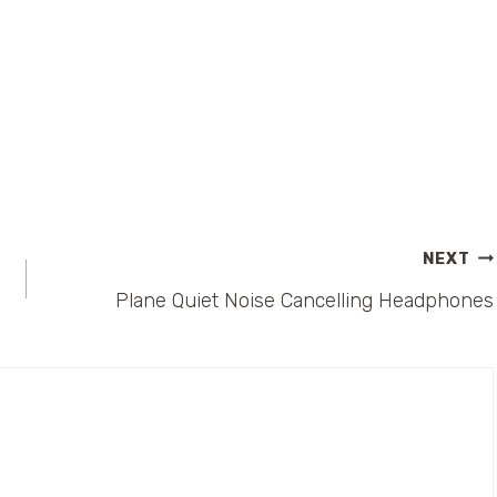
NEXT
Plane Quiet Noise Cancelling Headphones