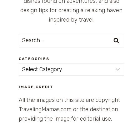
dishes found on adventures, and also
design tips for creating a relaxing haven
inspired by travel.
Search
for:
CATEGORIES
Categories
IMAGE CREDIT
All the images on this site are copyright
TravelingMamas.com or the destination
providing the image for editorial use.