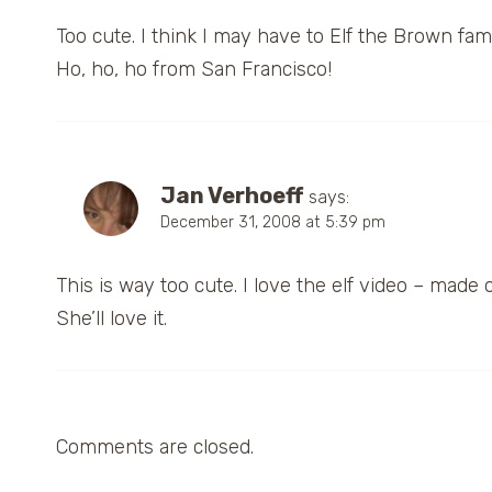
Too cute. I think I may have to Elf the Brown fami
Ho, ho, ho from San Francisco!
Jan Verhoeff
says:
December 31, 2008 at 5:39 pm
This is way too cute. I love the elf video – made
She’ll love it.
Comments are closed.