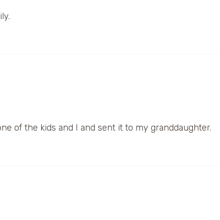
ly.
 one of the kids and I and sent it to my granddaughter.