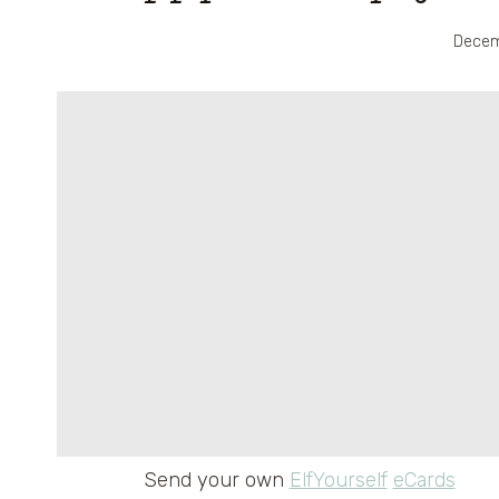
Decem
Send your own
ElfYourself
eCards