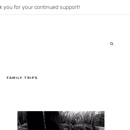
ank you for your continued support!
FAMILY TRIPS