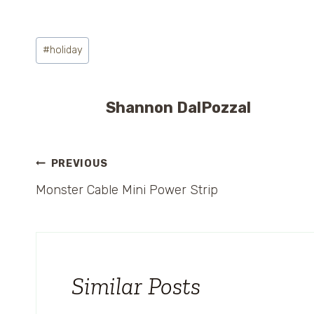
Post
#
holiday
Tags:
Shannon DalPozzal
Post
PREVIOUS
Monster Cable Mini Power Strip
navigation
Similar Posts