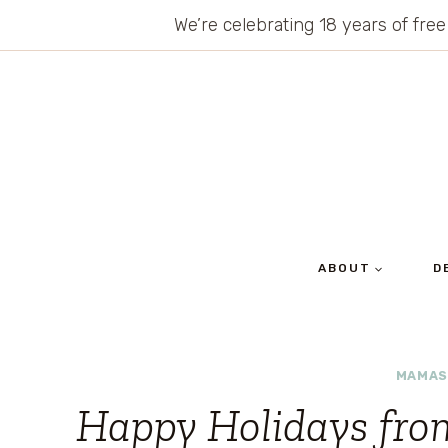
Skip
We’re celebrating 18 years of free
to
content
ABOUT
D
MAMAS
Happy Holidays fr