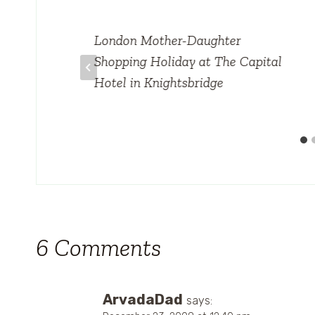
London Mother-Daughter
Shopping Holiday at The Capital
Hotel in Knightsbridge
6 Comments
ArvadaDad
says: