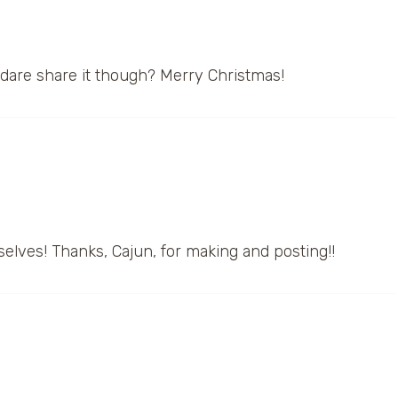
 dare share it though? Merry Christmas!
selves! Thanks, Cajun, for making and posting!!