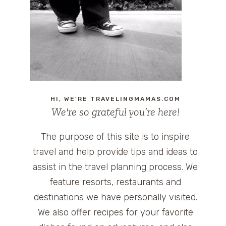
HI, WE'RE TRAVELINGMAMAS.COM
We're so grateful you’re here!
The purpose of this site is to inspire
travel and help provide tips and ideas to
assist in the travel planning process. We
feature resorts, restaurants and
destinations we have personally visited.
We also offer recipes for your favorite