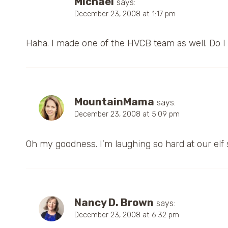
MIchael
says:
December 23, 2008 at 1:17 pm
Haha. I made one of the HVCB team as well. Do I
MountainMama
says:
December 23, 2008 at 5:09 pm
Oh my goodness. I’m laughing so hard at our elf 
Nancy D. Brown
says:
December 23, 2008 at 6:32 pm