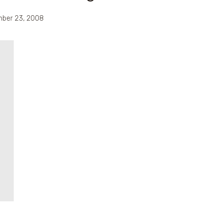
ber 23, 2008