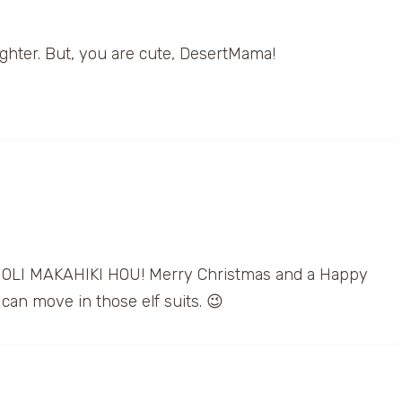
ughter. But, you are cute, DesertMama!
OLI MAKAHIKI HOU! Merry Christmas and a Happy
can move in those elf suits. 😉