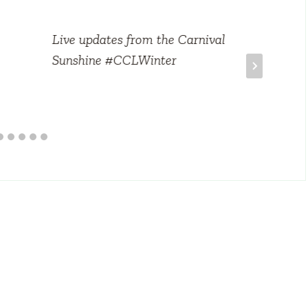
Live updates from the Carnival
Sunshine #CCLWinter