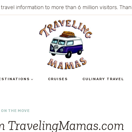
 travel information to more than 6 million visitors. Th
ESTINATIONS
CRUISES
CULINARY TRAVEL
 ON THE MOVE
om TravelingMamas.com