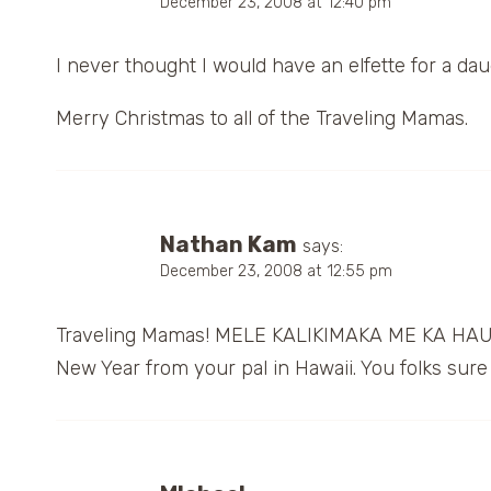
December 23, 2008 at 12:40 pm
I never thought I would have an elfette for a da
Merry Christmas to all of the Traveling Mamas.
Nathan Kam
says:
December 23, 2008 at 12:55 pm
Traveling Mamas! MELE KALIKIMAKA ME KA HAU
New Year from your pal in Hawaii. You folks sure 